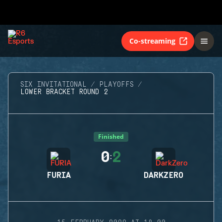
Co-streaming
SIX INVITATIONAL
PLAYOFFS
LOWER BRACKET ROUND 2
Finished
0
2
:
FURIA
DARKZERO