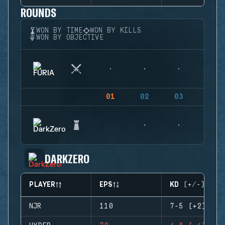
ROUNDS
WON BY TIME
WON BY KILLS
WON BY OBJECTIVE
01
02
03
04
DARKZERO
PLAYER
EPS
KD (+/-)
NJR
110
7-5 (+2)