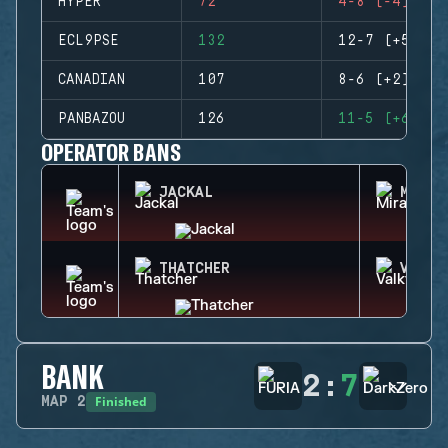
HYPER
72
4-8 (-4)
ECL9PSE
132
12-7 (+5)
CANADIAN
107
8-6 (+2)
PANBAZOU
126
11-5 (+6)
OPERATOR BANS
JACKAL
MIRA
THATCHER
VALKY
BANK
2
:
7
Finished
MAP
2