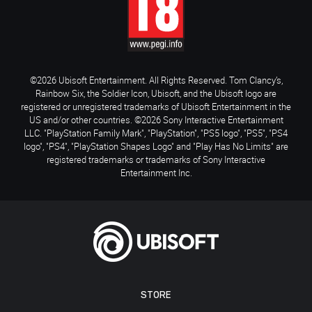
©2026 Ubisoft Entertainment. All Rights Reserved. Tom Clancy’s,
Rainbow Six, the Soldier Icon, Ubisoft, and the Ubisoft logo are
registered or unregistered trademarks of Ubisoft Entertainment in the
US and/or other countries. ©2026 Sony Interactive Entertainment
LLC. "PlayStation Family Mark", "PlayStation", "PS5 logo", "PS5", "PS4
logo", "PS4", "PlayStation Shapes Logo" and "Play Has No Limits" are
registered trademarks or trademarks of Sony Interactive
Entertainment Inc.
STORE