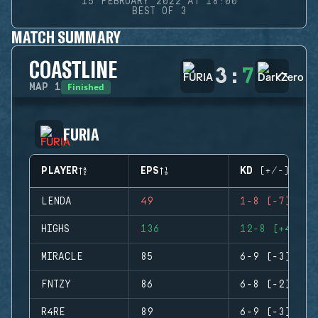
15 FEBRUARY 2022 AT 18:00
BEST OF 3
MATCH SUMMARY
COASTLINE
3
:
7
Finished
MAP
1
FURIA
PLAYER
EPS
KD (+/-)
LENDA
49
1-8 (-7)
HIGHS
136
12-8 (+4)
MIRACLE
85
6-9 (-3)
FNTZY
86
6-8 (-2)
R4RE
89
6-9 (-3)