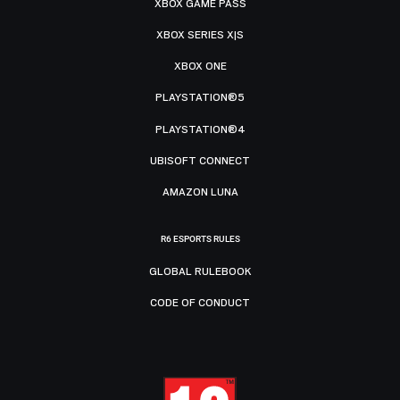
XBOX GAME PASS
XBOX SERIES X|S
XBOX ONE
PLAYSTATION®5
PLAYSTATION®4
UBISOFT CONNECT
AMAZON LUNA
R6 ESPORTS RULES
GLOBAL RULEBOOK
CODE OF CONDUCT