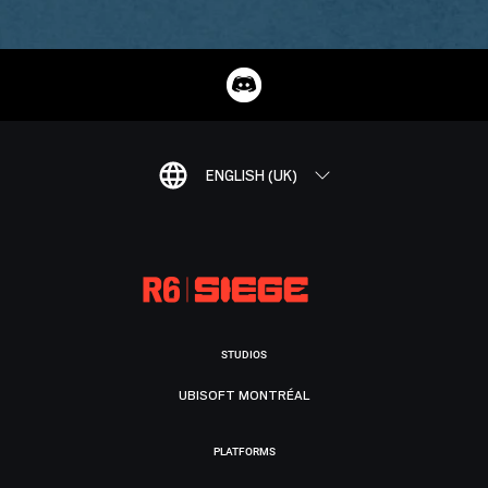
ENGLISH (UK)
STUDIOS
UBISOFT MONTRÉAL
PLATFORMS