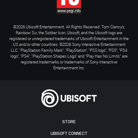
©2026 Ubisoft Entertainment. All Rights Reserved. Tom Clancy’s,
Rainbow Six, the Soldier Icon, Ubisoft, and the Ubisoft logo are
registered or unregistered trademarks of Ubisoft Entertainment in the
US and/or other countries. ©2026 Sony Interactive Entertainment
LLC. "PlayStation Family Mark", "PlayStation", "PS5 logo", "PS5", "PS4
logo", "PS4", "PlayStation Shapes Logo" and "Play Has No Limits" are
registered trademarks or trademarks of Sony Interactive
Entertainment Inc.
STORE
UBISOFT CONNECT