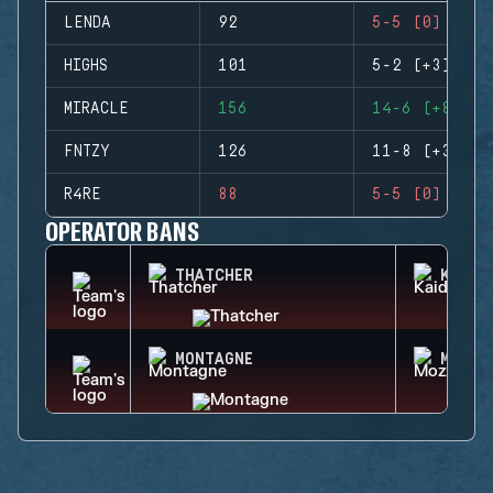
LENDA
92
5-5 (0)
HIGHS
101
5-2 (+3)
MIRACLE
156
14-6 (+8)
FNTZY
126
11-8 (+3)
R4RE
88
5-5 (0)
OPERATOR BANS
THATCHER
KAID
MONTAGNE
MOZZI