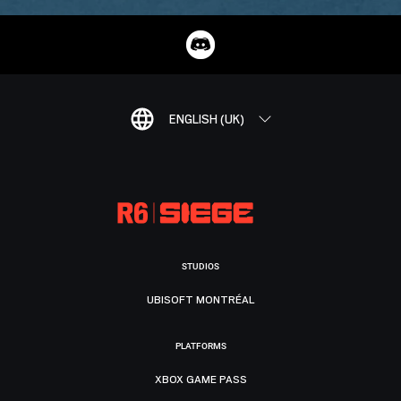
ENGLISH (UK)
STUDIOS
UBISOFT MONTRÉAL
PLATFORMS
XBOX GAME PASS