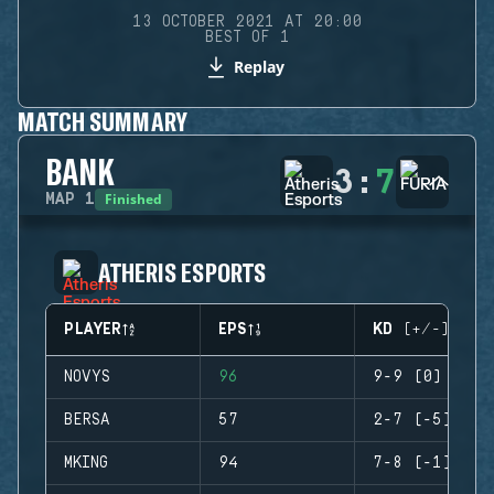
13 OCTOBER 2021 AT 20:00
BEST OF 1
Replay
MATCH SUMMARY
BANK
3
:
7
Finished
MAP
1
ATHERIS ESPORTS
PLAYER
EPS
KD (+/-)
NOVYS
96
9-9 (0)
BERSA
57
2-7 (-5)
MKING
94
7-8 (-1)