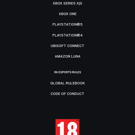
XBOX SERIES X|S
XBOX ONE
PLAYSTATION®5
PLAYSTATION®4
UBISOFT CONNECT
AMAZON LUNA
R6 ESPORTS RULES
GLOBAL RULEBOOK
CODE OF CONDUCT