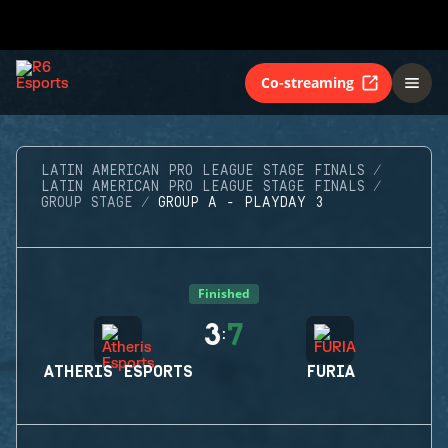
Co-streaming
LATIN AMERICAN PRO LEAGUE STAGE FINALS
LATIN AMERICAN PRO LEAGUE STAGE FINALS
GROUP STAGE
GROUP A - PLAYDAY 3
Finished
3
7
:
ATHERIS ESPORTS
FURIA