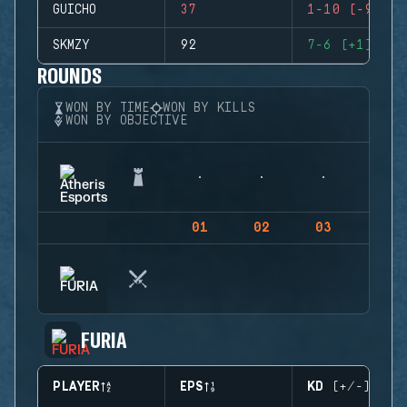
GUICHO
37
1-10 (-9)
SKMZY
92
7-6 (+1)
ROUNDS
WON BY TIME
WON BY KILLS
WON BY OBJECTIVE
01
02
03
04
FURIA
PLAYER
EPS
KD (+/-)