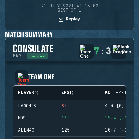
21 JULY 2021 AT 16:00
BEST OF 1
Replay
MATCH SUMMARY
CONSULATE
7
:
3
Finished
MAP
1
TEAM ONE
PLAYER
EPS
KD (+/-)
LAGONIS
83
4-4 (0)
KDS
168
15-4 (+11)
ALEM4O
125
10-7 (+3)