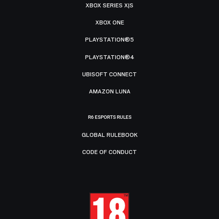
XBOX SERIES X|S
XBOX ONE
PLAYSTATION®5
PLAYSTATION®4
UBISOFT CONNECT
AMAZON LUNA
R6 ESPORTS RULES
GLOBAL RULEBOOK
CODE OF CONDUCT