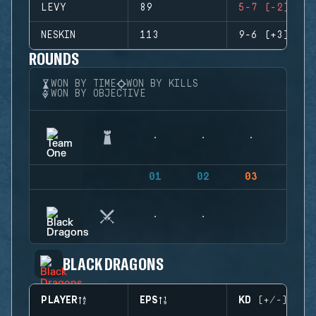
LEVY
89
5-7 (-2)
NESKIN
113
9-6 (+3)
ROUNDS
WON BY TIME
WON BY KILLS
WON BY OBJECTIVE
01
02
03
04
BLACK DRAGONS
PLAYER
EPS
KD (+/-)