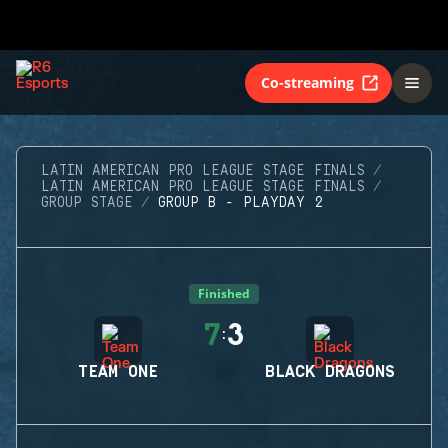
Co-streaming
LATIN AMERICAN PRO LEAGUE STAGE FINALS
LATIN AMERICAN PRO LEAGUE STAGE FINALS
GROUP STAGE
GROUP B - PLAYDAY 2
Finished
7
3
:
TEAM ONE
BLACK DRAGONS