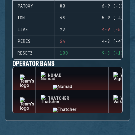
PATOXY
80
6-9 (-3)
ION
68
5-9 (-4)
LIVE
72
4-9 (-5)
PERES
64
4-8 (-4)
RESETZ
100
9-8 (+1)
OPERATOR BANS
NOMAD
VIGIL
THATCHER
VALKY