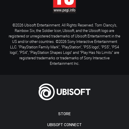
©2026 Ubisoft Entertainment. All Rights Reserved. Tom Clancy’s,
Rainbow Six, the Soldier Icon, Ubisoft, and the Ubisoft logo are
registered or unregistered trademarks of Ubisoft Entertainment in the
US and/or other countries. ©2026 Sony Interactive Entertainment
LLC. "PlayStation Family Mark", "PlayStation", "PS5 logo", "PS5", "PS4
logo", "PS4", "PlayStation Shapes Logo" and "Play Has No Limits" are
registered trademarks or trademarks of Sony Interactive
Entertainment Inc.
STORE
UBISOFT CONNECT