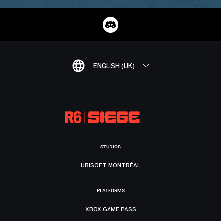
ENGLISH (UK)
STUDIOS
UBISOFT MONTRÉAL
PLATFORMS
XBOX GAME PASS