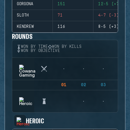
GORGONA
151
12-5 (+7)
SLOTH
71
4-7 (-3)
KENDREW
116
8-5 (+3)
ROUNDS
WON BY TIME
WON BY KILLS
WON BY OBJECTIVE
01
02
03
04
HEROIC