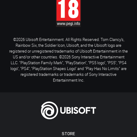
©2026 Ubisoft Entertainment. All Rights Reserved. Tom Clancy’s,
Rainbow Six, the Soldier Icon, Ubisoft, and the Ubisoft logo are
registered or unregistered trademarks of Ubisoft Entertainment in the
US and/or other countries. ©2026 Sony Interactive Entertainment
LLC. "PlayStation Family Mark", "PlayStation", "PS5 logo", "PS5", "PS4
logo", "PS4", "PlayStation Shapes Logo" and "Play Has No Limits" are
registered trademarks or trademarks of Sony Interactive
Entertainment Inc.
STORE