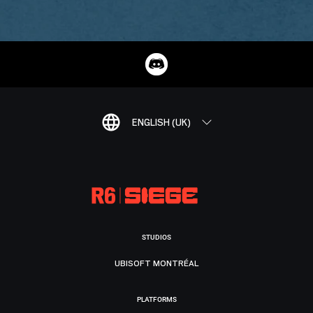
ENGLISH (UK)
STUDIOS
UBISOFT MONTRÉAL
PLATFORMS