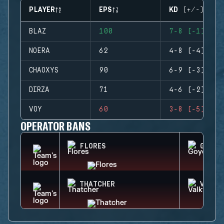
PLAYER
EPS
KD (+/-)
BLAZ
100
7-8 (-1)
NOERA
62
4-8 (-4)
CHAOXYS
90
6-9 (-3)
DIRZA
71
4-6 (-2)
VOY
60
3-8 (-5)
OPERATOR BANS
FLORES
GOYO
THATCHER
VALKY