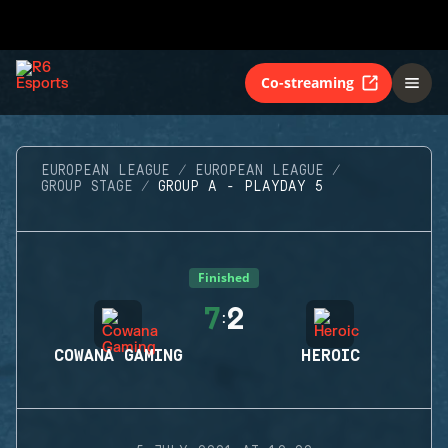
Co-streaming
EUROPEAN LEAGUE
EUROPEAN LEAGUE
GROUP STAGE
GROUP A - PLAYDAY 5
Finished
7
2
:
COWANA GAMING
HEROIC