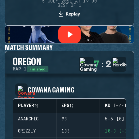
5 JULY 2021 AT 19:00
BEST OF 1
Replay
MATCH SUMMARY
OREGON
7
:
2
Finished
MAP
1
COWANA GAMING
PLAYER
EPS
KD (+/-)
ANARCHIC
93
5-5 (0)
GRIZZLY
133
10-3 (+7)