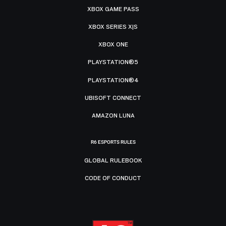
XBOX GAME PASS
XBOX SERIES X|S
XBOX ONE
PLAYSTATION®5
PLAYSTATION®4
UBISOFT CONNECT
AMAZON LUNA
R6 ESPORTS RULES
GLOBAL RULEBOOK
CODE OF CONDUCT