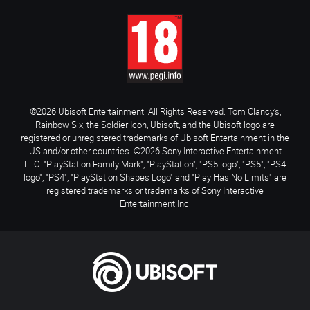
©2026 Ubisoft Entertainment. All Rights Reserved. Tom Clancy’s,
Rainbow Six, the Soldier Icon, Ubisoft, and the Ubisoft logo are
registered or unregistered trademarks of Ubisoft Entertainment in the
US and/or other countries. ©2026 Sony Interactive Entertainment
LLC. "PlayStation Family Mark", "PlayStation", "PS5 logo", "PS5", "PS4
logo", "PS4", "PlayStation Shapes Logo" and "Play Has No Limits" are
registered trademarks or trademarks of Sony Interactive
Entertainment Inc.