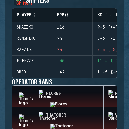
PLAYER
EPS
KD (+/-)
SHAIIKO
116
9-5 (+4)
RENSHIRO
94
5-6 (-1)
RAFALE
74
3-5 (-2)
ELEMZJE
145
11-4 (+7)
BRID
142
11-5 (+6)
OPERATOR BANS
FLORES
MIRA
THATCHER
VALKY