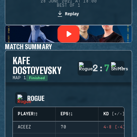
28 JUNE 2021 AT 18:00
BEST OF 1
Replay
MATCH SUMMARY
KAFE
2
:
7
DOSTOYEVSKY
Finished
MAP
1
ROGUE
PLAYER
EPS
KD (+/-)
ACEEZ
70
4-8 (-4)