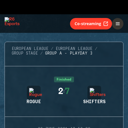
Co-streaming
EUROPEAN LEAGUE
EUROPEAN LEAGUE
GROUP STAGE
GROUP A - PLAYDAY 3
Finished
2
7
:
ROGUE
SHIFTERS