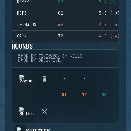
KOREY
97
7-7 (0)
RIPZ
82
5-8 (-3)
LEONGIDS
69
4-8 (-4)
CRYN
70
4-8 (-4)
ROUNDS
WON BY TIME
WON BY KILLS
WON BY OBJECTIVE
01
02
03
04
SHIFTERS