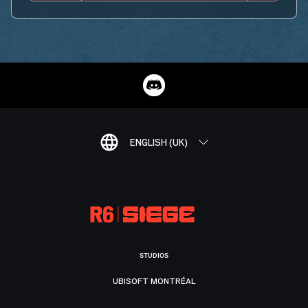
ENGLISH (UK)
STUDIOS
UBISOFT MONTRÉAL