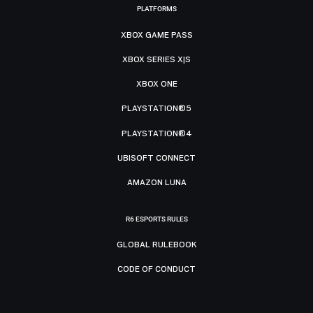
PLATFORMS
XBOX GAME PASS
XBOX SERIES X|S
XBOX ONE
PLAYSTATION®5
PLAYSTATION®4
UBISOFT CONNECT
AMAZON LUNA
R6 ESPORTS RULES
GLOBAL RULEBOOK
CODE OF CONDUCT