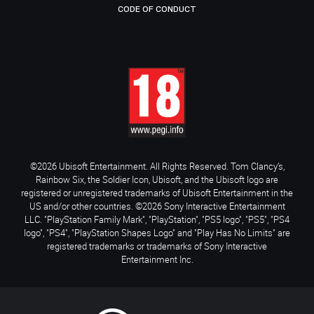
CODE OF CONDUCT
©2026 Ubisoft Entertainment. All Rights Reserved. Tom Clancy’s,
Rainbow Six, the Soldier Icon, Ubisoft, and the Ubisoft logo are
registered or unregistered trademarks of Ubisoft Entertainment in the
US and/or other countries. ©2026 Sony Interactive Entertainment
LLC. "PlayStation Family Mark", "PlayStation", "PS5 logo", "PS5", "PS4
logo", "PS4", "PlayStation Shapes Logo" and "Play Has No Limits" are
registered trademarks or trademarks of Sony Interactive
Entertainment Inc.