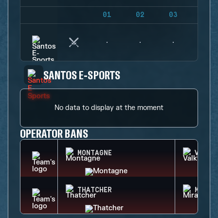
01
02
03
04
SANTOS E-SPORTS
No data to display at the moment
OPERATOR BANS
MONTAGNE
VALKY
THATCHER
MIRA