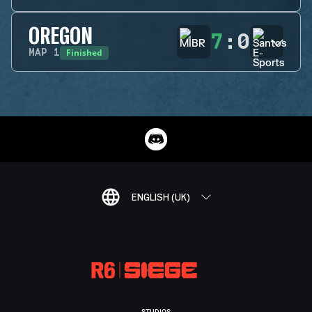
OREGON
7
:
0
Finished
MAP
1
ENGLISH (UK)
STUDIOS