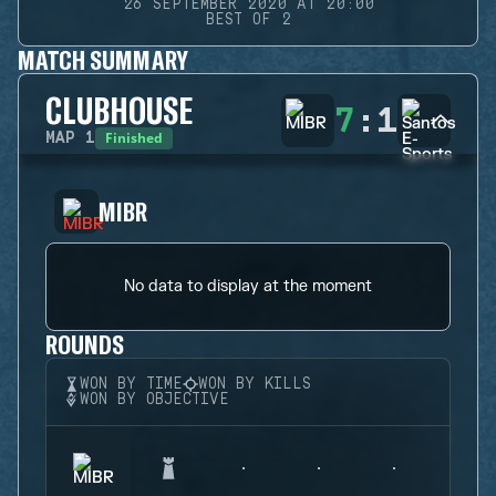
26 SEPTEMBER 2020 AT 20:00
BEST OF 2
MATCH SUMMARY
CLUBHOUSE
7
:
1
Finished
MAP
1
MIBR
No data to display at the moment
ROUNDS
WON BY TIME
WON BY KILLS
WON BY OBJECTIVE