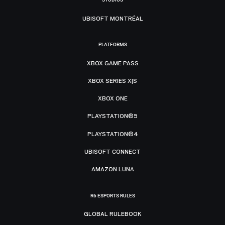
UBISOFT MONTRÉAL
PLATFORMS
XBOX GAME PASS
XBOX SERIES X|S
XBOX ONE
PLAYSTATION®5
PLAYSTATION®4
UBISOFT CONNECT
AMAZON LUNA
R6 ESPORTS RULES
GLOBAL RULEBOOK