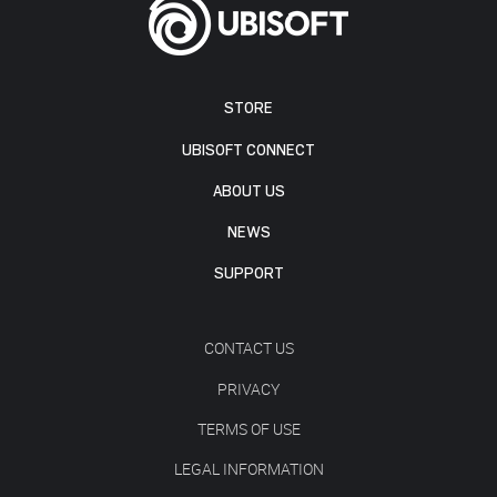
STORE
UBISOFT CONNECT
ABOUT US
NEWS
SUPPORT
CONTACT US
PRIVACY
TERMS OF USE
LEGAL INFORMATION