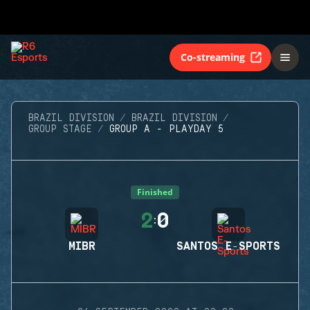
Co-streaming
BRAZIL DIVISION
BRAZIL DIVISION
GROUP STAGE
GROUP A - PLAYDAY 5
Finished
2
0
:
MIBR
SANTOS E-SPORTS