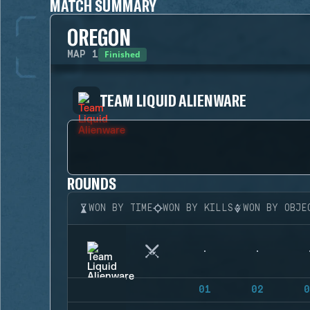
MATCH SUMMARY
OREGON
Finished
MAP
1
TEAM LIQUID ALIENWARE
ROUNDS
WON BY TIME
WON BY KILLS
WON BY OBJE
01
02
0