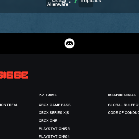
3
:
7
PLATFORMS
R6 ESPORTS RULES
MONTRÉAL
XBOX GAME PASS
GLOBAL RULEBO
XBOX SERIES X|S
CODE OF CONDU
XBOX ONE
PLAYSTATION®5
PLAYSTATION®4