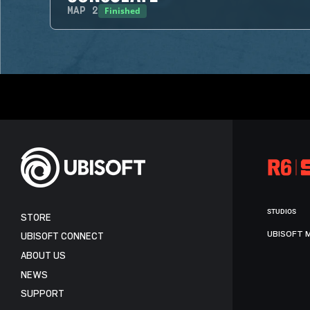
Finished
MAP
2
STUDIOS
STORE
UBISOFT 
UBISOFT CONNECT
ABOUT US
NEWS
SUPPORT