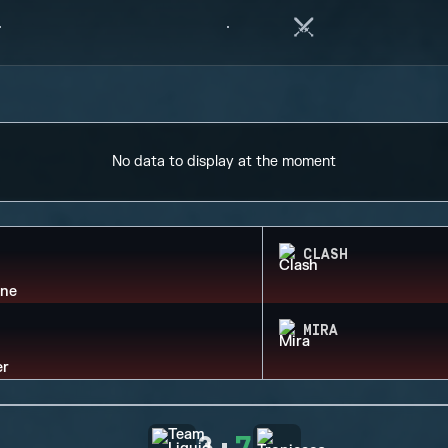
No data to display at the moment
CLASH
MIRA