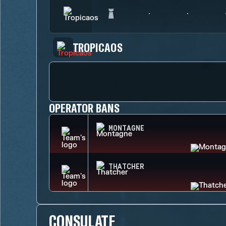
TROPICAOS
OPERATOR BANS
MONTAGNE
THATCHER
CONSULATE