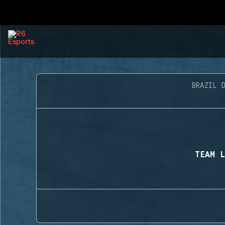
BRAZIL D
TEAM L