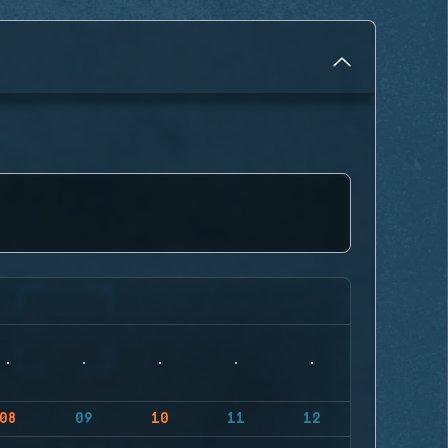
08
09
10
11
12