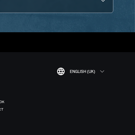
ENGLISH (UK)
OK
CT