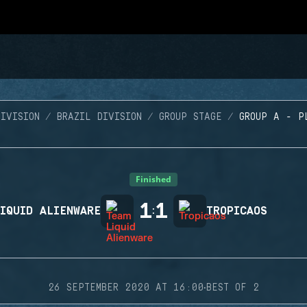
IVISION
BRAZIL DIVISION
GROUP STAGE
GROUP A - P
Finished
1
1
IQUID ALIENWARE
:
TROPICAOS
·
26 SEPTEMBER 2020 AT 16:00
BEST OF 2