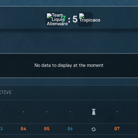
7
:
5
No data to display at the moment
CTIVE
3
04
05
06
07