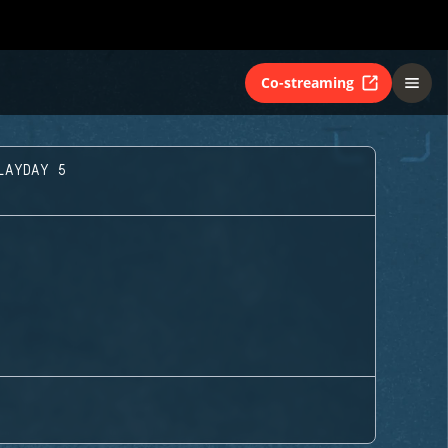
Co-streaming
LAYDAY 5