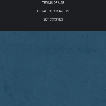
TERMS OF USE
LEGAL INFORMATION
SET COOKIES