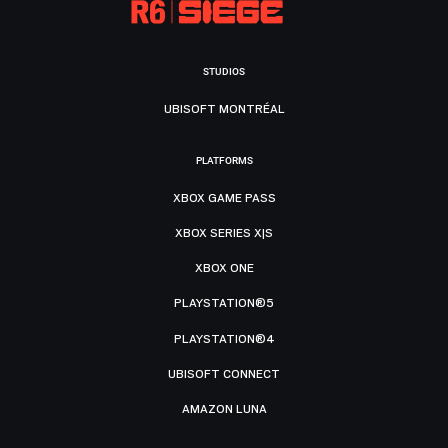
STUDIOS
UBISOFT MONTRÉAL
PLATFORMS
XBOX GAME PASS
XBOX SERIES X|S
XBOX ONE
PLAYSTATION®5
PLAYSTATION®4
UBISOFT CONNECT
AMAZON LUNA