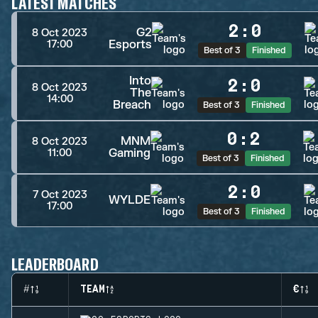
LATEST MATCHES
2
:
0
G2
8 Oct 2023
Esports
17:00
Best of 3
Finished
Into
2
:
0
8 Oct 2023
The
14:00
Breach
Best of 3
Finished
0
:
2
MNM
8 Oct 2023
Gaming
11:00
Best of 3
Finished
2
:
0
7 Oct 2023
WYLDE
17:00
Best of 3
Finished
LEADERBOARD
#
TEAM
€