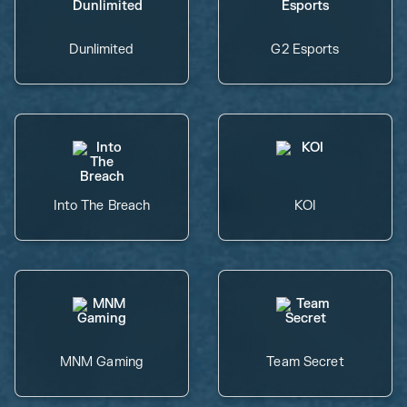
Dunlimited
G2 Esports
Into The Breach
KOI
MNM Gaming
Team Secret