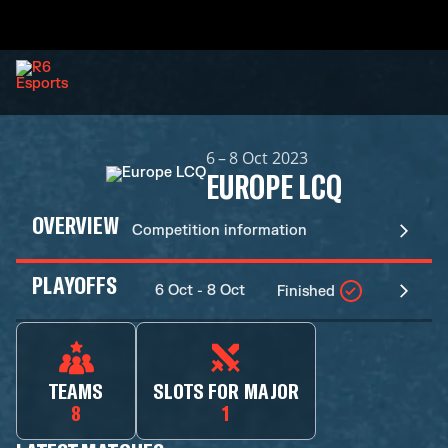
6 – 8 Oct 2023
EUROPE LCQ
OVERVIEW
Competition information
PLAYOFFS
6 Oct - 8 Oct
Finished
TEAMS
SLOTS FOR MAJOR
8
1