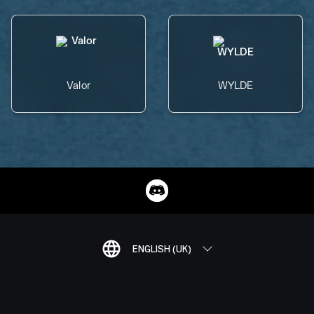
Valor
WYLDE
ENGLISH (UK)