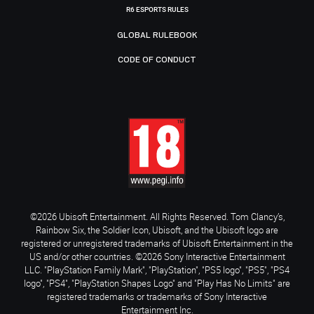
R6 ESPORTS RULES
GLOBAL RULEBOOK
CODE OF CONDUCT
©2026 Ubisoft Entertainment. All Rights Reserved. Tom Clancy’s,
Rainbow Six, the Soldier Icon, Ubisoft, and the Ubisoft logo are
registered or unregistered trademarks of Ubisoft Entertainment in the
US and/or other countries. ©2026 Sony Interactive Entertainment
LLC. "PlayStation Family Mark", "PlayStation", "PS5 logo", "PS5", "PS4
logo", "PS4", "PlayStation Shapes Logo" and "Play Has No Limits" are
registered trademarks or trademarks of Sony Interactive
Entertainment Inc.