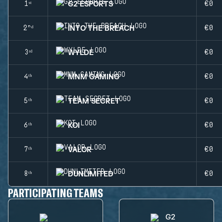
G2 ESPORTS
1ˢᵗ
€0
INTO THE BREACH
2ⁿᵈ
€0
WYLDE
3ʳᵈ
€0
MNM GAMING
4ᵗʰ
€0
TEAM SECRET
5ᵗʰ
€0
KOI
6ᵗʰ
€0
VALOR
7ᵗʰ
€0
DUNLIMITED
8ᵗʰ
€0
PARTICIPATING TEAMS