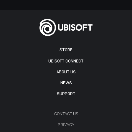
STORE
UBISOFT CONNECT
ABOUT US
NEWS
SUPPORT
CONTACT US
PRIVACY