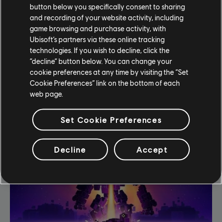
The fate of London lies with you.
button below you specifically consent to sharing
and recording of your website activity, including
game browsing and purchase activity, with
LEARN MORE
Ubisoft’s partners via these online tracking
technologies. If you wish to decline, click the
“decline” button below. You can change your
cookie preferences at any time by visiting the “Set
Cookie Preferences” link on the bottom of each
web page.
Our Games
Set Cookie Preferences
Decline
Accept