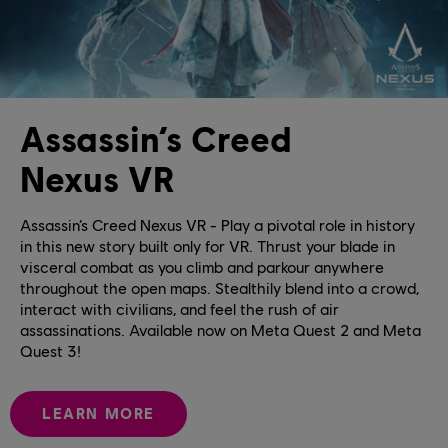
Assassin’s Creed
Nexus VR
Assassin’s Creed Nexus VR - Play a pivotal role in history
in this new story built only for VR. Thrust your blade in
visceral combat as you climb and parkour anywhere
throughout the open maps. Stealthily blend into a crowd,
interact with civilians, and feel the rush of air
assassinations. Available now on Meta Quest 2 and Meta
Quest 3!
LEARN MORE