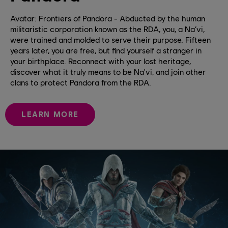
Avatar: Frontiers of Pandora - Abducted by the human
militaristic corporation known as the RDA, you, a Na’vi,
were trained and molded to serve their purpose. Fifteen
years later, you are free, but find yourself a stranger in
your birthplace. Reconnect with your lost heritage,
discover what it truly means to be Na'vi, and join other
clans to protect Pandora from the RDA.
LEARN MORE