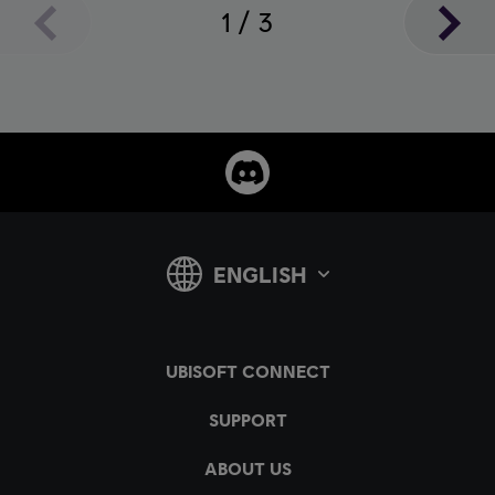
1
/
3