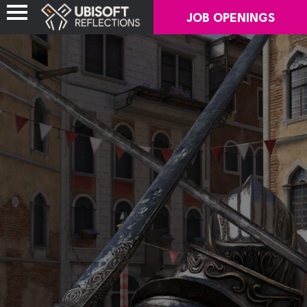
JOB OPENINGS
ABOUT US
OUR GAMES
OUR NEWS
CAREERS