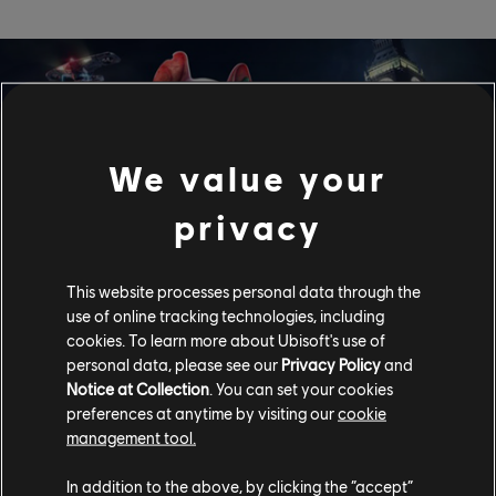
We value your
privacy
This website processes personal data through the
use of online tracking technologies, including
cookies. To learn more about Ubisoft's use of
Watch Dogs Legion
personal data, please see our
Privacy Policy
and
Notice at Collection
. You can set your cookies
preferences at anytime by visiting our
cookie
Watch Dogs Legion - Mass surveillance, private militaries
controlling the streets, organised crime... Enough! It's time
management tool.
to end oppression. Recruit a well-rounded resistance to
overthrow the opportunists ruining this once-great city.
In addition to the above, by clicking the “accept”