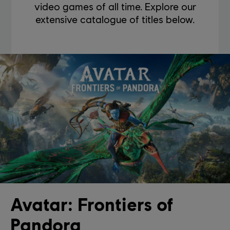
video games of all time. Explore our
extensive catalogue of titles below.
Avatar: Frontiers of
Pandora