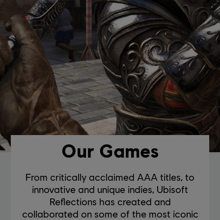
Our Games
From critically acclaimed AAA titles, to
innovative and unique indies, Ubisoft
Reflections has created and
collaborated on some of the most iconic