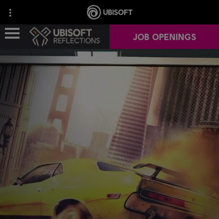
JOB OPENINGS
ABOUT US
OUR GAMES
OUR NEWS
CAREERS