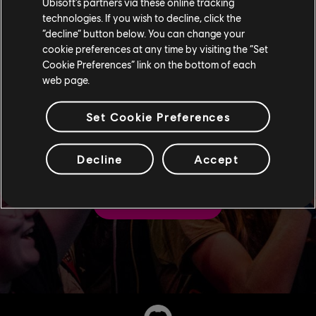
Ubisoft’s partners via these online tracking
technologies. If you wish to decline, click the
“decline” button below. You can change your
cookie preferences at any time by visiting the “Set
Cookie Preferences” link on the bottom of each
web page.
Follow us on our official
Set Cookie Preferences
channels for our latest
news and announcements
Decline
Accept
FOLLOW US