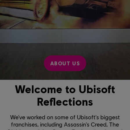
ABOUT US
Welcome to Ubisoft
Reflections
We've worked on some of Ubisoft's biggest
franchises, including Assassin's Creed, The