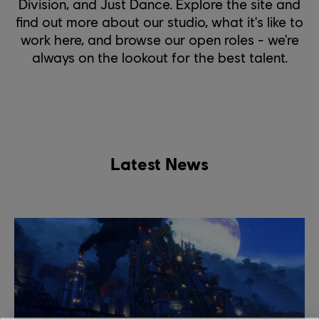
Division, and Just Dance. Explore the site and
find out more about our studio, what it's like to
work here, and browse our open roles - we're
always on the lookout for the best talent.
Latest News