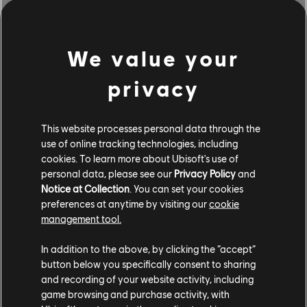
We value your
1
May
2026
privacy
Dev Spotlight: The Prop Art of Avatar: Frontiers
of Pandora By Matthew Grover
This website processes personal data through the
use of online tracking technologies, including
Matt explains how props are bought to life in games,
cookies. To learn more about Ubisoft's use of
focusing on Avatar: Frontiers of Pandora - From the
personal data, please see our
Privacy Policy
and
Ashes.
Notice at Collection
. You can set your cookies
READ MORE
preferences at anytime by visiting our
cookie
management tool.
In addition to the above, by clicking the “accept”
1
of
12
button below you specifically consent to sharing
and recording of your website activity, including
game browsing and purchase activity, with