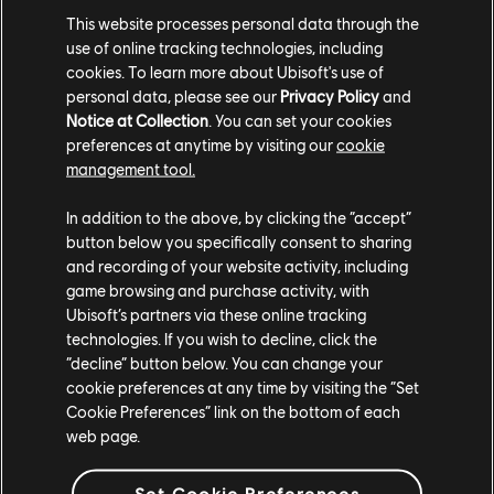
This website processes personal data through the
use of online tracking technologies, including
cookies. To learn more about Ubisoft's use of
personal data, please see our
Privacy Policy
and
Notice at Collection
. You can set your cookies
preferences at anytime by visiting our
cookie
management tool.
In addition to the above, by clicking the “accept”
button below you specifically consent to sharing
and recording of your website activity, including
game browsing and purchase activity, with
Ubisoft’s partners via these online tracking
technologies. If you wish to decline, click the
“decline” button below. You can change your
cookie preferences at any time by visiting the “Set
Cookie Preferences” link on the bottom of each
web page.
Set Cookie Preferences