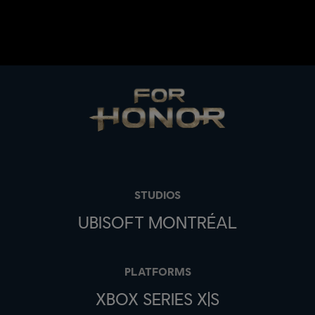
STUDIOS
UBISOFT MONTRÉAL
PLATFORMS
XBOX SERIES X|S