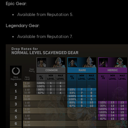
Epic Gear
:
Available from Reputation 5.
Legendary Gear
:
Available from Reputation 7.