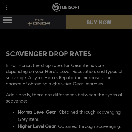
BUY NOW
BUY NOW
NEWS
NEWS
SCAVENGER DROP RATES
HEROES
HEROES
In For Honor, the drop rates for Gear items vary
depending on your Hero's Level, Reputation, and types of
scavenge. As your Hero's Reputation increases, the
PASSES
PASSES
chance of obtaining higher-tier Gear improves.
NEW SEASON
NEW SEASON
Additionally, there are differences between the types of
scavenge:
RESOURCES
RESOURCES
Normal Level Gear
: Obtained through scavenging.
Grey item.
Higher Level Gear
: Obtained through scavenging.