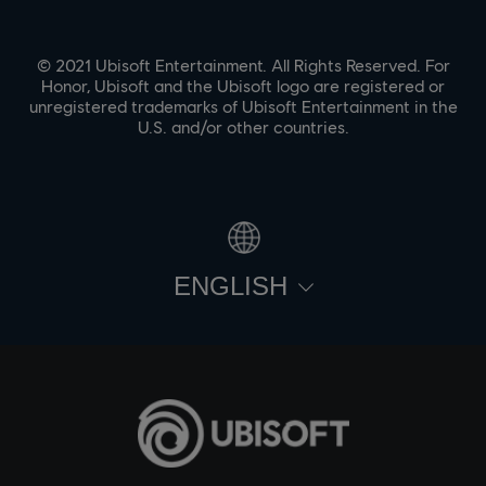
© 2021 Ubisoft Entertainment. All Rights Reserved. For
Honor, Ubisoft and the Ubisoft logo are registered or
unregistered trademarks of Ubisoft Entertainment in the
U.S. and/or other countries.
ENGLISH