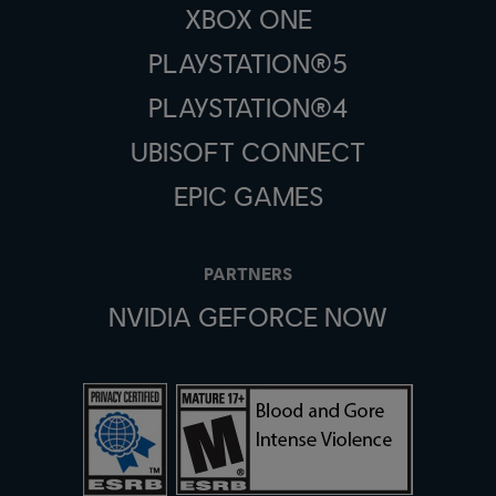
XBOX ONE
PLAYSTATION®5
PLAYSTATION®4
UBISOFT CONNECT
EPIC GAMES
PARTNERS
NVIDIA GEFORCE NOW