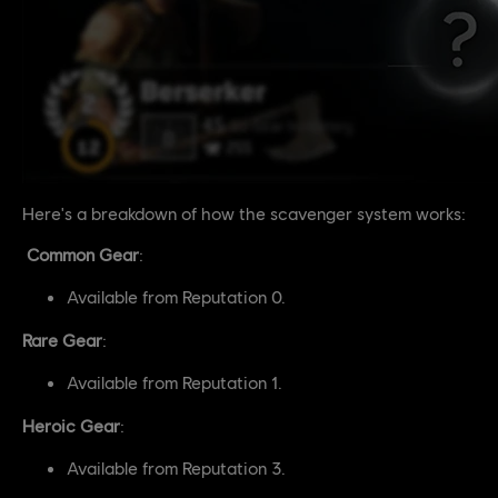
Here's a breakdown of how the scavenger system works:
Common Gear
:
Available from Reputation 0.
Rare Gear
:
Available from Reputation 1.
Heroic Gear
:
Available from Reputation 3.