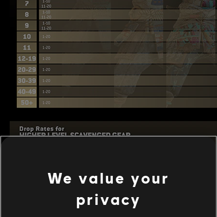
We value your
privacy