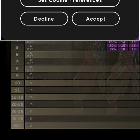
Decline
Accept