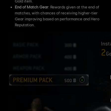
Gold item.
End of Match Gear
: Rewards given at the end of
matches, with chances of receiving higher-tier
Gear improving based on performance and Hero
Reputation.