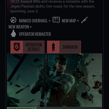
XK23 Assault Rifle and receives a remaster with the
Jegeo Payload ability. Get ready for the new season,
launching June 2.
RANKED OVERHAUL +
NEW MAP +
NEW WEAPON +
OPERATOR REMASTER
OPERATION
DOKKAEBI
DETAILS