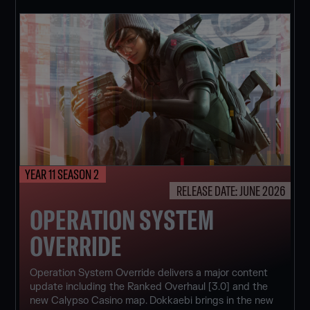
YEAR 11 SEASON 2
RELEASE DATE: JUNE 2026
OPERATION SYSTEM
OVERRIDE
Operation System Override delivers a major content
update including the Ranked Overhaul [3.0] and the
new Calypso Casino map. Dokkaebi brings in the new