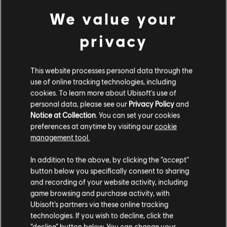
YEAR 9
We value your
privacy
YEAR 8
This website processes personal data through the
use of online tracking technologies, including
cookies. To learn more about Ubisoft's use of
personal data, please see our
Privacy Policy
and
YEAR 10 SEASON 4
YEAR 7
Notice at Collection
. You can set your cookies
RELEASE DATE: DECEMBER 2025
preferences at anytime by visiting our
cookie
OPERATION TENFOLD
management tool.
PURSUIT
YEAR 9 SEASON 4
In addition to the above, by clicking the “accept”
YEAR 6
RELEASE DATE: DECEMBER 2024
button below you specifically consent to sharing
Operation Tenfold Pursuit kicks off R6 Siege's 10th
and recording of your website activity, including
OPERATION COLLISION
Anniversary celebrations. Expect a new special in-game
game browsing and purchase activity, with
event, a new primary weapon, a Fortress map rework
Ubisoft’s partners via these online tracking
POINT
YEAR 8 SEASON 4
coming to Ranked mode, a Thatcher remaster and more.
technologies. If you wish to decline, click the
YEAR 5
RELEASE DATE: NOVEMBER 2023
Season 4 also includes Player Protection updates and
“decline” button below. You can change your