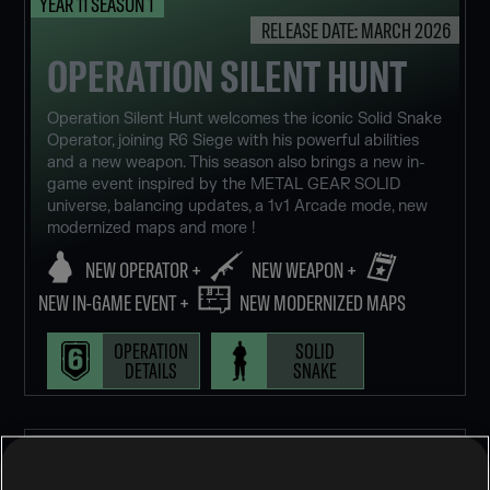
YEAR 11 SEASON 1
RELEASE DATE: MARCH 2026
OPERATION SILENT HUNT
Operation Silent Hunt welcomes the iconic Solid Snake
Operator, joining R6 Siege with his powerful abilities
and a new weapon. This season also brings a new in-
game event inspired by the METAL GEAR SOLID
universe, balancing updates, a 1v1 Arcade mode, new
modernized maps and more !
NEW OPERATOR +
NEW WEAPON +
NEW IN-GAME EVENT +
NEW MODERNIZED MAPS
OPERATION
SOLID
DETAILS
SNAKE