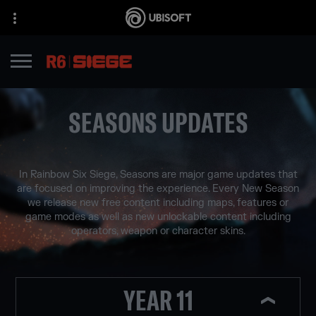
SEASONS UPDATES
In Rainbow Six Siege, Seasons are major game updates that
are focused on improving the experience. Every New Season
we release new free content including maps, features or
game modes as well as new unlockable content including
operators, weapon or character skins.
YEAR 11