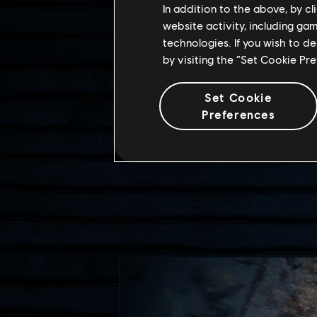
In addition to the above, by c
website activity, including ga
technologies. If you wish to d
by visiting the “Set Cookie Pr
Set Cookie
Preferences