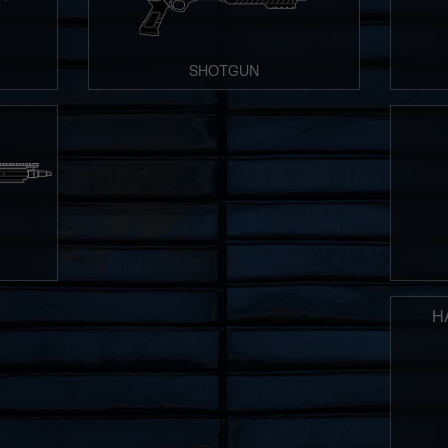
SHOTGUN
H