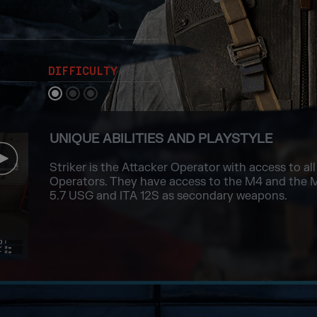
DIFFICULTY
UNIQUE ABILITIES AND PLAYSTYLE
Striker is the Attacker Operator with access to a
Operators. They have access to the M4 and the 
5.7 USG and ITA 12S as secondary weapons.