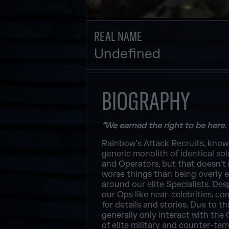
REAL NAME
Undefined
BIOGRAPHY
“We earned the right to be here.
Rainbow’s Attack Recruits, known 
generic monolith of identical so
and Operators, but that doesn’t 
worse things than being overly en
around our elite Specialists. De
our Ops like near-celebrities, c
for details and stories. Due to 
generally only interact with the 
of elite military and counter-ter