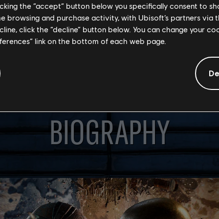
licking the “accept” button below you specifically consent to s
me browsing and purchase activity, with Ubisoft’s partners via t
ecline, click the “decline” button below. You can change your c
eferences” link on the bottom of each web page.
De
BIOGRAPHY