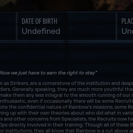
DATE OF BIRTH
PLAC
Undefined
Un
 Now we just have to earn the right to stay”
as Strikers, are a cornerstone of the institution and despi
ldiers. Generally speaking, they are much more youthful th
make them any less integral to the smooth running of our m
thusiastic, even if occasionally there will be some Recruits
spite the confidential nature of Rainbow’s missions, some 
oming up with their own theories about who did what in var
this and other concerns from Specialists, the Recruits now h
Ops directly involved in their training. Though all of these 
ror institutions, they all know that Rainbow is a cut above 