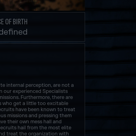
E OF BIRTH
defined
te internal perception, are not a
an our experienced Specialists
issions. Furthermore, there are
 who get a little too excitable
Recruits have been known to treat
ious missions and pressing them
ave their own mess hall and
Recruits hail from the most elite
and treat the organization with