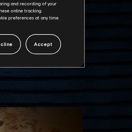
haring and recording of your
hese online tracking
ookie preferences at any time
cline
Accept