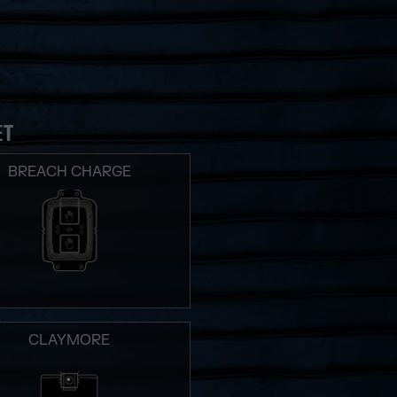
ET
BREACH CHARGE
CLAYMORE