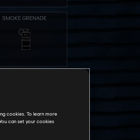
SMOKE GRENADE
STUN GRENADE
ing cookies. To learn more
 You can set your cookies
MPACT EMP GRENADE