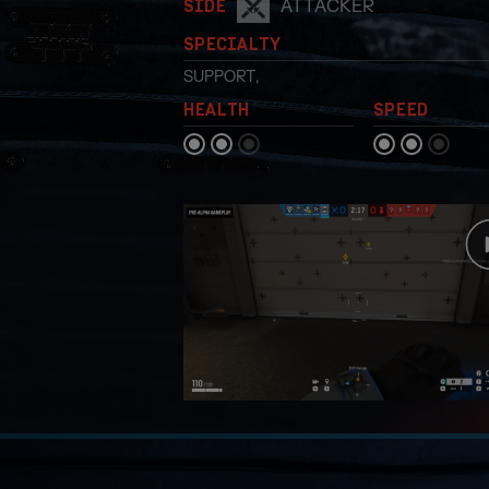
ATTACKER
SIDE
SPECIALTY
SUPPORT
,
HEALTH
SPEED