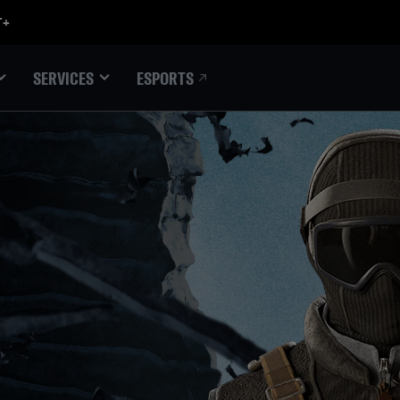
ESPORTS
SERVICES