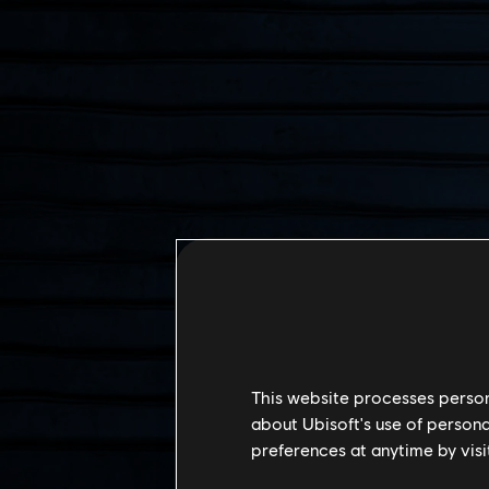
This website processes persona
about Ubisoft's use of persona
preferences at anytime by visi