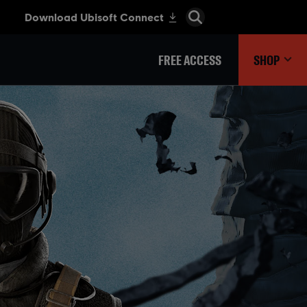
FREE ACCESS
SHOP