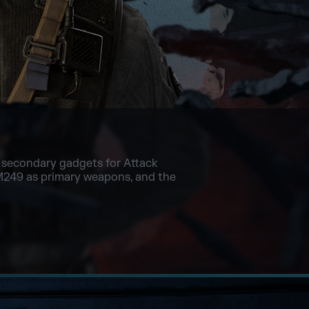
ll secondary gadgets for Attack
M249 as primary weapons, and the