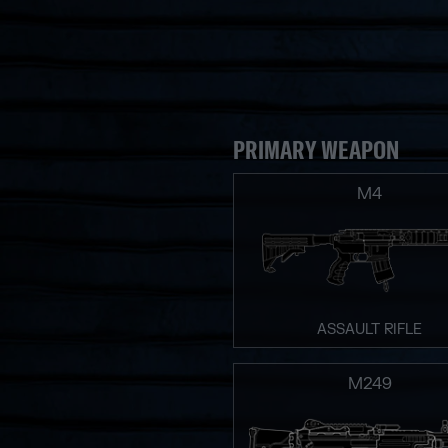
PRIMARY WEAPON
M4
ASSAULT RIFLE
M249