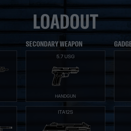
LOADOUT
SECONDARY WEAPON
GADG
5.7 USG
HANDGUN
ITA12S