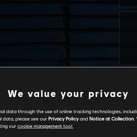
We value your privacy
l data through the use of online tracking technologies, includ
l data, please see our
Privacy Policy
and
Notice at Collection
.
ting our
cookie management tool.
I