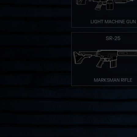
LIGHT MACHINE GUN
SR-25
MARKSMAN RIFLE