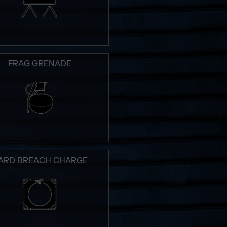
FRAG GRENADE
ARD BREACH CHARGE