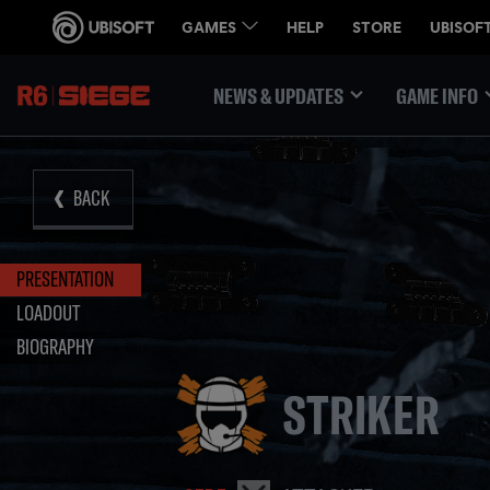
NEWS & UPDATES
GAME INFO
BACK
PRESENTATION
LOADOUT
BIOGRAPHY
STRIKER