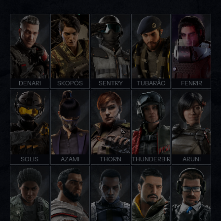
DENARI
SKOPÓS
SENTRY
TUBARÃO
FENRIR
SOLIS
AZAMI
THORN
THUNDERBIRD
ARUNI