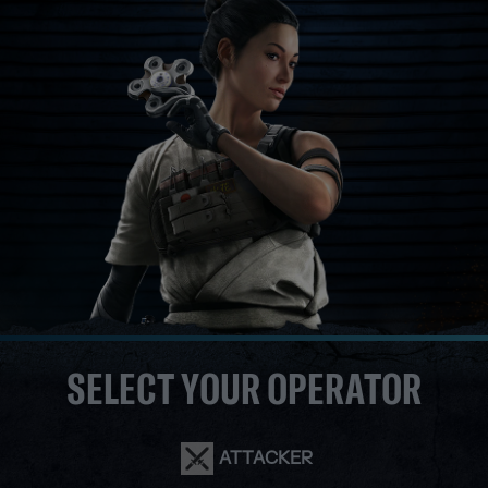
SELECT YOUR OPERATOR
ATTACKER