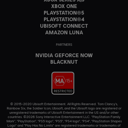
XBOX ONE
PLAYSTATION®5
PLAYSTATION®4
UBISOFT CONNECT
AMAZON LUNA
PARTNERS
NVIDIA GEFORCE NOW
BLACKNUT
© 2015–2020 Ubisoft Entertainment. All Rights Reserved. Tom Clancy’s,
Rainbow Six, the Soldier Icon, Ubisoft, and the Ubisoft logo are registered or
unregistered trademarks of Ubisoft Entertainment in the US and/or other
countries. ©2026 Sony Interactive Entertainment LLC. "PlayStation Family
Mark", "PlayStation", "PS5 logo", "PS5", "PS4 logo", "PS4", "PlayStation Shapes
Logo" and "Play Has No Limits" are registered trademarks or trademarks of