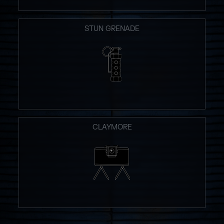
STUN GRENADE
CLAYMORE