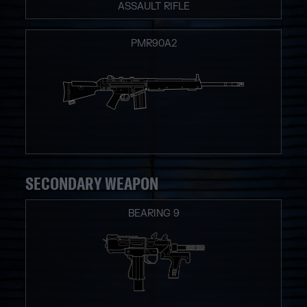
ASSAULT RIFLE
PMR90A2
SECONDARY WEAPON
BEARING 9