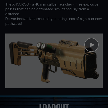
The X-KAIROS - a 40 mm caliber launcher - fires explosive
pellets that can be detonated simultaneously from a
distance.
Deliver innovative assaults by creating lines of sights, or new
pathways!
LOADOUT