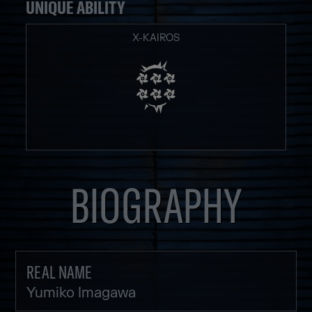
UNIQUE ABILITY
X-KAIROS
BIOGRAPHY
REAL NAME
Yumiko Imagawa