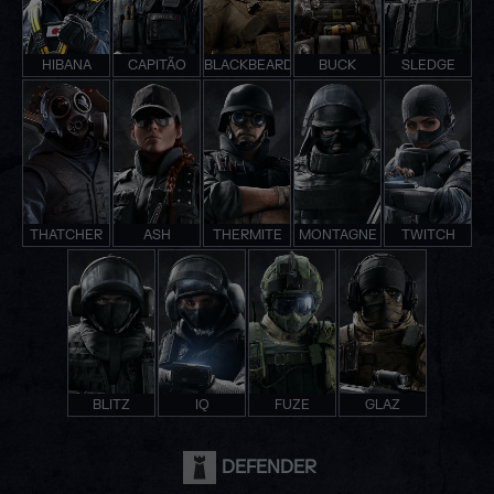
HIBANA
CAPITÃO
BLACKBEARD
BUCK
SLEDGE
THATCHER
ASH
THERMITE
MONTAGNE
TWITCH
BLITZ
IQ
FUZE
GLAZ
DEFENDER