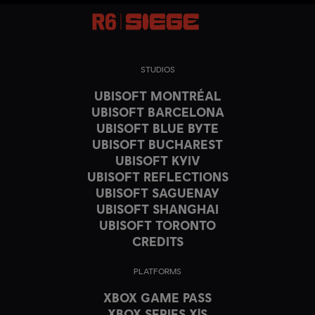
STUDIOS
UBISOFT MONTRÉAL
UBISOFT BARCELONA
UBISOFT BLUE BYTE
UBISOFT BUCHAREST
UBISOFT KYIV
UBISOFT REFLECTIONS
UBISOFT SAGUENAY
UBISOFT SHANGHAI
UBISOFT TORONTO
CREDITS
PLATFORMS
XBOX GAME PASS
XBOX SERIES X|S