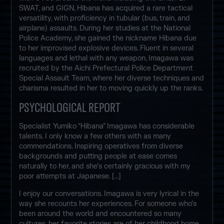
SWAT, and GIGN, Hibana has acquired a rare tactical
versatility, with proficiency in tubular (bus, train, and
airplane) assaults. During her studies at the National
Police Academy, she gained the nickname Hibana due
to her improvised explosive devices. Fluent in several
languages and lethal with any weapon, Imagawa was
recruited by the Aichi Prefectural Police Department
Special Assault Team, where her diverse techniques and
charisma resulted in her to moving quickly up the ranks.
PSYCHOLOGICAL REPORT
Specialist Yumiko “Hibana” Imagawa has considerable
talents. I only know a few others with as many
commendations. Inspiring operatives from diverse
backgrounds and putting people at ease comes
naturally to her, and she’s certainly gracious with my
poor attempts at Japanese. […]
I enjoy our conversations. Imagawa is very lyrical in the
way she recounts her experiences. For someone who’s
been around the world and encountered so many
cultures, her favorite stories are of her childhood home.