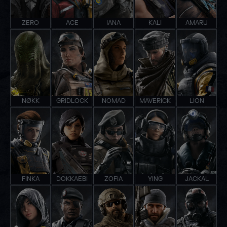
ZERO
ACE
IANA
KALI
AMARU
NØKK
GRIDLOCK
NOMAD
MAVERICK
LION
FINKA
DOKKAEBI
ZOFIA
YING
JACKAL