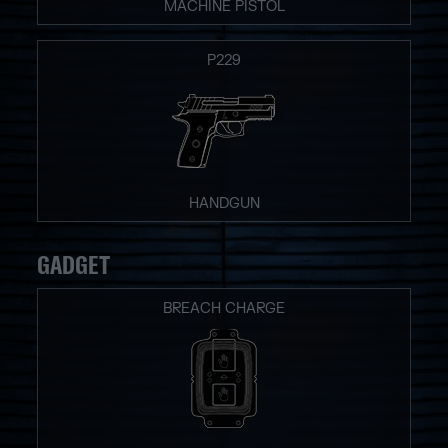
MACHINE PISTOL
P229
HANDGUN
GADGET
BREACH CHARGE