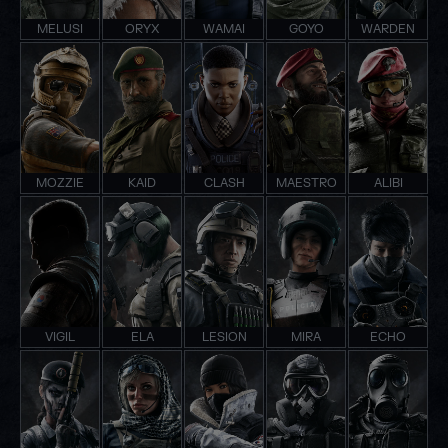
MELUSI
ORYX
WAMAI
GOYO
WARDEN
MOZZIE
KAID
CLASH
MAESTRO
ALIBI
VIGIL
ELA
LESION
MIRA
ECHO