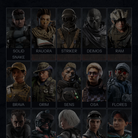
SOLID
RAUORA
STRIKER
DEIMOS
RAM
SNAKE
BRAVA
GRIM
SENS
OSA
FLORES