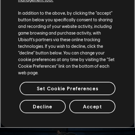
often spending lab time together.
The dynamic surprises me because I can’t quite pin it
In addition to the above, by clicking the “accept”
down. When I asked, Imagawa said I was mistaken, and
button below you specifically consent to sharing
Dokkaebi seems not to notice or to care. I’ve read the
and recording of your website activity, including
reports and my hunch hovers over some joint training
game browsing and purchase activity, with
exercise with the GIGN. Imagawa may envy Nam’s easy
Ubisoft’s partners via these online tracking
self-assurance, which corresponds with records
technologies. If you wish to decline, click the
concerning Imagawa’s younger sister. Still, I’d like to
“decline” button below. You can change your
explore this further. They aren’t necessarily at
cookie preferences at any time by visiting the “Set
loggerheads, but it may affect future operations in
some way we can’t foresee if I can’t determine the
Cookie Preferences” link on the bottom of each
source of the rupture in Imagawa’s calm.
web page.
-- Dr. Harishva “Harry” Pandey, Director of Rainbow
Set Cookie Preferences
ELITE SKINS
Decline
Accept