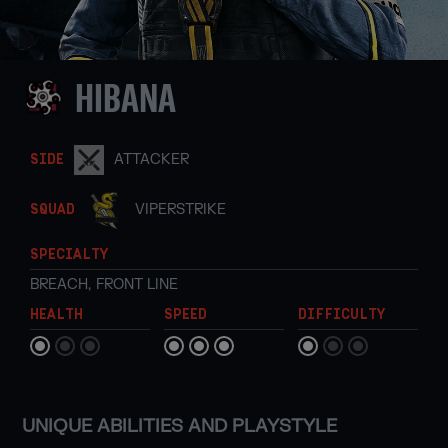
HIBANA
ATTACKER
SIDE
VIPERSTRIKE
SQUAD
SPECIALTY
BREACH
,
FRONT LINE
HEALTH
SPEED
DIFFICULTY
UNIQUE ABILITIES AND PLAYSTYLE