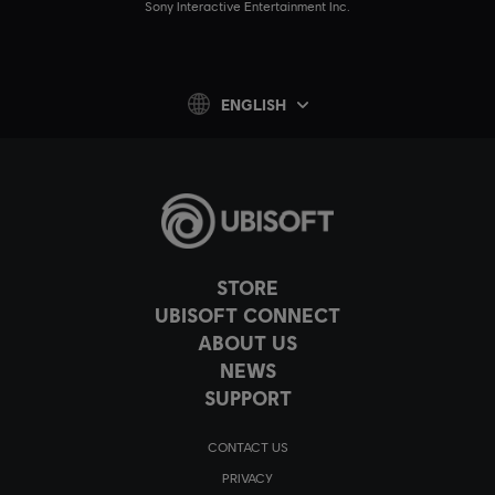
Sony Interactive Entertainment Inc.
ENGLISH
STORE
UBISOFT CONNECT
ABOUT US
NEWS
SUPPORT
CONTACT US
PRIVACY