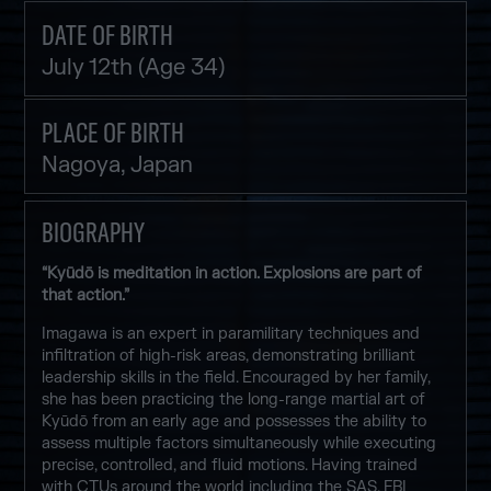
DATE OF BIRTH
July 12th (Age 34)
PLACE OF BIRTH
Nagoya, Japan
BIOGRAPHY
“Kyūdō is meditation in action. Explosions are part of
that action.”
Imagawa is an expert in paramilitary techniques and
infiltration of high-risk areas, demonstrating brilliant
leadership skills in the field. Encouraged by her family,
she has been practicing the long-range martial art of
Kyūdō from an early age and possesses the ability to
assess multiple factors simultaneously while executing
precise, controlled, and fluid motions. Having trained
with CTUs around the world including the SAS, FBI