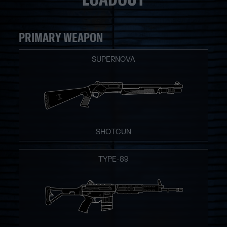
PRIMARY WEAPON
SUPERNOVA
SHOTGUN
TYPE-89