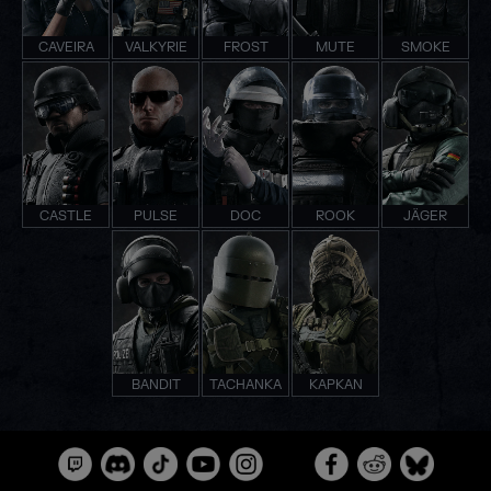
CAVEIRA
VALKYRIE
FROST
MUTE
SMOKE
CASTLE
PULSE
DOC
ROOK
JÄGER
BANDIT
TACHANKA
KAPKAN