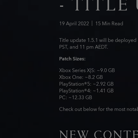
- TITLE 
19
April
2022
15
Min Read
Title update 1.5.1 will be deploye
PST, and 11 pm AEDT.
Patch Sizes:
Xbox Series X|S: ~9.0 GB
Xbox One: ~8.2 GB
PlayStation®5: ~2.92 GB
PlayStation®4: ~1.41 GB
PC: ~12.33 GB
Check out below for the most notab
NEW CONT