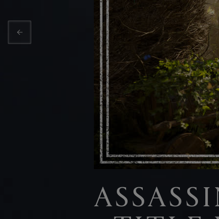
ASSASS