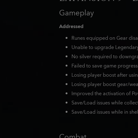
Gameplay
Addressed
Runes equipped on Gear disap
Unable to upgrade Legendary 
No silver required to downgra
Failed to save game progress
Losing player boost after usin
Losing player boost gear/we
Improved the activation of P
Save/Load issues while collec
Save/Load issues while in shel
Combat