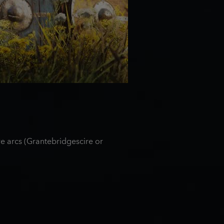
e arcs (Grantebridgescire or