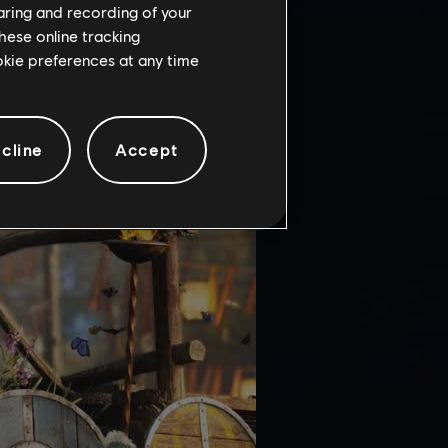
haring and recording of your
hese online tracking
ookie preferences at any time
cline
Accept