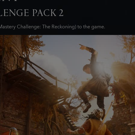
ENGE PACK 2
astery Challenge: The Reckoning) to the game.