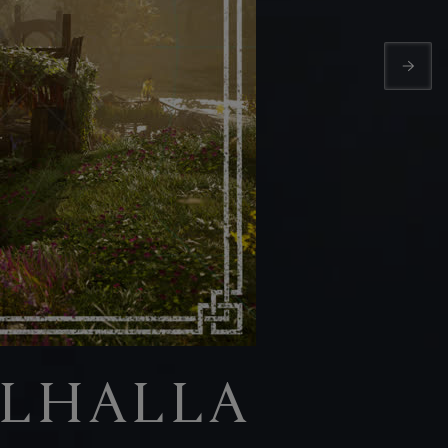
ALHALLA