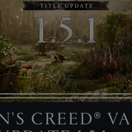
IN'S CREED® V