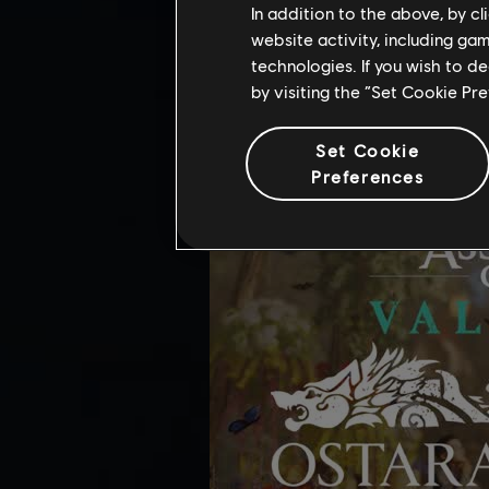
OSTARA FESTIV
In addition to the above, by c
website activity, including ga
Added in-game support for the Osta
technologies. If you wish to d
by visiting the “Set Cookie Pr
Set Cookie
Preferences