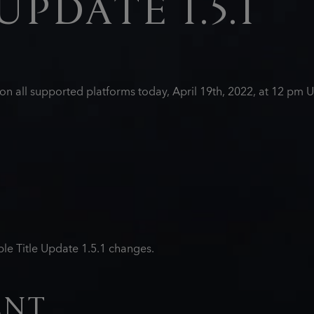
UPDATE 1.5.1
d on all supported platforms today, April 19th, 2022, at 12 p
le Title Update 1.5.1 changes.
ENT