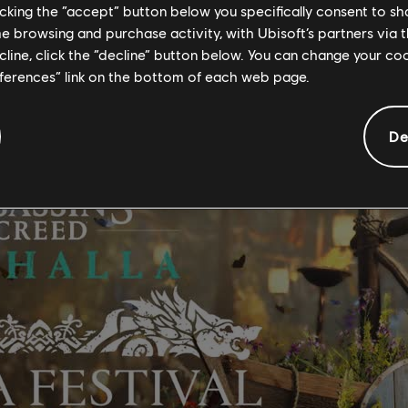
AL
licking the “accept” button below you specifically consent to s
me browsing and purchase activity, with Ubisoft’s partners via t
ra Festival to the game.
ecline, click the “decline” button below. You can change your c
eferences” link on the bottom of each web page.
De