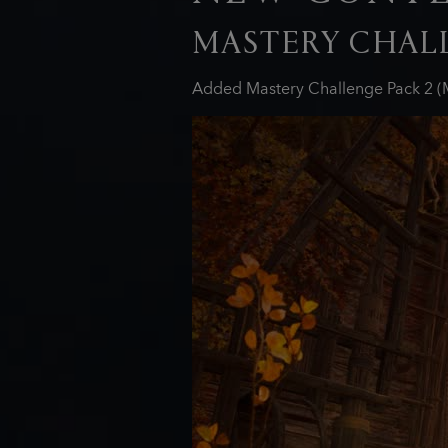
MASTERY CHALL
Added Mastery Challenge Pack 2 (M