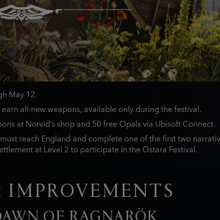
ugh May 12.
 earn all-new weapons, available only during the festival.
ons at Norvid’s shop and 50 free Opals via Ubisoft Connect.
must reach England and complete one of the first two narrativ
ttlement at Level 2 to participate in the Ostara Festival.
& IMPROVEMENTS
 DAWN OF RAGNARÖK