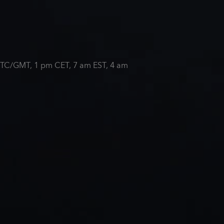
m UTC/GMT, 1 pm CET, 7 am EST, 4 am