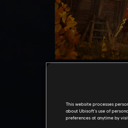
Mastery Challenge offers the u
Pack 2 introduces 3 new shrine
Unlock unique rewards, includ
Access requirements:
To acces
Uninvited Guests main quest 
This website processes persona
quest from Mastery Challenge
about Ubisoft's use of persona
preferences at anytime by visi