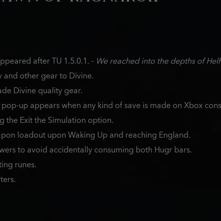
peared after TU 1.5.0.1. -
We reached into the depths of Hel
and other gear to Divine.
de Divine quality gear.
 pop-up appears when any kind of save is made on Xbox cons
g the Exit the Simulation option.
apon loadout upon Waking Up and reaching England.
owers to avoid accidentally consuming both Hugr bars.
ting runes.
ters.