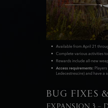
Available from April 21 thro
Complete various activities to
Rewards include all-new weap
Access requirements:
Players 
Ledecestrescire) and have a se
BUG FIXES 
EXPANSION 3 –