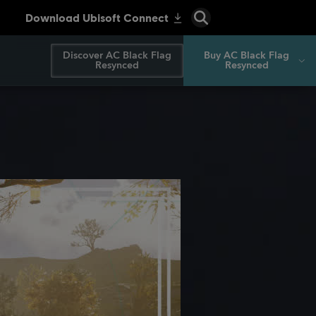
Discover AC Black Flag
Buy AC Black Flag
Resynced
Resynced