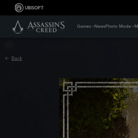
Games
News
Photo Mode
M
Back