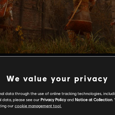
ltimate test of skill for combat, range, and stealth.
s and culminates in a boss fight which tests your abilities in 
ing the Valkyrie Armor set, all-new weapons, a tattoo set, an
We value your privacy
s Mastery Challenge Pack 2, players must be at least Power 
after reporting on Grantebridgescire and Ledecestrescire, an
l data through the use of online tracking technologies, includ
 Pack 1.
l data, please see our
Privacy Policy
and
Notice at Collection
.
ting our
cookie management tool.