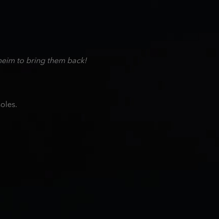
heim to bring them back!
oles.