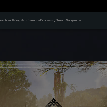
erchandising & universe
Discovery Tour
Support