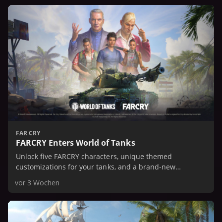
FAR CRY
FARCRY Enters World of Tanks
Unlock five FARCRY characters, unique themed
customizations for your tanks, and a brand-new
American Tier IX heavy tank with a unique twisting paths
vor 3 Wochen
3D style..