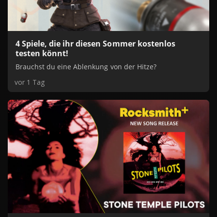
4 Spiele, die ihr diesen Sommer kostenlos
testen könnt!
Brauchst du eine Ablenkung von der Hitze?
vor 1 Tag