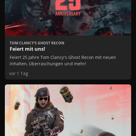
TOM CLANCY'S GHOST RECON
Feiert mit uns!
Feiert 25 Jahre Tom Clancy's Ghost Recon mit neuen
Inhalten, Überraschungen und mehr!
vor 1 Tag