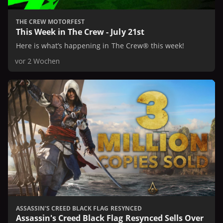
THE CREW MOTORFEST
This Week in The Crew - July 21st
Here is what’s happening in The Crew® this week!
vor 2 Wochen
ASSASSIN'S CREED BLACK FLAG RESYNCED
Assassin's Creed Black Flag Resynced Sells Over