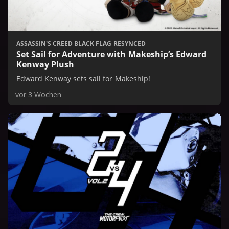
ASSASSIN'S CREED BLACK FLAG RESYNCED
Set Sail for Adventure with Makeship’s Edward
Kenway Plush
Edward Kenway sets sail for Makeship!
vor 3 Wochen