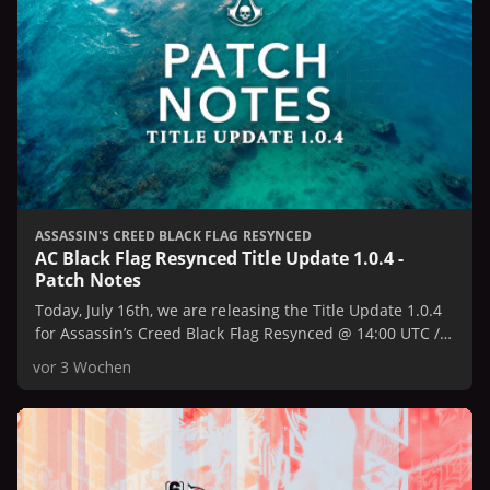
ASSASSIN'S CREED BLACK FLAG RESYNCED
AC Black Flag Resynced Title Update 1.0.4 -
Patch Notes
Today, July 16th, we are releasing the Title Update 1.0.4
for Assassin’s Creed Black Flag Resynced @ 14:00 UTC /
10:00 AM EST / 7:00 AM PST.
vor 3 Wochen