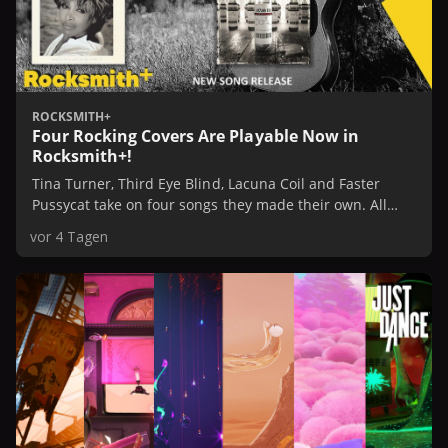
ROCKSMITH+
Four Rocking Covers Are Playable Now in
Rocksmith+!
Tina Turner, Third Eye Blind, Lacuna Coil and Faster
Pussycat take on four songs they made their own. All
four are playable now in Rocksmith+, or check them out
vor 4 Tagen
in our Spotify Playlist.