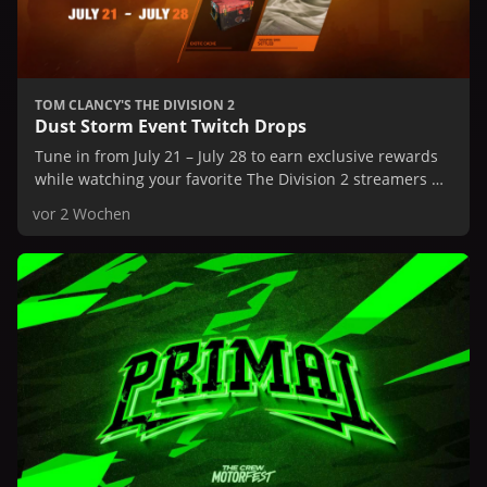
TOM CLANCY'S THE DIVISION 2
Dust Storm Event Twitch Drops
Tune in from July 21 – July 28 to earn exclusive rewards
while watching your favorite The Division 2 streamers on
Twitch.
vor 2 Wochen