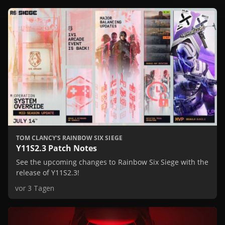
TOM CLANCY'S RAINBOW SIX SIEGE
Y11S2.3 Patch Notes
See the upcoming changes to Rainbow Six Siege with the
release of Y11S2.3!
vor 3 Tagen