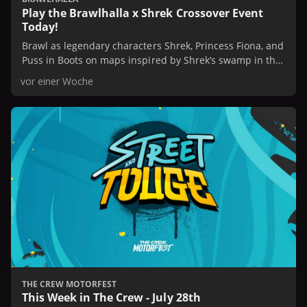
Play the Brawlhalla x Shrek Crossover Event
Today!
Brawl as legendary characters Shrek, Princess Fiona, and
Puss in Boots on maps inspired by Shrek’s swamp in this
limited time event.
vor einer Woche
THE CREW MOTORFEST
This Week in The Crew - July 28th