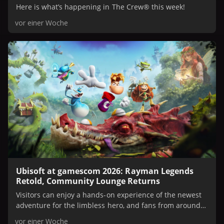
Here is what’s happening in The Crew® this week!
vor einer Woche
Ubisoft at gamescom 2026: Rayman Legends
Retold, Community Lounge Returns
Visitors can enjoy a hands-on experience of the newest
adventure for the limbless hero, and fans from around
the world can tune into exclusive developer talks on
vor einer Woche