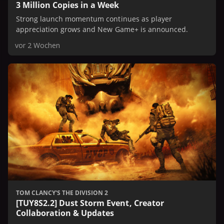
3 Million Copies in a Week
Strong launch momentum continues as player
appreciation grows and New Game+ is announced.
vor 2 Wochen
TOM CLANCY'S THE DIVISION 2
[TUY8S2.2] Dust Storm Event, Creator
Collaboration & Updates