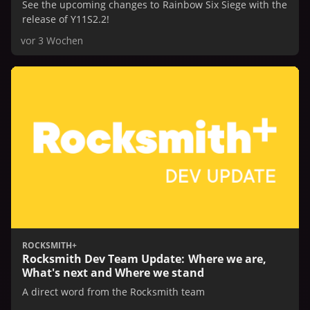
See the upcoming changes to Rainbow Six Siege with the
release of Y11S2.2!
vor 3 Wochen
ROCKSMITH+
Rocksmith Dev Team Update: Where we are,
What's next and Where we stand
A direct word from the Rocksmith team