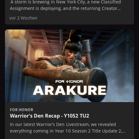
A storm is brewing in New York City, a new Classified
Assignment is deploying, and the returning Creator
Collaboration Event is on the horizon.
vor 2 Wochen
FOR HONOR
Warrior's Den Recap - Y10S2 TU2
In our latest Warrior’s Den Livestream, we revealed
everything coming in Year 10 Season 2 Title Update 2,
including our newest Hero, Arakure.