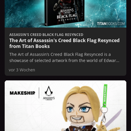
ASSASSIN'S CREED BLACK FLAG RESYNCED
The Art of Assassin's Creed Black Flag Resynced
from Titan Books
The Art of Assassin’s Creed Black Flag Resynced is a
showcase of selected artwork from the world of Edward
Kenway, faithfully remade with increased fidelity
vor 3 Wochen
through the power of modern art technologies.