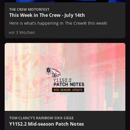
THE CREW MOTORFEST
This Week in The Crew - July 14th
Here is what’s happening in The Crew® this week!
vor 3 Wochen
TOM CLANCY'S RAINBOW SIX® SIEGE
Y11S2.2 Mid-season Patch Notes