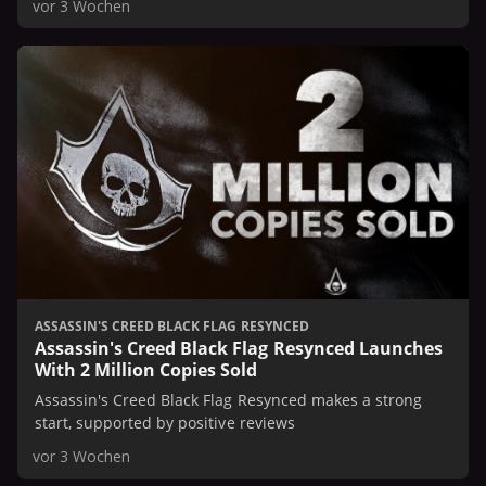
vor 3 Wochen
ASSASSIN'S CREED BLACK FLAG RESYNCED
Assassin's Creed Black Flag Resynced Launches
With 2 Million Copies Sold
Assassin's Creed Black Flag Resynced makes a strong
start, supported by positive reviews
vor 3 Wochen