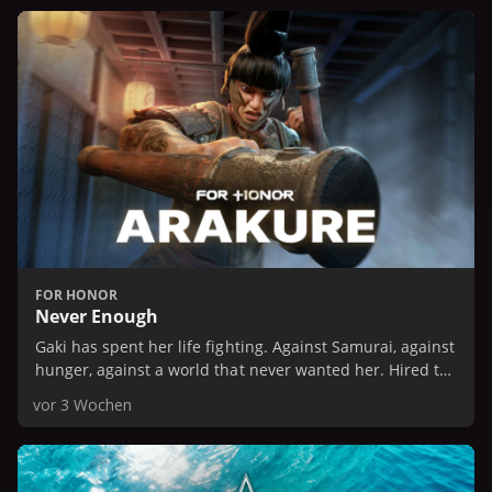
FOR HONOR
Never Enough
Gaki has spent her life fighting. Against Samurai, against
hunger, against a world that never wanted her. Hired to
spy on the Dokuja house, she expects an easy job.
vor 3 Wochen