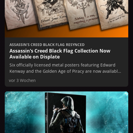
ASSASSIN'S CREED BLACK FLAG RESYNCED
Assassin’s Creed Black Flag Collection Now
Available on Displate
Six officially licensed metal posters featuring Edward
Kenway and the Golden Age of Piracy are now available
on Displate.
vor 3 Wochen