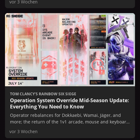
vor 3 Wochen
TOM CLANCY'S RAINBOW SIX SIEGE
Operation System Override Mid-Season Update:
Everything You Need to Know
Operator rebalances for Dokkaebi, Wamai, Jäger, and
more; the return of the 1v1 arcade, mouse and keyboard
support, Ranked map rotation, and rotating Operator
vor 3 Wochen
trials are in store.