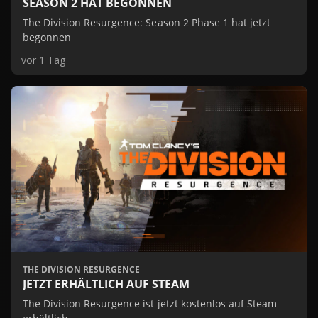
SEASON 2 HAT BEGONNEN
The Division Resurgence: Season 2 Phase 1 hat jetzt
begonnen
vor 1 Tag
THE DIVISION RESURGENCE
JETZT ERHÄLTLICH AUF STEAM
The Division Resurgence ist jetzt kostenlos auf Steam