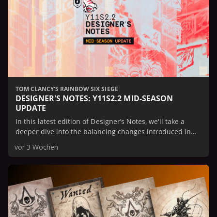
TOM CLANCY'S RAINBOW SIX SIEGE
DESIGNER'S NOTES: Y11S2.2 MID-SEASON
UPDATE
In this latest edition of Designer’s Notes, we'll take a
deeper dive into the balancing changes introduced in
the Mid-Season Update.
vor 3 Wochen