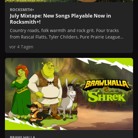
ROCKSMITH+
July Mixtape: New Songs Playable Now in
Rocksmith+!
Country roads, folk warmth and rock grit. Four tracks
from Rascal Flatts, Tyler Childers, Pure Prairie League
and Stone Temple Pilots are playable now in
vor 4 Tagen
Rocksmith+.
BRAWLHALLA