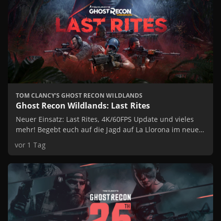
Features
TOM CLANCY'S GHOST RECON WILDLANDS
Ghost Recon Wildlands: Last Rites
Neuer Einsatz: Last Rites, 4K/60FPS Update und vieles
mehr! Begebt euch auf die Jagd auf La Llorona im neuen
Einsatz von Ghost Recon Wildlands: Last Rites. Spielt das
vor 1 Tag
Spiel mit verbesserter Grafik und genießt exklusive
Inhalte!