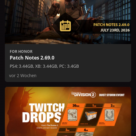
FOR HONOR
Patch Notes 2.69.0
PS4: 3.44GB, XB: 3.44GB, PC: 3.4GB
vor 2 Wochen