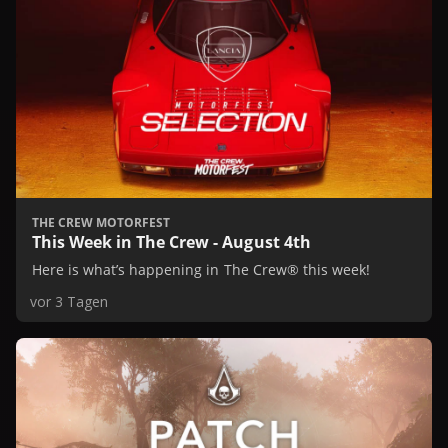
THE CREW MOTORFEST
This Week in The Crew - August 4th
Here is what’s happening in The Crew® this week!
vor 3 Tagen