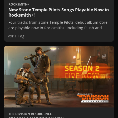
ROCKSMITH+
New Stone Temple Pilots Songs Playable Now in
Rocksmith+!
Four tracks from Stone Temple Pilots' debut album Core
are playable now in Rocksmith+, including Plush and
Creep. Learn them in game, or check them out in our
vor 1 Tag
Spotify Playlist.
THE DIVISION RESURGENCE