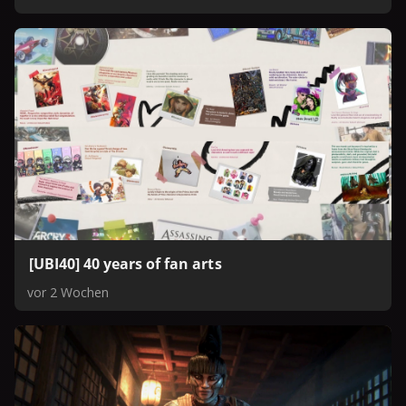
Ubisoft’s Twitch and YouTube channels.
[UBI40] 40 years of fan arts
vor 2 Wochen