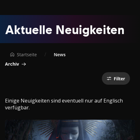
Ubisoft®
Aktuelle Neuigkeiten
-
Offizielle
Startseite
News
Ubisoft-
Archiv
Nachrichten,
Filter
-
Previews
Einige Neuigkeiten sind eventuell nur auf Englisch
verfügbar.
und
-