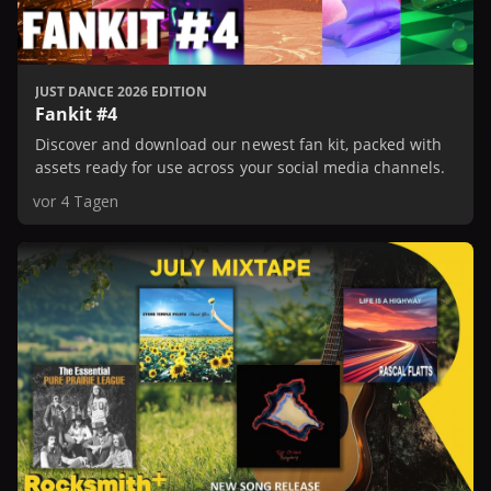
JUST DANCE 2026 EDITION
Fankit #4
Discover and download our newest fan kit, packed with
assets ready for use across your social media channels.
vor 4 Tagen