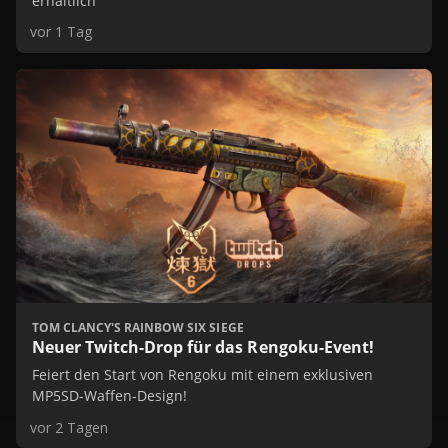
erhältlich
vor 1 Tag
TOM CLANCY'S RAINBOW SIX SIEGE
Neuer Twitch-Drop für das Rengoku-Event!
Feiert den Start von Rengoku mit einem exklusiven
MP5SD-Waffen-Design!
vor 2 Tagen