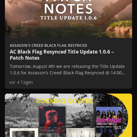
ASSASSIN'S CREED BLACK FLAG RESYNCED
AC Black Flag Resynced Title Update 1.0.6 –
Patch Notes
Tomorrow, August 4th we are releasing the Title Update
1.0.6 for Assassin’s Creed Black Flag Resynced @ 14:00
UTC / 10:00 AM EST / 7:00 AM PST.
vor 4 Tagen