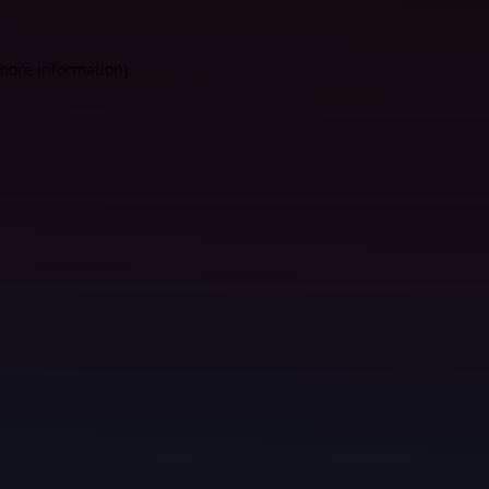
 more information).