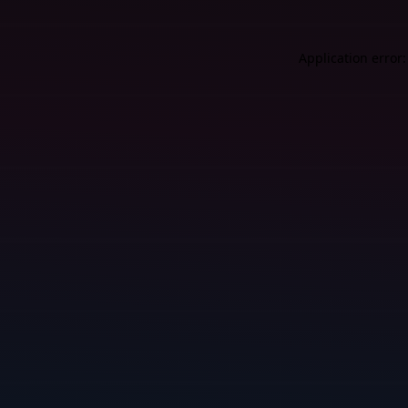
Application error: