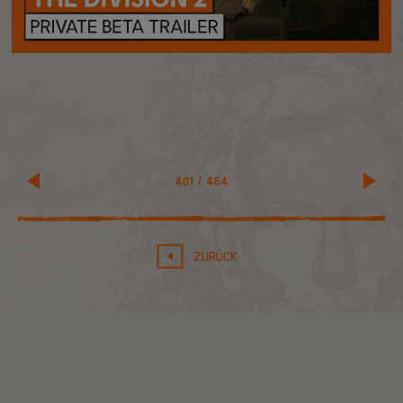
401
/
464
ZURÜCK