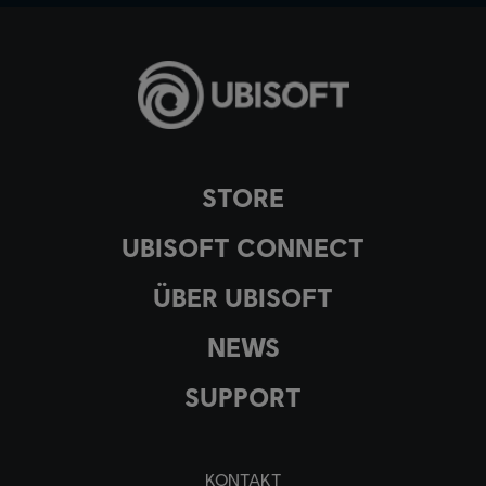
STORE
UBISOFT CONNECT
ÜBER UBISOFT
NEWS
SUPPORT
KONTAKT