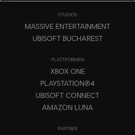
STUDIOS
MASSIVE ENTERTAINMENT
UBISOFT BUCHAREST
PLATTFORMEN
XBOX ONE
PLAYSTATION®4
UBISOFT CONNECT
AMAZON LUNA
PARTNER