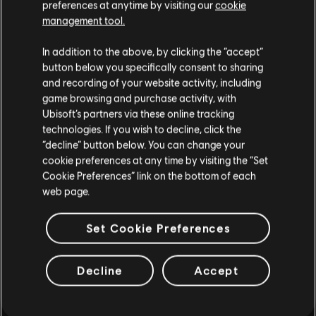
preferences at anytime by visiting our
cookie
management tool.
MEHR
In addition to the above, by clicking the “accept”
button below you specifically consent to sharing
and recording of your website activity, including
game browsing and purchase activity, with
Ubisoft’s partners via these online tracking
technologies. If you wish to decline, click the
“decline” button below. You can change your
cookie preferences at any time by visiting the “Set
Cookie Preferences” link on the bottom of each
web page.
Set Cookie Preferences
Decline
Accept