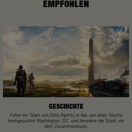
EMPFOHLEN
GESCHICHTE
Führe ein Team von Elite-Agents in das von einer Seuche
heimgesuchte Washington, D.C. und bewahre die Stadt vor
dem Zusammenbruch.