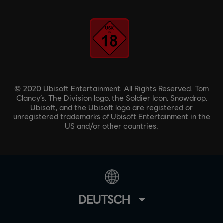
© 2020 Ubisoft Entertainment. All Rights Reserved. Tom
Clancy’s, The Division logo, the Soldier Icon, Snowdrop,
Ubisoft, and the Ubisoft logo are registered or
unregistered trademarks of Ubisoft Entertainment in the
US and/or other countries.
DEUTSCH