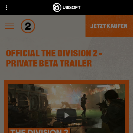
JETZT KAUFEN
OFFICIAL THE DIVISION 2 -
PRIVATE BETA TRAILER