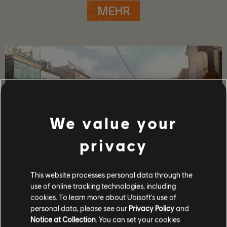
MEHR
We value your
privacy
This website processes personal data through the
SPIELDETAILS
use of online tracking technologies, including
cookies. To learn more about Ubisoft's use of
Spiele mit bis zu 4 Freunden im Koop- und PvP-Modus,
gewinne mächtige Waffen und Ausrüstung und gehöre zu
personal data, please see our
Privacy Policy
and
den Wenigen, die das Kapitol in dieser Zeit der Krise
Notice at Collection
. You can set your cookies
beschützen können.