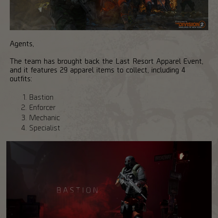
Agents,
The team has brought back the Last Resort Apparel Event,
and it features 29 apparel items to collect, including 4
outfits:
Bastion
Enforcer
Mechanic
Specialist