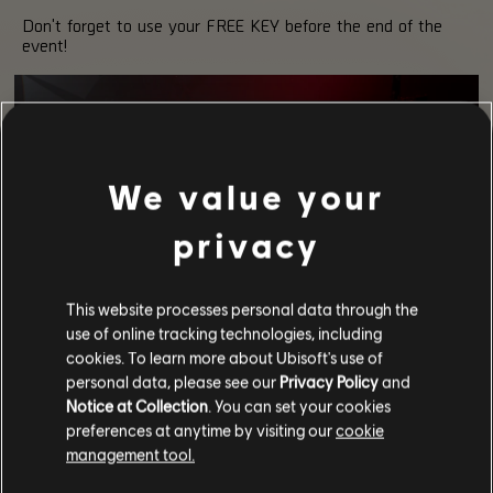
Don't forget to use your FREE KEY before the end of the
event!
We value your
privacy
This website processes personal data through the
use of online tracking technologies, including
cookies. To learn more about Ubisoft's use of
Remember to share screenshots of your new outfits using
personal data, please see our
Privacy Policy
and
the hashtag #TheDivision2Photos!
Notice at Collection
. You can set your cookies
/THE DIVISION 2 TEAM
preferences at anytime by visiting our
cookie
management tool.