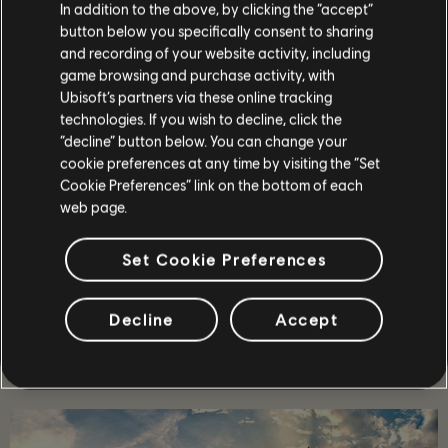
In addition to the above, by clicking the “accept”
button below you specifically consent to sharing
and recording of your website activity, including
99
/
464
game browsing and purchase activity, with
Ubisoft’s partners via these online tracking
technologies. If you wish to decline, click the
“decline” button below. You can change your
ZURÜCK
cookie preferences at any time by visiting the “Set
Cookie Preferences” link on the bottom of each
web page.
Set Cookie Preferences
Decline
Accept
EMPFOHLEN