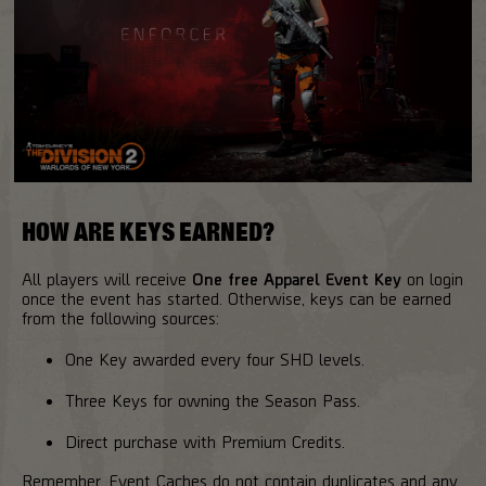
HOW ARE KEYS EARNED?
All players will receive
One free Apparel Event Key
on login
once the event has started. Otherwise, keys can be earned
from the following sources:
One Key awarded every four SHD levels.
Three Keys for owning the Season Pass.
Direct purchase with Premium Credits.
Remember, Event Caches do not contain duplicates and any