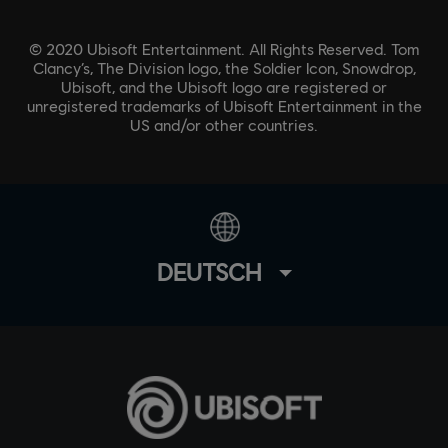
© 2020 Ubisoft Entertainment. All Rights Reserved. Tom
Clancy’s, The Division logo, the Soldier Icon, Snowdrop,
Ubisoft, and the Ubisoft logo are registered or
unregistered trademarks of Ubisoft Entertainment in the
US and/or other countries.
DEUTSCH