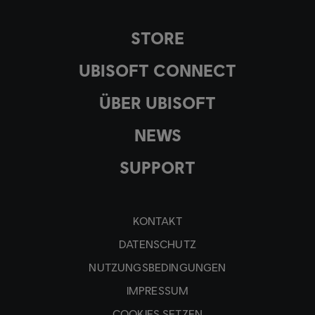
STORE
UBISOFT CONNECT
ÜBER UBISOFT
NEWS
SUPPORT
KONTAKT
DATENSCHUTZ
NUTZUNGSBEDINGUNGEN
IMPRESSUM
COOKIES SETZEN