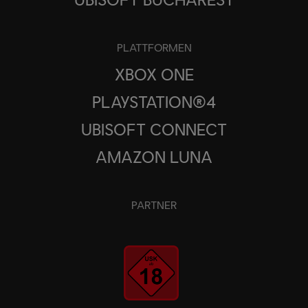
PLATTFORMEN
XBOX ONE
PLAYSTATION®4
UBISOFT CONNECT
AMAZON LUNA
PARTNER