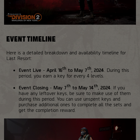
EVENT TIMELINE
Here is a detailed breakdown and availability timeline for
Last Resort:
th
th
Event Live
-
April 16
to May 7
, 2024
. During this
period, you earn a key for every 4 levels.
th
th
Event Closing
-
May 7
to May 14
, 2024
. If you
have any leftover keys, be sure to make use of them
during this period. You can use unspent keys and
purchase additional ones to complete all the sets and
get the completion reward.