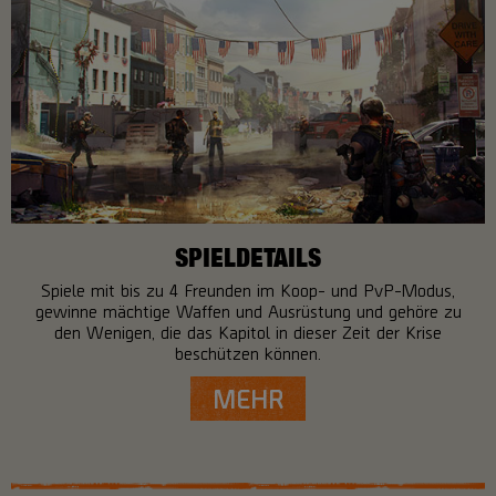
SPIELDETAILS
Spiele mit bis zu 4 Freunden im Koop- und PvP-Modus,
gewinne mächtige Waffen und Ausrüstung und gehöre zu
den Wenigen, die das Kapitol in dieser Zeit der Krise
beschützen können.
MEHR