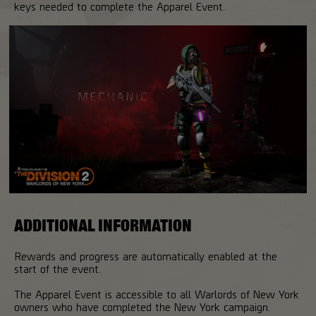
keys needed to complete the Apparel Event.
ADDITIONAL INFORMATION
Rewards and progress are automatically enabled at the
start of the event.
The Apparel Event is accessible to all Warlords of New York
owners who have completed the New York campaign.