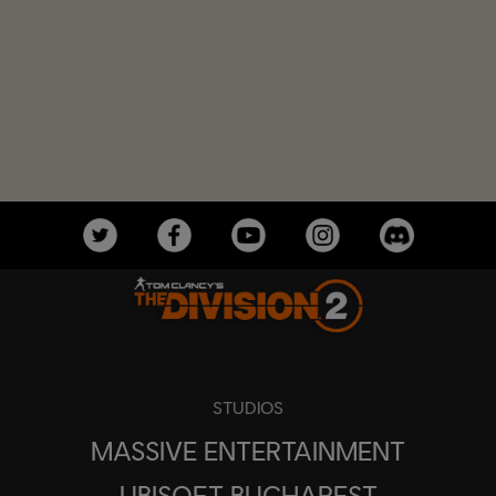
STUDIOS
MASSIVE ENTERTAINMENT
UBISOFT BUCHAREST