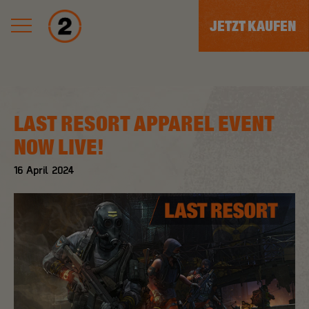
JETZT KAUFEN
LAST RESORT APPAREL EVENT
NOW LIVE!
16
April
2024