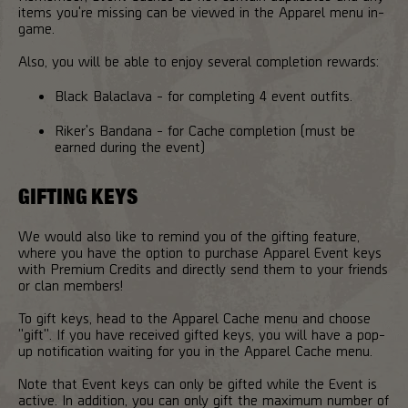
items you're missing can be viewed in the Apparel menu in-
game.
Also, you will be able to enjoy several completion rewards:
Black Balaclava - for completing 4 event outfits.
Riker's Bandana - for Cache completion (must be
earned during the event)
GIFTING KEYS
We would also like to remind you of the gifting feature,
where you have the option to purchase Apparel Event keys
with Premium Credits and directly send them to your friends
or clan members!
To gift keys, head to the Apparel Cache menu and choose
"gift". If you have received gifted keys, you will have a pop-
up notification waiting for you in the Apparel Cache menu.
Note that Event keys can only be gifted while the Event is
active. In addition, you can only gift the maximum number of