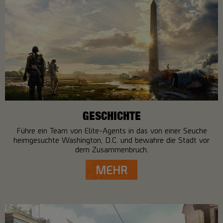
GESCHICHTE
Führe ein Team von Elite-Agents in das von einer Seuche
heimgesuchte Washington, D.C. und bewahre die Stadt vor
dem Zusammenbruch.
MEHR