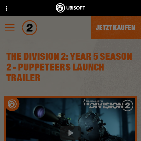
JETZT KAUFEN
THE DIVISION 2: YEAR 5 SEASON
2 - PUPPETEERS LAUNCH
TRAILER