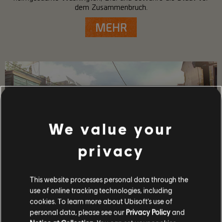
dem Zusammenbruch.
MEHR
We value your
privacy
This website processes personal data through the
use of online tracking technologies, including
SPIELDETAILS
cookies. To learn more about Ubisoft's use of
Spiele mit bis zu 4 Freunden im Koop- und PvP-Modus,
personal data, please see our
Privacy Policy
and
gewinne mächtige Waffen und Ausrüstung und gehöre zu