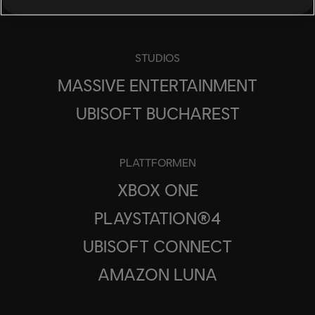
STUDIOS
MASSIVE ENTERTAINMENT
UBISOFT BUCHAREST
PLATTFORMEN
XBOX ONE
PLAYSTATION®4
UBISOFT CONNECT
AMAZON LUNA