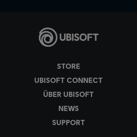
STORE
UBISOFT CONNECT
ÜBER UBISOFT
NEWS
SUPPORT