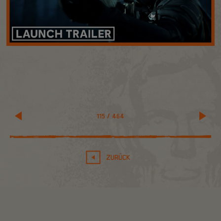
115
/
464
ZURÜCK