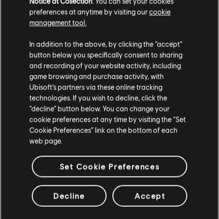
Notice at Collection
. You can set your cookies
den Wenigen, die das Kapitol in dieser Zeit der Krise
preferences at anytime by visiting our
cookie
beschützen können.
management tool.
MEHR
In addition to the above, by clicking the “accept”
button below you specifically consent to sharing
and recording of your website activity, including
game browsing and purchase activity, with
Ubisoft’s partners via these online tracking
technologies. If you wish to decline, click the
“decline” button below. You can change your
cookie preferences at any time by visiting the “Set
Cookie Preferences” link on the bottom of each
web page.
Set Cookie Preferences
Decline
Accept