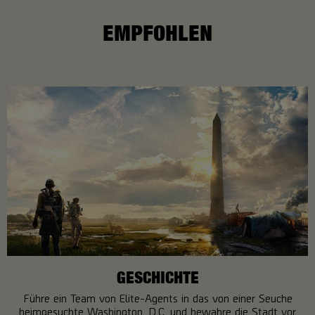
EMPFOHLEN
GESCHICHTE
Führe ein Team von Elite-Agents in das von einer Seuche
heimgesuchte Washington, D.C. und bewahre die Stadt vor