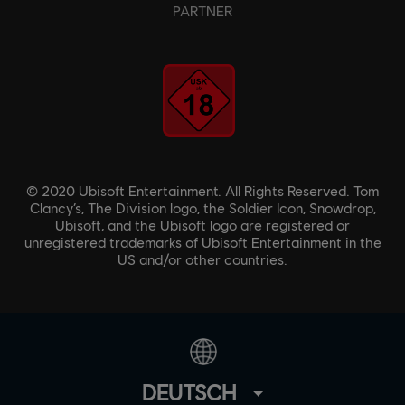
PARTNER
© 2020 Ubisoft Entertainment. All Rights Reserved. Tom
Clancy’s, The Division logo, the Soldier Icon, Snowdrop,
Ubisoft, and the Ubisoft logo are registered or
unregistered trademarks of Ubisoft Entertainment in the
US and/or other countries.
DEUTSCH