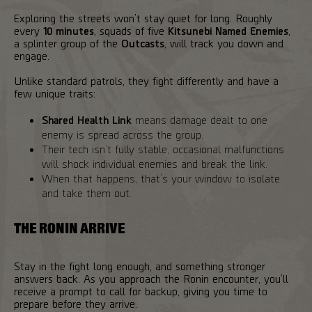
Exploring the streets won’t stay quiet for long. Roughly
every
10 minutes
, squads of five
Kitsunebi Named Enemies
,
a splinter group of the
Outcasts
, will track you down and
engage.
Unlike standard patrols, they fight differently and have a
few unique traits:
Shared Health Link
means damage dealt to one
enemy is spread across the group.
Their tech isn’t fully stable, occasional malfunctions
will shock individual enemies and break the link.
When that happens, that’s your window to isolate
and take them out.
THE RONIN ARRIVE
Stay in the fight long enough, and something stronger
answers back. As you approach the Ronin encounter, you’ll
receive a prompt to call for backup, giving you time to
prepare before they arrive.