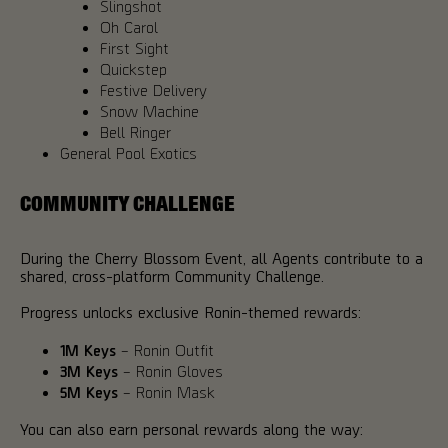
Slingshot
Oh Carol
First Sight
Quickstep
Festive Delivery
Snow Machine
Bell Ringer
General Pool Exotics
COMMUNITY CHALLENGE
During the Cherry Blossom Event, all Agents contribute to a
shared, cross-platform Community Challenge.
Progress unlocks exclusive Ronin-themed rewards:
1M Keys
– Ronin Outfit
3M Keys
– Ronin Gloves
5M Keys
– Ronin Mask
You can also earn personal rewards along the way: