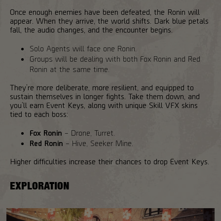
Once enough enemies have been defeated, the Ronin will
appear. When they arrive, the world shifts. Dark blue petals
fall, the audio changes, and the encounter begins.
Solo Agents will face one Ronin.
Groups will be dealing with both Fox Ronin and Red
Ronin at the same time.
They’re more deliberate, more resilient, and equipped to
sustain themselves in longer fights. Take them down, and
you’ll earn Event Keys, along with unique Skill VFX skins
tied to each boss:
Fox Ronin
– Drone, Turret.
Red Ronin
– Hive, Seeker Mine.
Higher difficulties increase their chances to drop Event Keys.
EXPLORATION