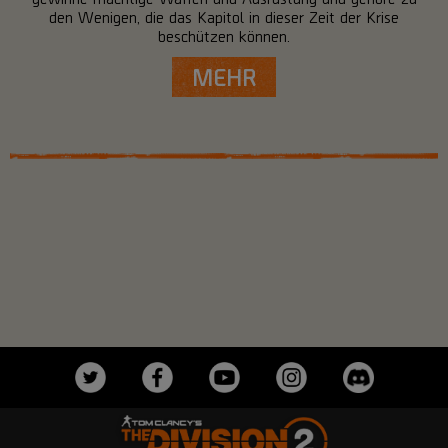
den Wenigen, die das Kapitol in dieser Zeit der Krise
beschützen können.
MEHR