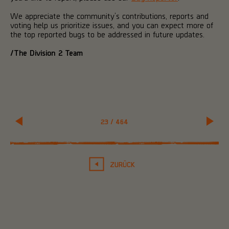
We appreciate the community’s contributions, reports and
voting help us prioritize issues, and you can expect more of
the top reported bugs to be addressed in future updates.
/The Division 2 Team
23
/
464
ZURÜCK