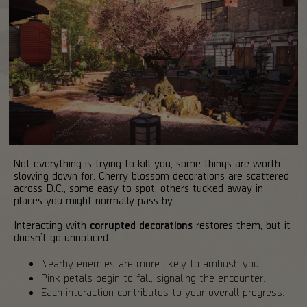
Not everything is trying to kill you, some things are worth
slowing down for. Cherry blossom decorations are scattered
across D.C., some easy to spot, others tucked away in
places you might normally pass by.
Interacting with
corrupted decorations
restores them, but it
doesn’t go unnoticed:
Nearby enemies are more likely to ambush you.
Pink petals begin to fall, signaling the encounter.
Each interaction contributes to your overall progress.