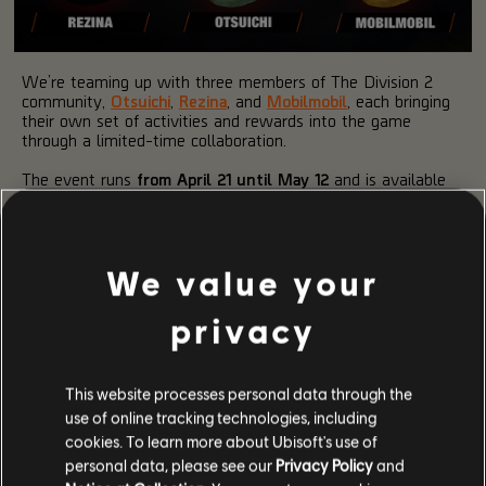
We’re teaming up with three members of The Division 2
community,
Otsuichi
,
Rezina
, and
Mobilmobil
, each bringing
their own set of activities and rewards into the game
through a limited-time collaboration.
The event runs
from April 21 until May 12
and is available
to all players who have reached level 40 and unlocked
seasonal progression.
HOW IT WORKS
We value your
privacy
Each creator introduces their own Project Chain, taking you
across different areas of Washington D.C. and asking you to
complete activities in specific Named Zones.
This website processes personal data through the
New steps unlock daily, with each project building on the
use of online tracking technologies, including
last. You can progress at your own pace, once a project
cookies. To learn more about Ubisoft's use of
becomes available, it remains accessible until the event
personal data, please see our
Privacy Policy
and
ends.