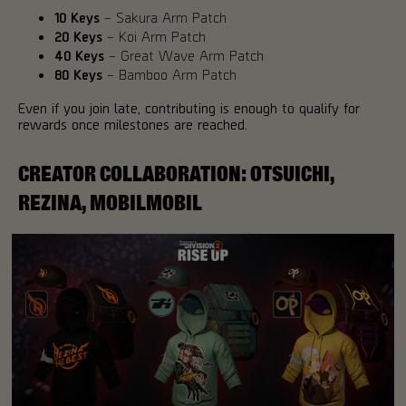
10 Keys
– Sakura Arm Patch
20 Keys
– Koi Arm Patch
40 Keys
– Great Wave Arm Patch
80 Keys
– Bamboo Arm Patch
Even if you join late, contributing is enough to qualify for
rewards once milestones are reached.
CREATOR COLLABORATION: OTSUICHI,
REZINA, MOBILMOBIL