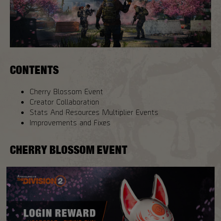
CONTENTS
Cherry Blossom Event
Creator Collaboration
Stats And Resources Multiplier Events
Improvements and Fixes
CHERRY BLOSSOM EVENT