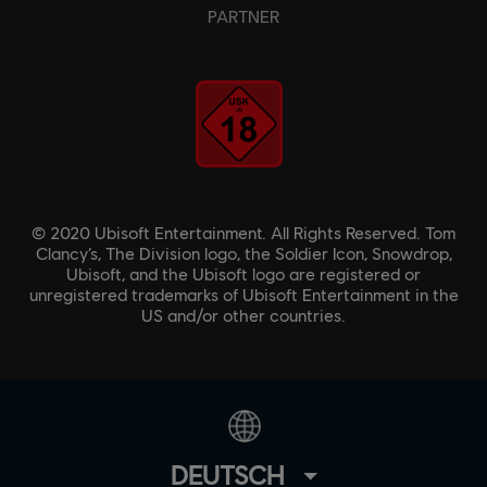
PARTNER
© 2020 Ubisoft Entertainment. All Rights Reserved. Tom
Clancy’s, The Division logo, the Soldier Icon, Snowdrop,
Ubisoft, and the Ubisoft logo are registered or
unregistered trademarks of Ubisoft Entertainment in the
US and/or other countries.
DEUTSCH