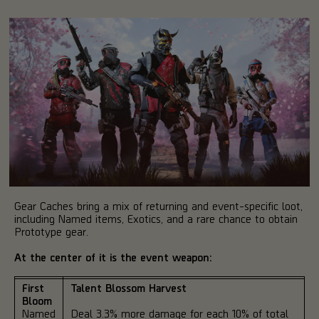
Gear Caches bring a mix of returning and event-specific loot,
including Named items, Exotics, and a rare chance to obtain
Prototype gear.
At the center of it is the event weapon:
First
Talent Blossom Harvest
Bloom
Named
Deal 3.3% more damage for each 10% of total