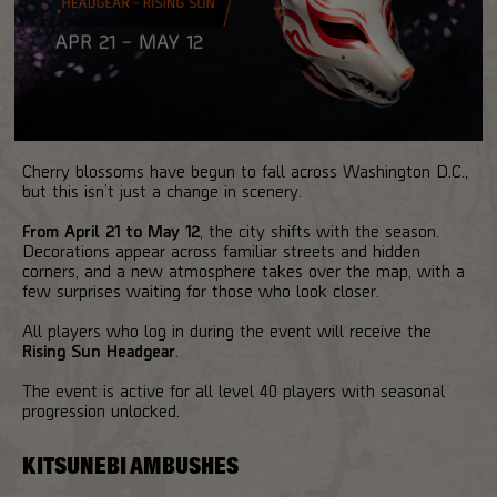
Cherry blossoms have begun to fall across Washington D.C.,
but this isn’t just a change in scenery.
From April 21 to May 12
, the city shifts with the season.
Decorations appear across familiar streets and hidden
corners, and a new atmosphere takes over the map, with a
few surprises waiting for those who look closer.
All players who log in during the event will receive the
Rising Sun Headgear
.
The event is active for all level 40 players with seasonal
progression unlocked.
KITSUNEBI AMBUSHES