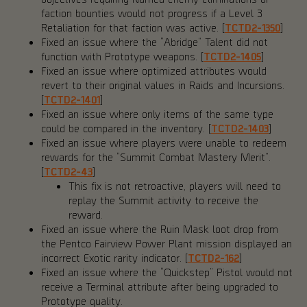
faction bounties would not progress if a Level 3
Retaliation for that faction was active. [
TCTD2-1350
]
Fixed an issue where the “Abridge” Talent did not
function with Prototype weapons. [
TCTD2-1405
]
Fixed an issue where optimized attributes would
revert to their original values in Raids and Incursions.
[
TCTD2-1401
]
Fixed an issue where only items of the same type
could be compared in the inventory. [
TCTD2-1403
]
Fixed an issue where players were unable to redeem
rewards for the “Summit Combat Mastery Merit”.
[
TCTD2-43
]
This fix is not retroactive, players will need to
replay the Summit activity to receive the
reward.
Fixed an issue where the Ruin Mask loot drop from
the Pentco Fairview Power Plant mission displayed an
incorrect Exotic rarity indicator. [
TCTD2-162
]
Fixed an issue where the “Quickstep” Pistol would not
receive a Terminal attribute after being upgraded to
Prototype quality.