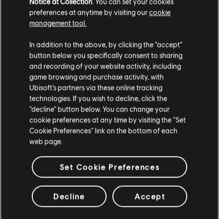
Notice at Collection
. You can set your cookies
You can focus on a single creator or work through all three,
preferences at anytime by visiting our
cookie
depending on how you want to approach it.
management tool.
REWARDS
In addition to the above, by clicking the “accept”
button below you specifically consent to sharing
and recording of your website activity, including
As you progress through the chains, you’ll earn:
game browsing and purchase activity, with
Named Item Caches
Ubisoft’s partners via these online tracking
Exotic Components
technologies. If you wish to decline, click the
Recalibration Caches
“decline” button below. You can change your
Optimization Caches
cookie preferences at any time by visiting the “Set
Cookie Preferences” link on the bottom of each
Completing
all 6 projects
in a chain unlocks the final reward:
web page.
An
exclusive backpack
themed after that creator.
Set Cookie Preferences
There are also rewards to find outside of the Project Chains.
You may also come across creator-themed apparel, like
caps, shirts, and hoodies hidden in containers as you explore.
Decline
Accept
Each creator will also be sharing codes for
exclusive arm
patches
through their own channels, so if you’re following