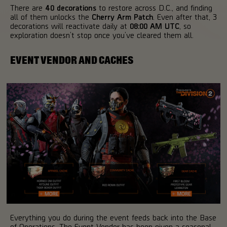
There are
40 decorations
to restore across D.C., and finding
all of them unlocks the
Cherry Arm Patch
. Even after that, 3
decorations will reactivate daily at
08:00 AM UTC
, so
exploration doesn’t stop once you’ve cleared them all.
EVENT VENDOR AND CACHES
Everything you do during the event feeds back into the Base
of Operations. The Event Vendor has been given a seasonal