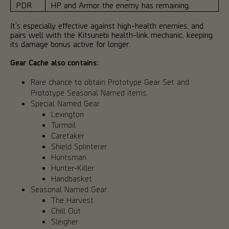
PDR
HP and Armor the enemy has remaining.
It’s especially effective against high-health enemies, and
pairs well with the Kitsunebi health-link mechanic, keeping
its damage bonus active for longer.
Gear Cache also contains:
Rare chance to obtain Prototype Gear Set and
Prototype Seasonal Named items.
Special Named Gear
Lexington
Turmoil
Caretaker
Shield Splinterer
Huntsman
Hunter-Killer
Handbasket
Seasonal Named Gear
The Harvest
Chill Out
Sleigher