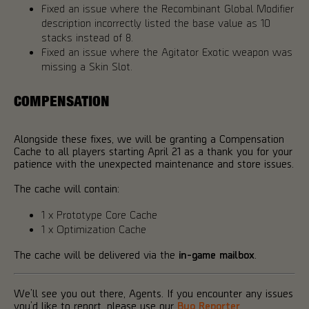
Fixed an issue where the Recombinant Global Modifier
description incorrectly listed the base value as 10
stacks instead of 8.
Fixed an issue where the Agitator Exotic weapon was
missing a Skin Slot.
COMPENSATION
Alongside these fixes, we will be granting a Compensation
Cache to all players starting April 21 as a thank you for your
patience with the unexpected maintenance and store issues.
The cache will contain:
1 x Prototype Core Cache
1 x Optimization Cache
The cache will be delivered via the
in-game mailbox
.
We’ll see you out there, Agents. If you encounter any issues
you’d like to report, please use our
Bug Reporter
.