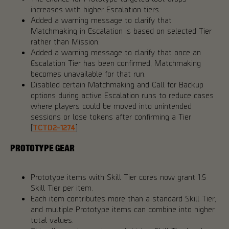
increases with higher Escalation tiers.
Added a warning message to clarify that
Matchmaking in Escalation is based on selected Tier
rather than Mission.
Added a warning message to clarify that once an
Escalation Tier has been confirmed, Matchmaking
becomes unavailable for that run.
Disabled certain Matchmaking and Call for Backup
options during active Escalation runs to reduce cases
where players could be moved into unintended
sessions or lose tokens after confirming a Tier
[
TCTD2-1274
]
PROTOTYPE GEAR
Prototype items with Skill Tier cores now grant 1.5
Skill Tier per item.
Each item contributes more than a standard Skill Tier,
and multiple Prototype items can combine into higher
total values.