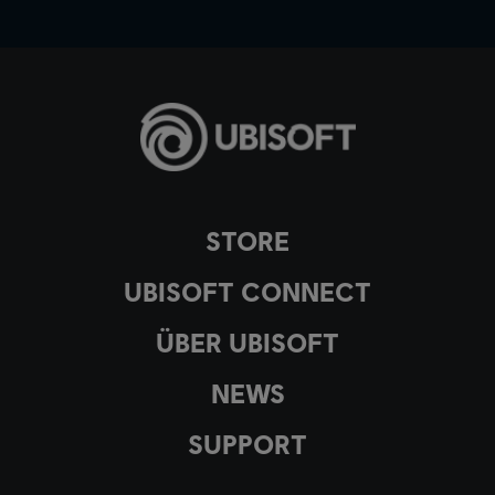
STORE
UBISOFT CONNECT
ÜBER UBISOFT
NEWS
SUPPORT