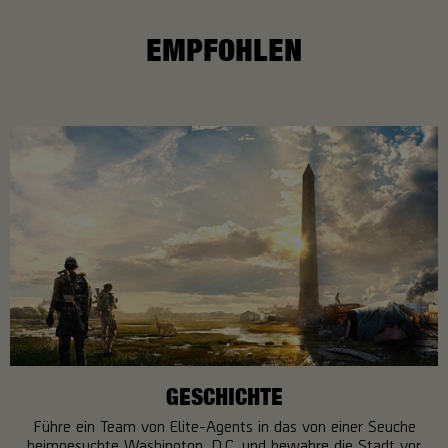
EMPFOHLEN
GESCHICHTE
Führe ein Team von Elite-Agents in das von einer Seuche
heimgesuchte Washington, D.C. und bewahre die Stadt vor