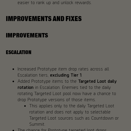
easier to rank up and unlock rewards.
IMPROVEMENTS AND FIXES
IMPROVEMENTS
ESCALATION
Increased Prototype item drop rates across all
Escalation tiers,
excluding Tier 1
.
Added Prototype items to the
Targeted Loot daily
rotation
in Escalation. Enemies tied to the daily
rotating Targeted Loot pool now have a chance to
drop Prototype versions of those items.
This applies only to the daily Targeted Loot
rotation and does not apply to selectable
Targeted Loot sources such as Countdown or
Summit.
The chance for Prototype targeted loot drops