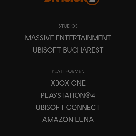
STUDIOS
MASSIVE ENTERTAINMENT
UBISOFT BUCHAREST
PLATTFORMEN
XBOX ONE
PLAYSTATION®4
UBISOFT CONNECT
AMAZON LUNA