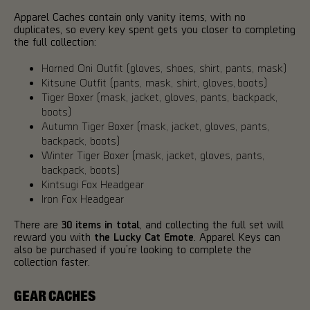
Apparel Caches contain only vanity items, with no
duplicates, so every key spent gets you closer to completing
the full collection:
Horned Oni Outfit (gloves, shoes, shirt, pants, mask)
Kitsune Outfit (pants, mask, shirt, gloves, boots)
Tiger Boxer (mask, jacket, gloves, pants, backpack,
boots)
Autumn Tiger Boxer (mask, jacket, gloves, pants,
backpack, boots)
Winter Tiger Boxer (mask, jacket, gloves, pants,
backpack, boots)
Kintsugi Fox Headgear
Iron Fox Headgear
There are
30 items in total
, and collecting the full set will
reward you with
the Lucky Cat Emote
. Apparel Keys can
also be purchased if you’re looking to complete the
collection faster.
GEAR CACHES