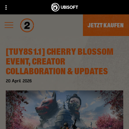
JETZT KAUFEN
[TUY8S1.1] CHERRY BLOSSOM
EVENT, CREATOR
COLLABORATION & UPDATES
20
April
2026