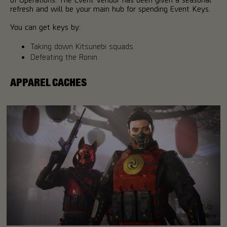
refresh and will be your main hub for spending Event Keys.
You can get keys by:
Taking down Kitsunebi squads.
Defeating the Ronin.
APPAREL CACHES