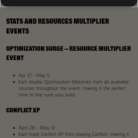
them, you won’t want to miss it!
STATS AND RESOURCES MULTIPLIER
EVENTS
OPTIMIZATION SURGE – RESOURCE MULTIPLIER
EVENT
Apr 21 - May 5
Earn double Optimization Materials from all available
sources throughout the event, making it the perfect
time to fine tune your build
CONFLICT XP
April 28 – May 12
Earn triple Conflict XP from playing Conflict, making it