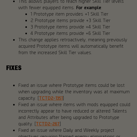
This allows players to reach higher Skill Tier levels
with fewer equipped items.
For example
:
1 Prototype item provides +1 Skill Tier
2 Prototype items provide +3 Skill Tier
3 Prototype items provide +4 Skill Tier
4 Prototype items provide +6 Skill Tier
This change applies retroactively, meaning previously
acquired Prototype items will automatically benefit
from the increased Skill Tier values.
FIXES
Fixed an issue where Prototype items could be lost
when upgrading while the inventory was at maximum
capacity. [
TCTD2-1351
]
Fixed an issue where items with mods equipped could
incorrectly appear to have reduced or altered Talents
and Attributes after being upgraded to Prototype
quality. [
TCTD2-267
]
Fixed an issue where Daily and Weekly project
objectives requiring Named enemy eliminations or