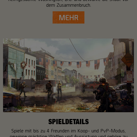
dem Zusammenbruch.
MEHR
SPIELDETAILS
Spiele mit bis zu 4 Freunden im Koop- und PvP-Modus,
gewinne mächtige Waffen und Ausrüstung und gehöre zu