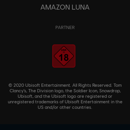
AMAZON LUNA
PARTNER
© 2020 Ubisoft Entertainment. All Rights Reserved. Tom
Clancy’s, The Division logo, the Soldier Icon, Snowdrop,
Ubisoft, and the Ubisoft logo are registered or
unregistered trademarks of Ubisoft Entertainment in the
US and/or other countries.