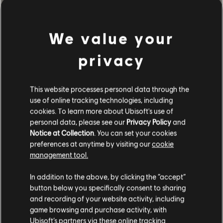
GESCHICHTE
Führe ein Team von Elite-Agents in das von einer Seuche
We value your
heimgesuchte Washington, D.C. und bewahre die Stadt vor
dem Zusammenbruch.
privacy
MEHR
This website processes personal data through the
use of online tracking technologies, including
cookies. To learn more about Ubisoft's use of
personal data, please see our
Privacy Policy
and
Notice at Collection
. You can set your cookies
preferences at anytime by visiting our
cookie
management tool.
In addition to the above, by clicking the “accept”
button below you specifically consent to sharing
and recording of your website activity, including
game browsing and purchase activity, with
Ubisoft’s partners via these online tracking