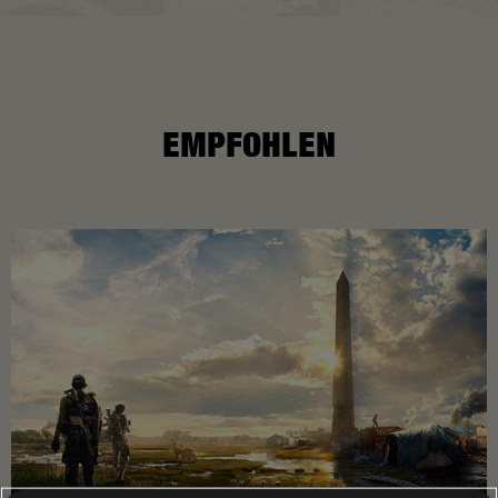
EMPFOHLEN