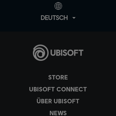
DEUTSCH
STORE
UBISOFT CONNECT
ÜBER UBISOFT
NEWS