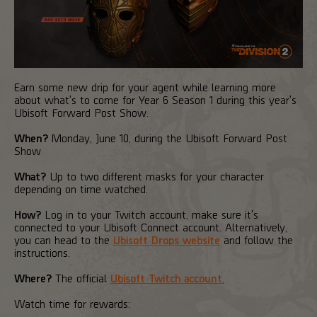
Earn some new drip for your agent while learning more
about what's to come for Year 6 Season 1 during this year's
Ubisoft Forward Post Show.
When?
Monday, June 10, during the Ubisoft Forward Post
Show
What?
Up to two different masks for your character
depending on time watched.
How?
Log in to your Twitch account, make sure it's
connected to your Ubisoft Connect account. Alternatively,
you can head to the
Ubisoft Drops website
and follow the
instructions.
Where?
The official
Ubisoft Twitch account.
Watch time for rewards: