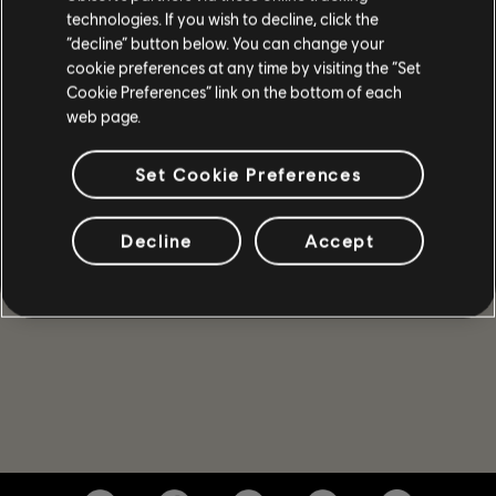
technologies. If you wish to decline, click the
SPIELDETAILS
“decline” button below. You can change your
Spiele mit bis zu 4 Freunden im Koop- und PvP-Modus,
cookie preferences at any time by visiting the “Set
gewinne mächtige Waffen und Ausrüstung und gehöre zu
Cookie Preferences” link on the bottom of each
den Wenigen, die das Kapitol in dieser Zeit der Krise
web page.
beschützen können.
MEHR
Set Cookie Preferences
Decline
Accept