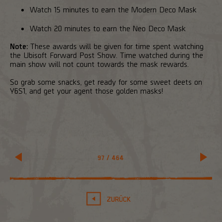
Watch 15 minutes to earn the Modern Deco Mask
Watch 20 minutes to earn the Neo Deco Mask
Note:
These awards will be given for time spent watching
the Ubisoft Forward Post Show. Time watched during the
main show will not count towards the mask rewards.
So grab some snacks, get ready for some sweet deets on
Y6S1, and get your agent those golden masks!
97
/
464
ZURÜCK