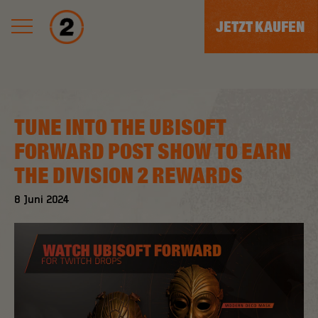
JETZT KAUFEN
TUNE INTO THE UBISOFT
FORWARD POST SHOW TO EARN
THE DIVISION 2 REWARDS
8
Juni
2024