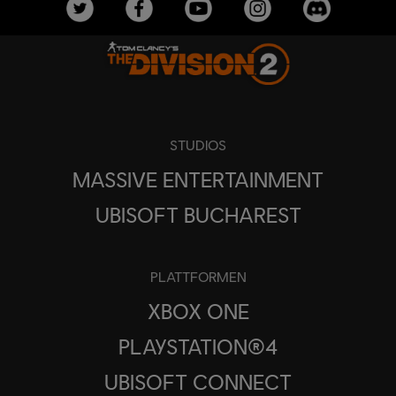
STUDIOS
MASSIVE ENTERTAINMENT
UBISOFT BUCHAREST
PLATTFORMEN
XBOX ONE
PLAYSTATION®4
UBISOFT CONNECT