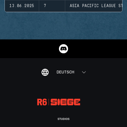
13.06.2025
7
ASIA PACIFIC LEAGUE STA
DEUTSCH
STUDIOS