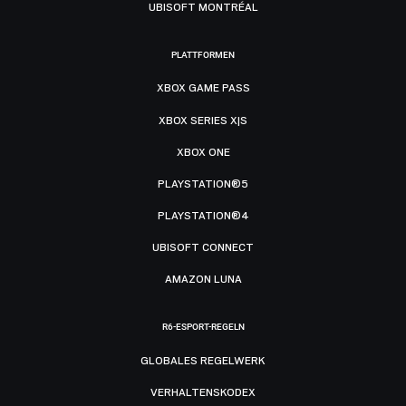
UBISOFT MONTRÉAL
PLATTFORMEN
XBOX GAME PASS
XBOX SERIES X|S
XBOX ONE
PLAYSTATION®5
PLAYSTATION®4
UBISOFT CONNECT
AMAZON LUNA
R6-ESPORT-REGELN
GLOBALES REGELWERK
VERHALTENSKODEX