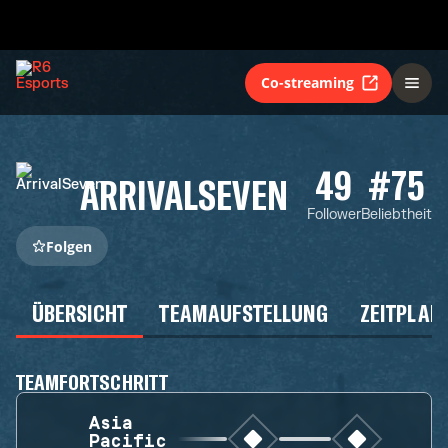
Co-streaming
49
#75
ARRIVALSEVEN
Follower
Beliebtheit
Folgen
ÜBERSICHT
TEAMAUFSTELLUNG
ZEITPLAN
TEAMFORTSCHRITT
Asia
Pacific