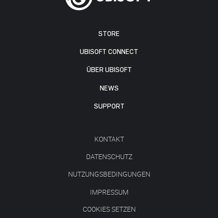
STORE
UBISOFT CONNECT
ÜBER UBISOFT
NEWS
SUPPORT
KONTAKT
DATENSCHUTZ
NUTZUNGSBEDINGUNGEN
IMPRESSUM
COOKIES SETZEN