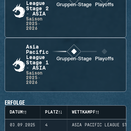
League
Gruppen-Stage
Playoffs
Stage 2
- ASIA
Saison
2025-
2026
Asia
Pacific
League
Gruppen-Stage
Playoffs
Stage 1
- ASIA
Saison
2025-
2026
ERFOLGE
DATUM
PLATZ
WETTKAMPF
03.09.2025
4
ASIA PACIFIC LEAGUE STA