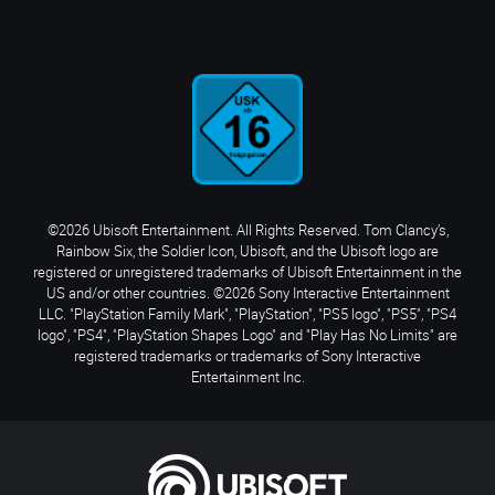
©2026 Ubisoft Entertainment. All Rights Reserved. Tom Clancy’s,
Rainbow Six, the Soldier Icon, Ubisoft, and the Ubisoft logo are
registered or unregistered trademarks of Ubisoft Entertainment in the
US and/or other countries. ©2026 Sony Interactive Entertainment
LLC. "PlayStation Family Mark", "PlayStation", "PS5 logo", "PS5", "PS4
logo", "PS4", "PlayStation Shapes Logo" and "Play Has No Limits" are
registered trademarks or trademarks of Sony Interactive
Entertainment Inc.