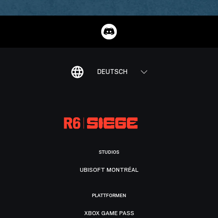
DEUTSCH
STUDIOS
UBISOFT MONTRÉAL
PLATTFORMEN
XBOX GAME PASS