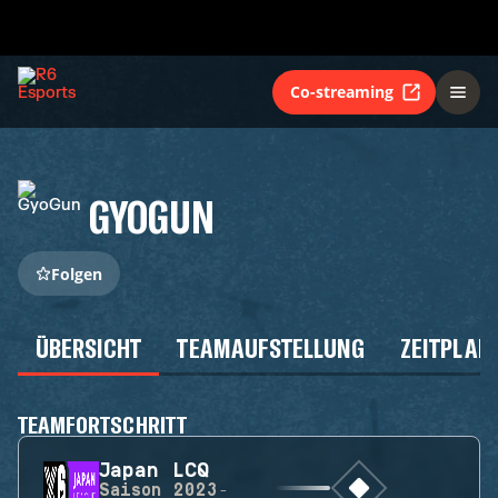
Co-streaming
GYOGUN
Folgen
ÜBERSICHT
TEAMAUFSTELLUNG
ZEITPLAN
TEAMFORTSCHRITT
Japan LCQ
Saison
2023-