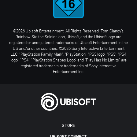
©2026 Ubisoft Entertainment. All Rights Reserved. Tom Clancy’s,
Rainbow Six, the Soldier Icon, Ubisoft, and the Ubisoft logo are
registered or unregistered trademarks of Ubisoft Entertainment in the
US and/or other countries. ©2026 Sony Interactive Entertainment
LLC. "PlayStation Family Mark", "PlayStation", "PS5 logo", "PS5", "PS4
logo", "PS4", "PlayStation Shapes Logo" and "Play Has No Limits" are
registered trademarks or trademarks of Sony Interactive
Entertainment Inc.
STORE
UBISOFT CONNECT