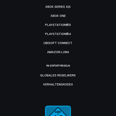
XBOX SERIES X|S
XBOX ONE
PLAYSTATION®5
PLAYSTATION®4
UBISOFT CONNECT
AMAZON LUNA
R6-ESPORT-REGELN
GLOBALES REGELWERK
VERHALTENSKODEX