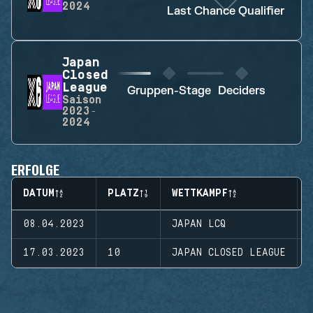
2024
Last Chance Qualifier
Japan
Closed
League
Gruppen-Stage
Deciders
Saison
2023-
2024
ERFOLGE
DATUM
PLATZ
WETTKAMPF
08.04.2023
JAPAN LCQ
17.03.2023
10
JAPAN CLOSED LEAGUE