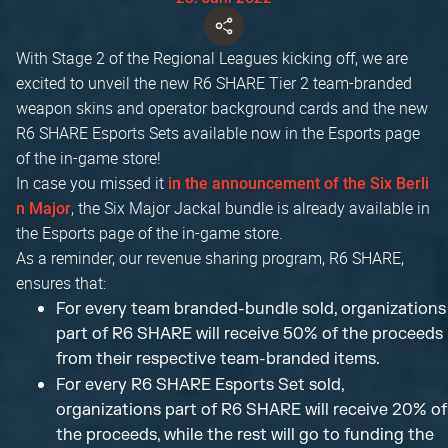
With Stage 2 of the Regional Leagues kicking off, we are
excited to unveil the new R6 SHARE Tier 2 team-branded
weapon skins and operator background cards and the new
R6 SHARE Esports Sets available now in the Esports page
of the in-game store!
In case you missed it
in the announcement of the Six Berli
, the Six Major Jackal bundle is already available in
n Major
the Esports page of the in-game store.
As a reminder, our revenue sharing program, R6 SHARE,
ensures that:
For every team branded-bundle sold, organizations
part of R6 SHARE will receive 50% of the proceeds
from their respective team-branded items.
For every R6 SHARE Esports Set sold,
organizations part of R6 SHARE will receive 20% of
the proceeds, while the rest will go to funding the