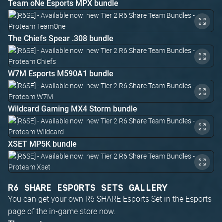
Team oNe Esports MPX bundle
The Chiefs Spear .308 bundle
W7M Esports M590A1 bundle
Wildcard Gaming MX4 Storm bundle
XSET MP5K bundle
R6 SHARE ESPORTS SETS GALLERY
You can get your own R6 SHARE Esports Set in the Esports
page of the in-game store now.