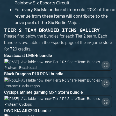
Rainbow Six Esports Circuit.
For every Six Major Jackal item sold, 20% of the ne
revenue from these items will contribute to the
prize pool of the Six Berlin Major.
TIER 2 TEAM BRANDED ITEMS GALLERY
Please find below the bundles for each Tier 2 team. Each
bundle is available in the Esports page of the in-game store
for 720 credits.
Beastcoast LMG-E bundle
Black Dragons P10 RONI bundle
Cyclops athlete gaming Mx4 Storm bundle
DWG KIA ARX200 bundle