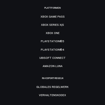
PLATTFORMEN
XBOX GAME PASS
XBOX SERIES X|S
XBOX ONE
PLAYSTATION®5
PLAYSTATION®4
UBISOFT CONNECT
AMAZON LUNA
R6-ESPORT-REGELN
GLOBALES REGELWERK
VERHALTENSKODEX