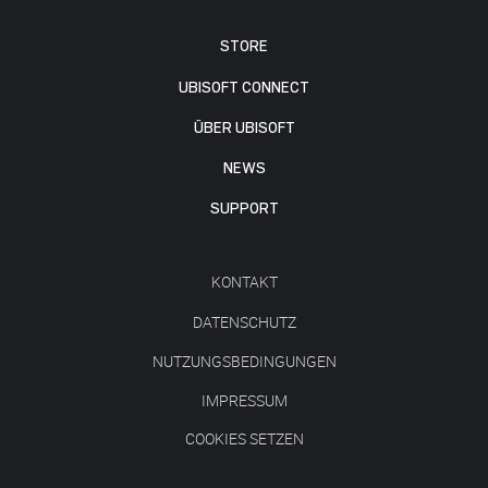
STORE
UBISOFT CONNECT
ÜBER UBISOFT
NEWS
SUPPORT
KONTAKT
DATENSCHUTZ
NUTZUNGSBEDINGUNGEN
IMPRESSUM
COOKIES SETZEN