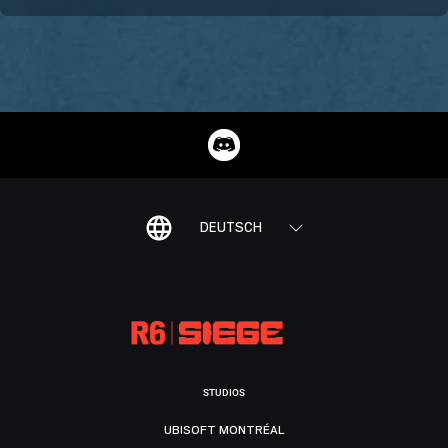
DEUTSCH
STUDIOS
UBISOFT MONTRÉAL