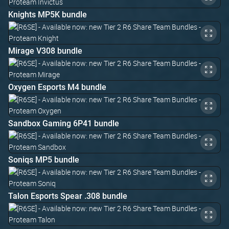
Knights MP5K bundle
Mirage V308 bundle
Oxygen Esports M4 bundle
Sandbox Gaming 6P41 bundle
Soniqs MP5 bundle
Talon Esports Spear .308 bundle