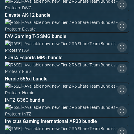
Elevate AK-12 bundle
FAV Gaming T-5 SMG bundle
FURIA Esports MP5 bundle
Heroic 556xi bundle
INTZ G36C bundle
Invictus Gaming International AR33 bundle