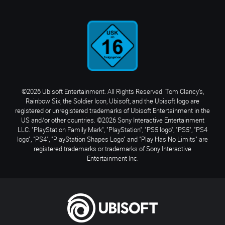
©2026 Ubisoft Entertainment. All Rights Reserved. Tom Clancy’s,
Rainbow Six, the Soldier Icon, Ubisoft, and the Ubisoft logo are
registered or unregistered trademarks of Ubisoft Entertainment in the
US and/or other countries. ©2026 Sony Interactive Entertainment
LLC. "PlayStation Family Mark", "PlayStation", "PS5 logo", "PS5", "PS4
logo", "PS4", "PlayStation Shapes Logo" and "Play Has No Limits" are
registered trademarks or trademarks of Sony Interactive
Entertainment Inc.