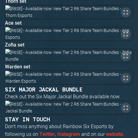
Thorn set
Ace set
Zofia set
Warden set
SIX MAJOR JACKAL BUNDLE
Check out the Six Major Jackal Bundle available now.
STAY IN TOUCH
Don't miss anything about Rainbow Six Esports by
following us on
,
and on our
.
Twitter
Instagram
website