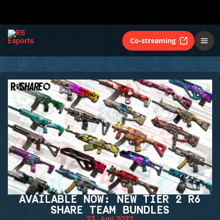
Co-streaming
AVAILABLE NOW: NEW TIER 2 R6
SHARE TEAM BUNDLES
23. Juni 2022