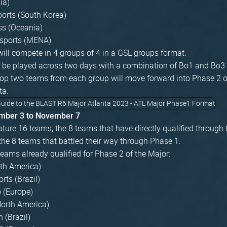
ia)
ports (South Korea)
ss (Oceania)
sports (MENA)
ill compete in 4 groups of 4 in a GSL groups format:
l be played across two days with a combination of Bo1 and Bo3 
op two teams from each group will move forward into Phase 2 
ta.
mber 3 to November 7
ature 16 teams, the 8 teams that have directly qualified through 
he 8 teams that battled their way through Phase 1.
teams already qualified for Phase 2 of the Major:
th America)
ts (Brazil)
o (Europe)
North America)
 (Brazil)