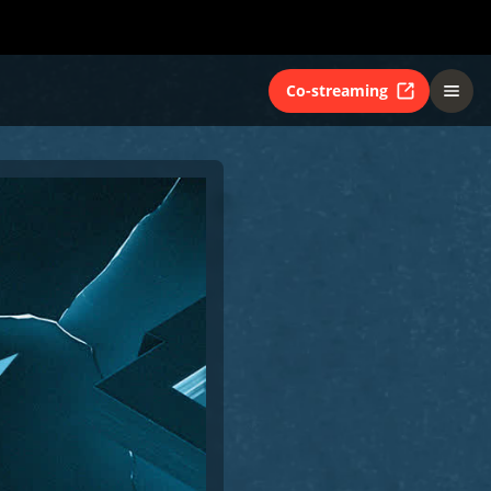
Co-streaming