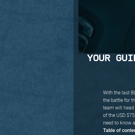
YOUR GUI
With the last B
the battle for 
team will head 
of the USD $750
need to know a
Table of conte