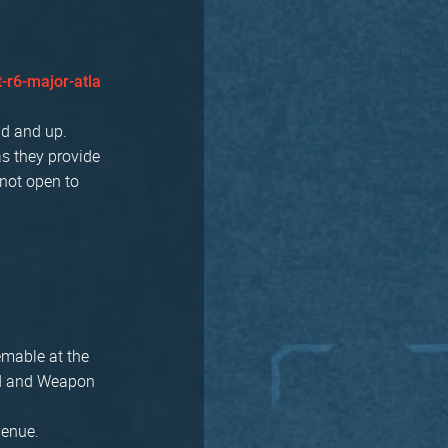
-r6-major-atla
ld and up.
as they provide
 not open to
eemable at the
ard and Weapon
 venue.