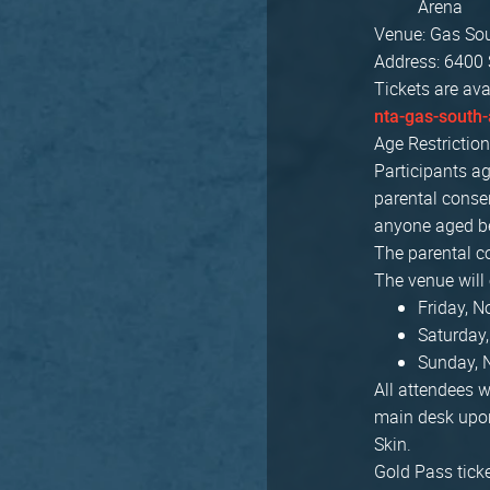
Arena
Venue: Gas So
Address: 6400 
Tickets are ava
nta-gas-south-
Age Restriction
Participants ag
parental consen
anyone aged be
The parental c
The venue will
Friday, 
Saturday
Sunday, 
All attendees w
main desk upon
Skin.
Gold Pass ticke