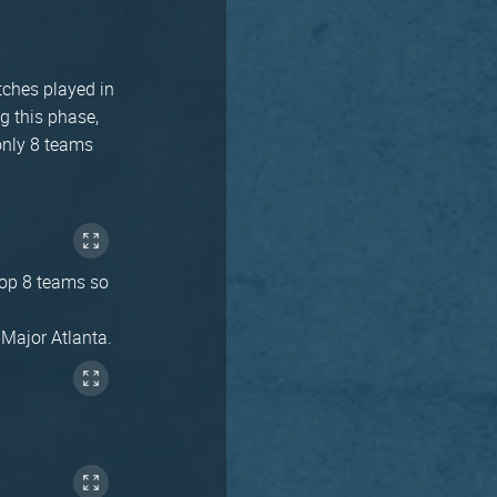
tches played in
g this phase,
only 8 teams
 top 8 teams so
 Major Atlanta.