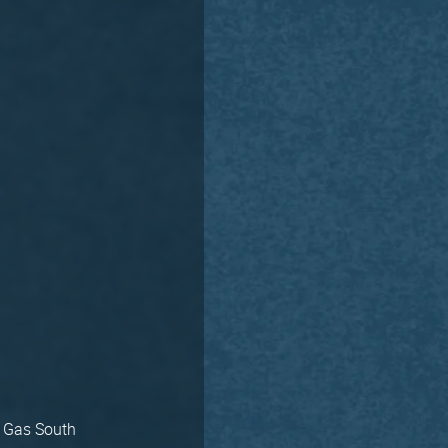
e Gas South