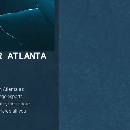
R ATLANTA
n Atlanta as
iege esports
le, their share
Here's all you