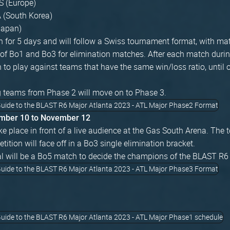
 (Europe)
A (South Korea)
Japan)
un for 5 days and will follow a Swiss tournament format, with ma
of Bo1 and Bo3 for elimination matches. After each match durin
to play against teams that have the same win/loss ratio, until 
g teams from Phase 2 will move on to Phase 3.
mber 10 to November 12
ke place in front of a live audience at the Gas South Arena. The
etition will face off in a Bo3 single elimination bracket.
l will be a Bo5 match to decide the champions of the BLAST R6