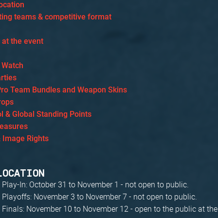
ocation
ating teams & competitive format
e
s at the event
 Watch
rties
Pro Team Bundles and Weapon Skins
rops
l & Global Standing Points
Measures
& Image Rights
LOCATION
 Play-In: October 31 to November 1 - not open to public.
 Playoffs: November 3 to November 7 - not open to public.
 Finals: November 10 to November 12 - open to the public at th