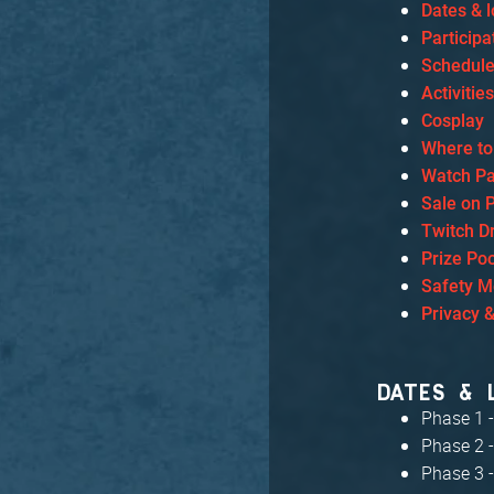
Dates & l
Particip
Schedul
Activitie
Cosplay
Where to
Watch Pa
Sale on 
Twitch D
Prize Poo
Safety 
Privacy 
DATES & 
Phase 1 -
Phase 2 -
Phase 3 -