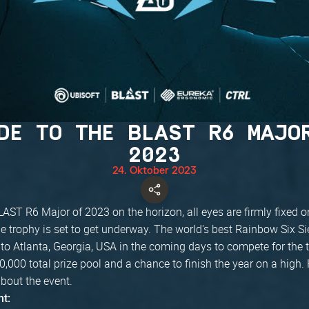
DE TO THE BLAST R6 MAJO
2023
24. Oktober 2023
LAST R6 Major of 2023 on the horizon, all eyes are firmly fixed o
the trophy is set to get underway. The world's best Rainbow Six S
to Atlanta, Georgia, USA in the coming days to compete for the tit
,000 total prize pool and a chance to finish the year on a high. 
bout the event.
nt: