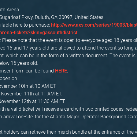
uth Arena
Sugarloaf Pkwy, Duluth, GA 30097, United States
ilable here to purchase:
http://www.axs.com/series/19003/blast
arena-tickets?skin=gassouthdistrict
: Please note that the event is open to everyone aged 18 years o
ed 16 and 17 years old are allowed to attend the event so long 
t, which can be in the form of a written document. The event is
low 16 years old.
onsent form can be found
.
HERE
 open on:
November 10th at 10 AM ET.
, November 11th at 11 AM ET.
November 12th at 11:30 AM ET.
ith a valid ticket will receive a card with two printed codes, red
 arrival on-site, for the Atlanta Major Operator Background C
t holders can retrieve their merch bundle at the entrance of the