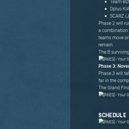
Team BDS
Dplus KI
SCARZ (
Phase 2 will r
a combination 
teams move on 
remain.
The 8 survivin
Phase 3: Nove
Phase 3 will ta
far in the comp
The Grand Fina
SCHEDULE