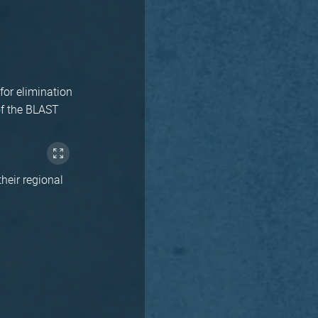
for elimination
of the BLAST
their regional