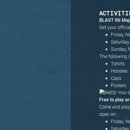
ACTIVITI
BLAST R6 Majo
Get your offici
Friday, 
Saturday
Sunday, 
The following i
Tshirts
Hoodies
Caps
Posters
Free to play a
Come and play 
open on:
Friday, 
Saturday