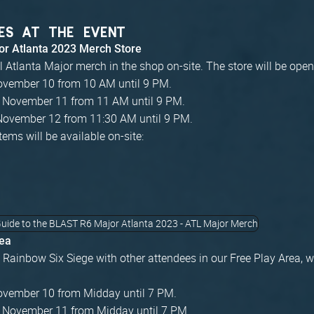
ES AT THE EVENT
r Atlanta 2023 Merch Store
al Atlanta Major merch in the shop on-site. The store will be ope
November 10 from 10 AM until 9 PM.
, November 11 from 11 AM until 9 PM.
November 12 from 11:30 AM until 9 PM.
tems will be available on-site:
rea
Rainbow Six Siege with other attendees in our Free Play Area, w
November 10 from Midday until 7 PM.
, November 11 from Midday until 7 PM.