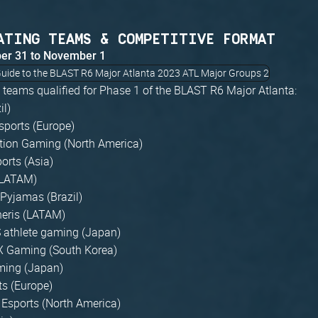
ATING TEAMS & COMPETITIVE FORMAT
ber 31 to November 1
6 teams qualified for Phase 1 of the BLAST R6 Major Atlanta:
il)
sports (Europe)
tion Gaming (North America)
orts (Asia)
(LATAM)
 Pyjamas (Brazil)
heris (LATAM)
athlete gaming (Japan)
 Gaming (South Korea)
ming (Japan)
ts (Europe)
 Esports (North America)