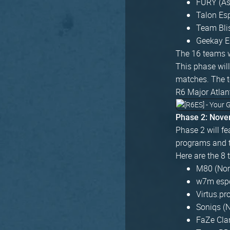
FURY (As
Talon Es
Team Bli
Geekay E
The 16 teams w
This phase wil
matches. The t
R6 Major Atlan
Phase 2: Nove
Phase 2 will fe
programs and t
Here are the 8 
M80 (Nor
w7m espor
Virtus.pr
Soniqs (
FaZe Clan