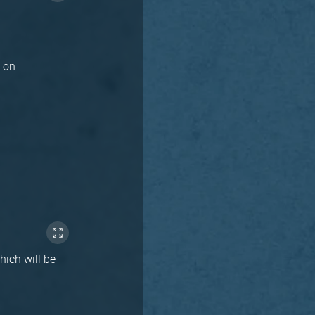
n on:
hich will be