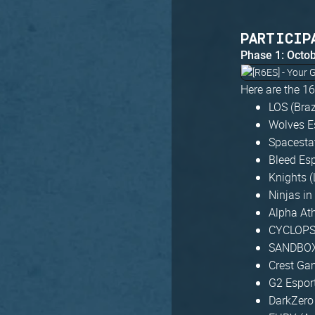
PARTICIP
Phase 1: Octo
Here are the 1
LOS (Braz
Wolves E
Spacesta
Bleed Esp
Knights 
Ninjas in
Alpha At
CYCLOPS 
SANDBOX
Crest Ga
G2 Espor
DarkZero