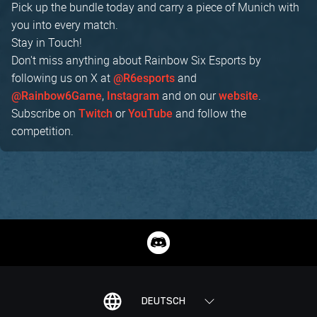
Pick up the bundle today and carry a piece of Munich with
you into every match.
Stay in Touch!
Don't miss anything about Rainbow Six Esports by
following us on X at
and
@R6esports
,
and on our
.
@Rainbow6Game
Instagram
website
Subscribe on
or
and follow the
Twitch
YouTube
competition.
DEUTSCH