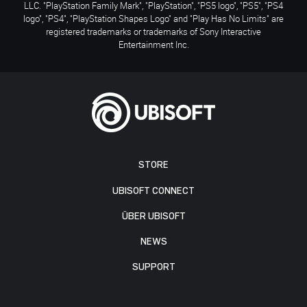
LLC. "PlayStation Family Mark", "PlayStation", "PS5 logo", "PS5", "PS4
logo", "PS4", "PlayStation Shapes Logo" and "Play Has No Limits" are
registered trademarks or trademarks of Sony Interactive
Entertainment Inc.
STORE
UBISOFT CONNECT
ÜBER UBISOFT
NEWS
SUPPORT