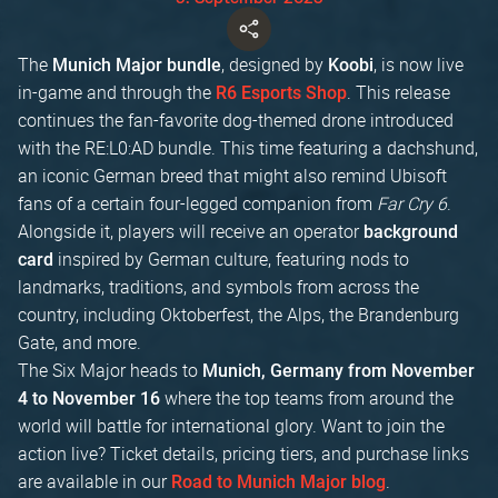
The
, designed by
, is now live
Munich Major bundle
Koobi
in-game and through the
. This release
R6 Esports Shop
continues the fan-favorite dog-themed drone introduced
with the RE:L0:AD bundle. This time featuring a dachshund,
an iconic German breed that might also remind Ubisoft
fans of a certain four-legged companion from
Far Cry 6
.
Alongside it, players will receive an operator
background
inspired by German culture, featuring nods to
card
landmarks, traditions, and symbols from across the
country, including Oktoberfest, the Alps, the Brandenburg
Gate, and more.
The Six Major heads to
Munich, Germany from November
where the top teams from around the
4 to November 16
world will battle for international glory. Want to join the
action live? Ticket details, pricing tiers, and purchase links
are available in our
.
Road to Munich Major blog