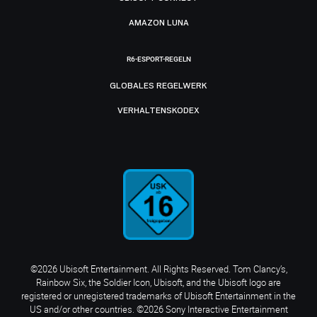
AMAZON LUNA
R6-ESPORT-REGELN
GLOBALES REGELWERK
VERHALTENSKODEX
©2026 Ubisoft Entertainment. All Rights Reserved. Tom Clancy’s,
Rainbow Six, the Soldier Icon, Ubisoft, and the Ubisoft logo are
registered or unregistered trademarks of Ubisoft Entertainment in the
US and/or other countries. ©2026 Sony Interactive Entertainment