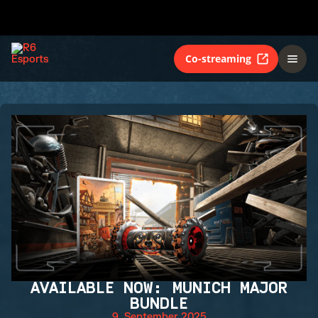
Co-streaming
AVAILABLE NOW: MUNICH MAJOR
BUNDLE
9. September 2025