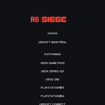
STUDIOS
UBISOFT MONTRÉAL
PLATTFORMEN
XBOX GAME PASS
XBOX SERIES X|S
XBOX ONE
PLAYSTATION®5
PLAYSTATION®4
UBISOFT CONNECT