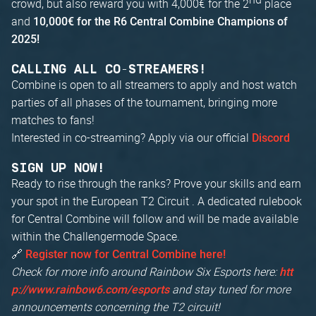
crowd, but also reward you with 4,000€ for the 2
place
and
10,000€ for the R6 Central Combine Champions of
2025!
CALLING ALL CO-STREAMERS!
Combine is open to all streamers to apply and host watch
parties of all phases of the tournament, bringing more
matches to fans!
Interested in co-streaming? Apply via our official
Discord
SIGN UP NOW!
Ready to rise through the ranks? Prove your skills and earn
your spot in the European T2 Circuit . A dedicated rulebook
for Central Combine will follow and will be made available
within the Challengermode Space.
🔗
Register now for Central Combine here!
Check for more info around Rainbow Six Esports here:
htt
and stay tuned for more
p://www.rainbow6.com/esports
announcements concerning the T2 circuit!