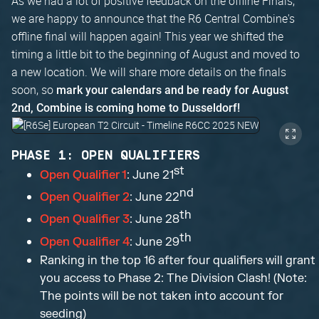
As we had a lot of positive feedback on the offline Finals,
we are happy to announce that the R6 Central Combine's
offline final will happen again! This year we shifted the
timing a little bit to the beginning of August and moved to
a new location. We will share more details on the finals
soon, so
mark your calendars and be ready for August
2nd, Combine is coming home to Dusseldorf!
PHASE 1: OPEN QUALIFIERS
st
Open Qualifier 1
: June 21
nd
Open Qualifier 2
: June 22
th
Open Qualifier 3
: June 28
th
Open Qualifier 4
: June 29
Ranking in the top 16 after four qualifiers will grant
you access to Phase 2: The Division Clash! (Note:
The points will be not taken into account for
seeding)