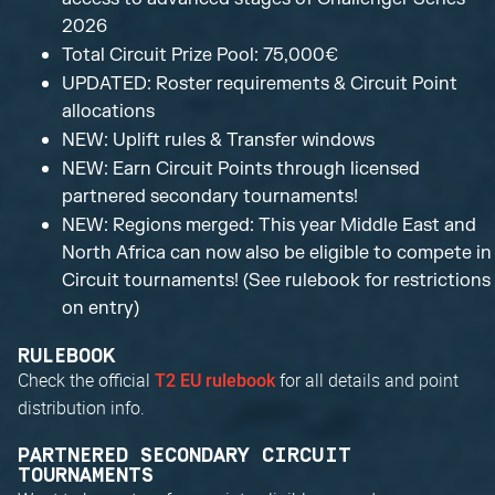
2026
Total Circuit Prize Pool: 75,000€
UPDATED: Roster requirements & Circuit Point
allocations
NEW: Uplift rules & Transfer windows
NEW: Earn Circuit Points through licensed
partnered secondary tournaments!
NEW: Regions merged: This year Middle East and
North Africa can now also be eligible to compete in
Circuit tournaments! (See rulebook for restrictions
on entry)
RULEBOOK
Check the official
for all details and point
T2 EU rulebook
distribution info.
PARTNERED SECONDARY CIRCUIT
TOURNAMENTS