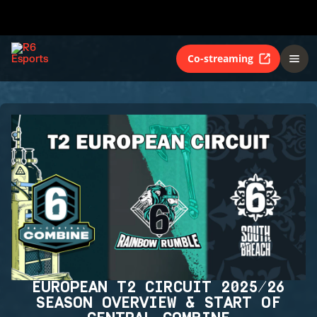
Co-streaming
EUROPEAN T2 CIRCUIT 2025/26
SEASON OVERVIEW & START OF