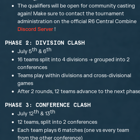
The qualifiers will be open for community casting
again! Make sure to contact the tournament
administration on the official R6 Central Combine
Discord Server
!
PHASE 2: DIVISION CLASH
th
th
July 5
& 6
16 teams split into 4 divisions → grouped into 2
conferences
Teams play within divisions and cross-divisional
games
After 2 rounds, 12 teams advance to the next phas
PHASE 3: CONFERENCE CLASH
th
th
July 12
& 13
12 teams, split into 2 conferences
Each team plays 6 matches (one vs every team
from the other conference)