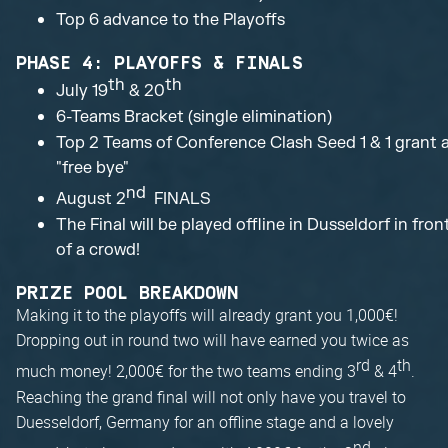
Top 6 advance to the Playoffs
PHASE 4: PLAYOFFS & FINALS
th
th
July 19
& 20
6-Teams Bracket (single elimination)
Top 2 Teams of Conference Clash Seed 1 & 1 grant 
"free bye"
nd
August 2
FINALS
The Final will be played offline in Dusseldorf in fron
of a crowd!
PRIZE POOL BREAKDOWN
Making it to the playoffs will already grant you 1,000€!
Dropping out in round two will have earned you twice as
rd
th
much money! 2,000€ for the two teams ending 3
& 4
.
Reaching the grand final will not only have you travel to
Duesseldorf, Germany for an offline stage and a lovely
nd