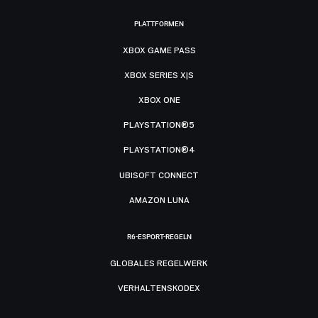
PLATTFORMEN
XBOX GAME PASS
XBOX SERIES X|S
XBOX ONE
PLAYSTATION®5
PLAYSTATION®4
UBISOFT CONNECT
AMAZON LUNA
R6-ESPORT-REGELN
GLOBALES REGELWERK
VERHALTENSKODEX