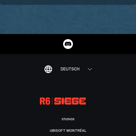
DEUTSCH
STUDIOS
UBISOFT MONTRÉAL