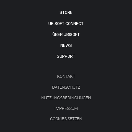
STORE
UBISOFT CONNECT
ÜBER UBISOFT
NEWS
SUPPORT
KONTAKT
DATENSCHUTZ
NUTZUNGSBEDINGUNGEN
IMPRESSUM
COOKIES SETZEN