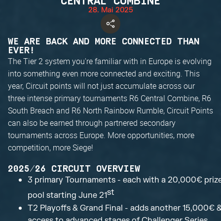
CENTRAL COMBINE
28. Mai 2025
WE ARE BACK AND MORE CONNECTED THAN
EVER!
The Tier 2 system you're familiar with in Europe is evolving
into something even more connected and exciting. This
year, Circuit points will not just accumulate across our
three intense primary tournaments R6 Central Combine, R6
South Breach and R6 North Rainbow Rumble, Circuit Points
can also be earned through partnered secondary
tournaments across Europe. More opportunities, more
competition, more Siege!
2025/26 CIRCUIT OVERVIEW
3 primary Tournaments - each with a 20,000€ priz
st
pool starting June 21
T2 Playoffs & Grand Final - adds another 15,000€ 
access to advanced stages of Challenger Series