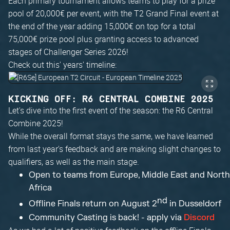
Each primary tournament allows teams to play for a prize
pool of 20,000€ per event, with the T2 Grand Final event at
the end of the year adding 15,000€ on top for a total
75,000€ prize pool plus granting access to advanced
stages of Challenger Series 2026!
Check out this' years' timeline:
KICKING OFF: R6 CENTRAL COMBINE 2025
Let's dive into the first event of the season: the R6 Central
Combine 2025!
While the overall format stays the same, we have learned
from last year's feedback and are making slight changes to
qualifiers, as well as the main stage.
Open to teams from Europe, Middle East and North
Africa
nd
Offline Finals return on August 2
in Dusseldorf
Community Casting is back! - apply via
Discord