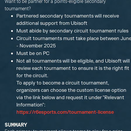
Want to be partner for a points-eligible secondary
tournament?
Partnered secondary tournaments will receive
additional support from Ubisoft
Must abide by secondary circuit tournament rules
Circuit tournaments must take place between Jun
- November 2025
Must be on PC
Not all tournaments will be eligible, and Ubisoft will
review each tournament to ensure it is the right fit
for the circuit.
To apply to become a circuit tournament,
organizers can choose the custom license option
via the link below and request it under "Relevant
Information":
https://r6esports.com/tournament-license
SUMMARY