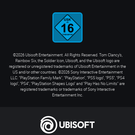
©2026 Ubisoft Entertainment. All Rights Reserved. Tom Clancy’s,
Rainbow Six, the Soldier Icon, Ubisoft, and the Ubisoft logo are
registered or unregistered trademarks of Ubisoft Entertainment in the
US and/or other countries. ©2026 Sony Interactive Entertainment
LLC. "PlayStation Family Mark", "PlayStation", "PS5 logo", "PS5", "PS4
logo", "PS4", "PlayStation Shapes Logo" and "Play Has No Limits" are
registered trademarks or trademarks of Sony Interactive
Entertainment Inc.