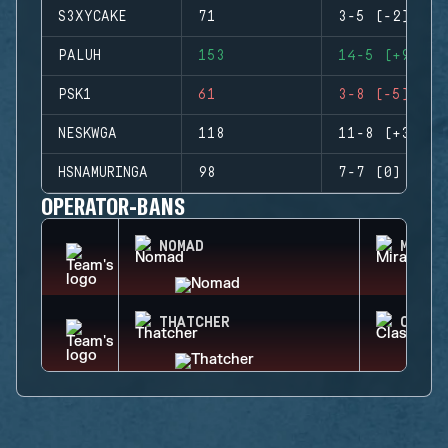
S3XYCAKE
71
3-5 (-2)
PALUH
153
14-5 (+9)
PSK1
61
3-8 (-5)
NESKWGA
118
11-8 (+3)
HSNAMURINGA
98
7-7 (0)
OPERATOR-BANS
NOMAD
MIRA
THATCHER
CLASH