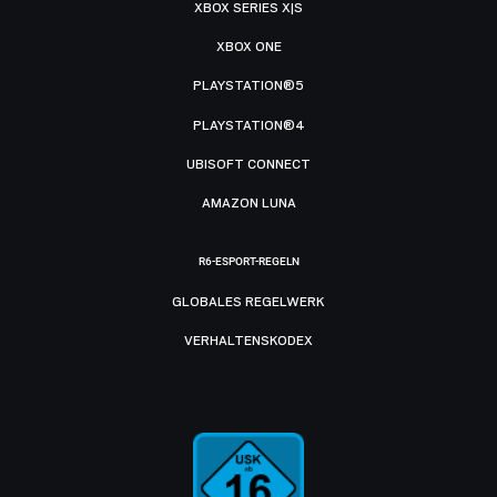
XBOX SERIES X|S
XBOX ONE
PLAYSTATION®5
PLAYSTATION®4
UBISOFT CONNECT
AMAZON LUNA
R6-ESPORT-REGELN
GLOBALES REGELWERK
VERHALTENSKODEX