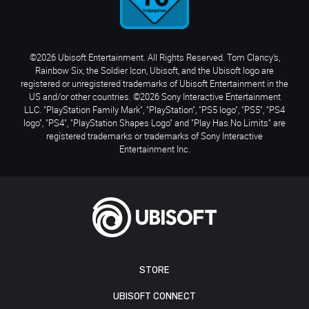
©2026 Ubisoft Entertainment. All Rights Reserved. Tom Clancy’s,
Rainbow Six, the Soldier Icon, Ubisoft, and the Ubisoft logo are
registered or unregistered trademarks of Ubisoft Entertainment in the
US and/or other countries. ©2026 Sony Interactive Entertainment
LLC. "PlayStation Family Mark", "PlayStation", "PS5 logo", "PS5", "PS4
logo", "PS4", "PlayStation Shapes Logo" and "Play Has No Limits" are
registered trademarks or trademarks of Sony Interactive
Entertainment Inc.
STORE
UBISOFT CONNECT