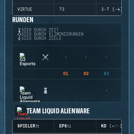
VIRTUE
73
3-7 (-4)
RUNDEN
SIEG DURCH ZEIT
SIEG DURCH ELIMINIERUNGEN
SIEG DURCH ZIELE
01
02
03
04
TEAM LIQUID ALIENWARE
SPIELER
EPS
KD (+/-)