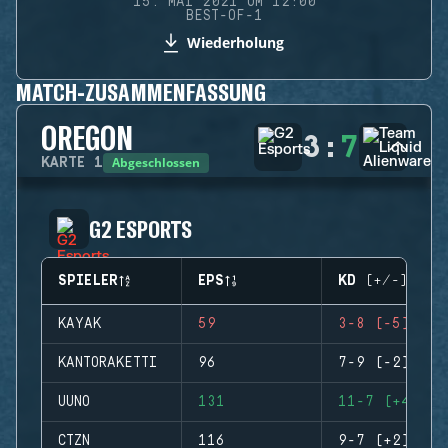
15. MAI 2021 UM 12:00
BEST-OF-1
Wiederholung
MATCH-ZUSAMMENFASSUNG
OREGON
3
:
7
Abgeschlossen
KARTE
1
G2 ESPORTS
SPIELER
EPS
KD (+/-)
KAYAK
59
3-8 (-5)
KANTORAKETTI
96
7-9 (-2)
UUNO
131
11-7 (+4)
CTZN
116
9-7 (+2)