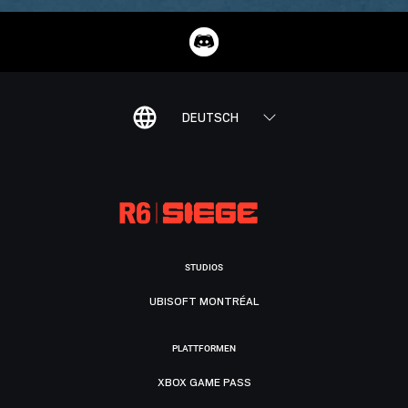
DEUTSCH
STUDIOS
UBISOFT MONTRÉAL
PLATTFORMEN
XBOX GAME PASS