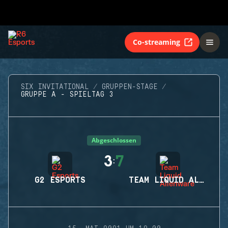
Co-streaming
SIX INVITATIONAL
GRUPPEN-STAGE
GRUPPE A - SPIELTAG 3
Abgeschlossen
3
7
:
G2 ESPORTS
TEAM LIQUID ALIENWARE