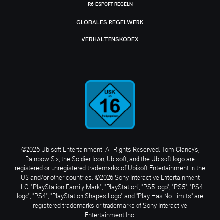
R6-ESPORT-REGELN
GLOBALES REGELWERK
VERHALTENSKODEX
©2026 Ubisoft Entertainment. All Rights Reserved. Tom Clancy’s,
Rainbow Six, the Soldier Icon, Ubisoft, and the Ubisoft logo are
registered or unregistered trademarks of Ubisoft Entertainment in the
US and/or other countries. ©2026 Sony Interactive Entertainment
LLC. "PlayStation Family Mark", "PlayStation", "PS5 logo", "PS5", "PS4
logo", "PS4", "PlayStation Shapes Logo" and "Play Has No Limits" are
registered trademarks or trademarks of Sony Interactive
Entertainment Inc.