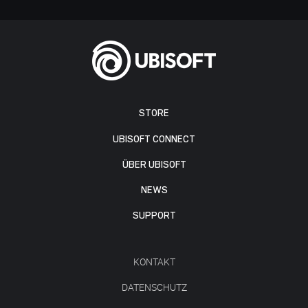
STORE
UBISOFT CONNECT
ÜBER UBISOFT
NEWS
SUPPORT
KONTAKT
DATENSCHUTZ