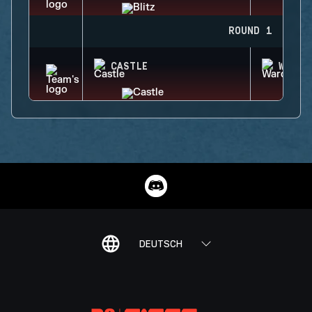
ROUND 1
CASTLE
WARDE
DEUTSCH