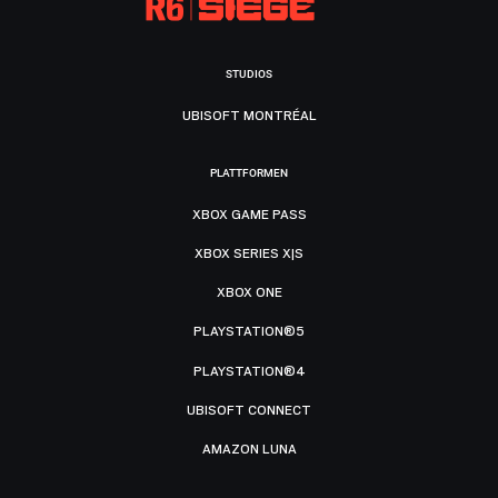
STUDIOS
UBISOFT MONTRÉAL
PLATTFORMEN
XBOX GAME PASS
XBOX SERIES X|S
XBOX ONE
PLAYSTATION®5
PLAYSTATION®4
UBISOFT CONNECT
AMAZON LUNA