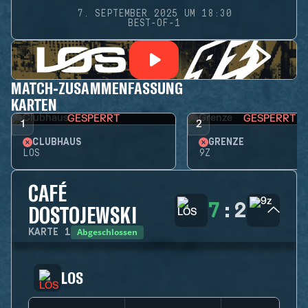
7. SEPTEMBER 2025 UM 18:30
BEST-OF-1
MATCH-ZUSAMMENFASSUNG
KARTEN
GESPERRT
GESPERRT
1
2
CLUBHAUS
GRENZE
LOS
9Z
CAFÉ
7
:
2
DOSTOJEWSKI
Abgeschlossen
KARTE
1
LOS