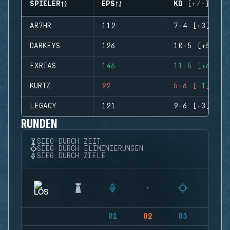
SPIELER
EPS
KD (+/-)
AR7HR
112
7-4 (+3)
DARKEYS
126
10-5 (+5)
FXRIAS
146
11-5 (+6)
KURTZ
92
5-6 (-1)
LEGACY
121
9-6 (+3)
RUNDEN
SIEG DURCH ZEIT
SIEG DURCH ELIMINIERUNGEN
SIEG DURCH ZIELE
01
02
03
04