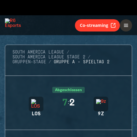
Co-streaming
SOUTH AMERICA LEAGUE
SOUTH AMERICA LEAGUE STAGE 2
GRUPPEN-STAGE
GRUPPE A - SPIELTAG 2
Abgeschlossen
7
2
:
LOS
9Z