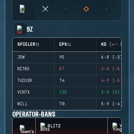
9Z
SPIELER
EPS
KD (+/-)
JOW
95
6-8 (-2)
NITRO
57
3-8 (-5)
TUCU2K
74
4-9 (-5)
VCNTX
105
8-8 (0)
WILL
70
5-9 (-4)
OPERATOR-BANS
BLITZ
YING