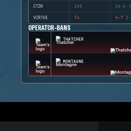
CTZN
165
16-6 (
VIRTUE
74
4-7 (-
OPERATOR-BANS
THATCHER
MONTAGNE