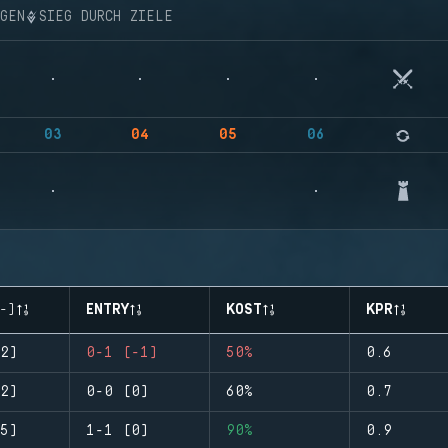
NGEN
SIEG DURCH ZIELE
03
04
05
06
-)
ENTRY
KOST
KPR
2)
0-1 (-1)
50%
0.6
2)
0-0 (0)
60%
0.7
5)
1-1 (0)
90%
0.9