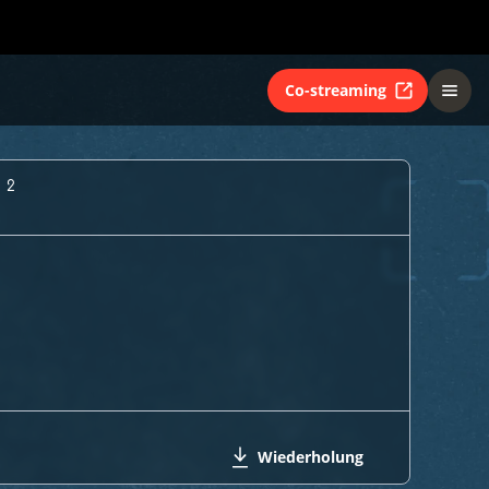
Co-streaming
 2
Wiederholung