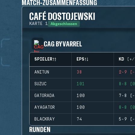
MATCH-ZUSAMMENFASSUNG
CAFÉ DOSTOJEWSKI
Abgeschlossen
KARTE
1
CAG BY VARREL
SPIELER
EPS
KD (+/
ANITUN
38
2-9 (-
SUZUC
101
8-8 (0
GATORADA
100
7-8 (-
AYAGATOR
100
8-8 (0
BLACKRAY
74
5-9 (-
RUNDEN