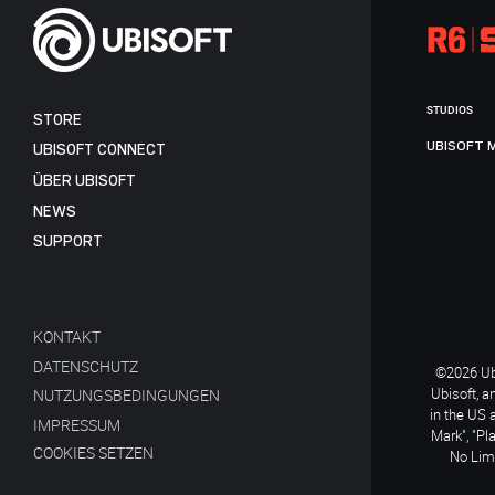
STUDIOS
STORE
UBISOFT 
UBISOFT CONNECT
ÜBER UBISOFT
NEWS
SUPPORT
KONTAKT
DATENSCHUTZ
©2026 Ubi
Ubisoft, a
NUTZUNGSBEDINGUNGEN
in the US 
IMPRESSUM
Mark", "Pl
COOKIES SETZEN
No Limi