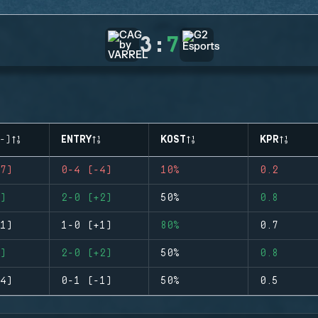
3
:
7
-)
ENTRY
KOST
KPR
7)
0-4 (-4)
10%
0.2
)
2-0 (+2)
50%
0.8
1)
1-0 (+1)
80%
0.7
)
2-0 (+2)
50%
0.8
4)
0-1 (-1)
50%
0.5