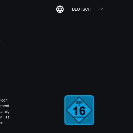
DEUTSCH
K
Icon,
inment
Family
ay Has
nc.