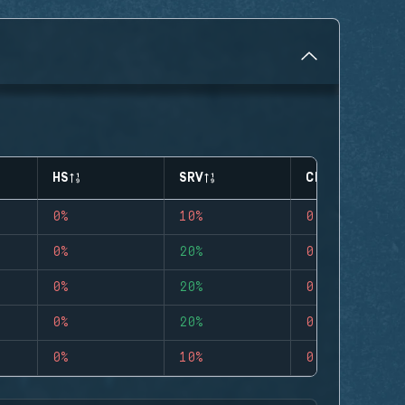
HS
SRV
CLUTCHES
0%
10%
0
0%
20%
0
0%
20%
0
0%
20%
0
0%
10%
0