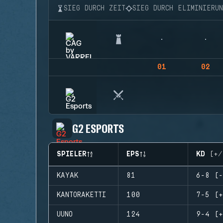
SIEG DURCH ZEIT
SIEG DURCH ELIMINIERU
01
02
G2 ESPORTS
SPIELER
EPS
KD (+/
KAYAK
81
6-8 (-
KANTORAKETTI
100
7-5 (+
UUNO
124
9-4 (+