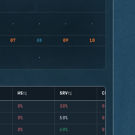
07
08
09
10
HS
SRV
CLUTCHES
0%
20%
0
0%
50%
0
0%
60%
0