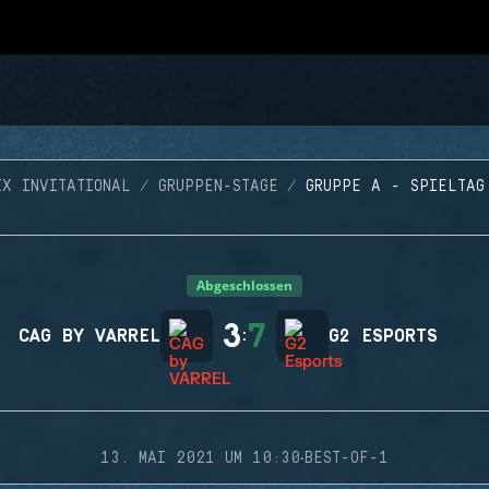
IX INVITATIONAL
GRUPPEN-STAGE
GRUPPE A - SPIELTAG
Abgeschlossen
3
7
CAG BY VARREL
:
G2 ESPORTS
·
13. MAI 2021 UM 10:30
BEST-OF-1