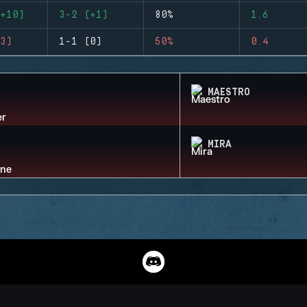
+10)
3-2 (+1)
80%
1.6
3)
1-1 (0)
50%
0.4
MAESTRO
MIRA