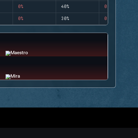
0%
40%
0
0%
30%
0