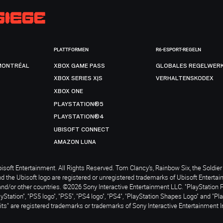
PLATTFORMEN
R6-ESPORT-REGELN
MONTRÉAL
XBOX GAME PASS
GLOBALES REGELWER
XBOX SERIES X|S
VERHALTENSKODEX
XBOX ONE
PLAYSTATION®5
PLAYSTATION®4
UBISOFT CONNECT
AMAZON LUNA
soft Entertainment. All Rights Reserved. Tom Clancy’s, Rainbow Six, the Soldier 
nd the Ubisoft logo are registered or unregistered trademarks of Ubisoft Enterta
and/or other countries. ©2026 Sony Interactive Entertainment LLC. "PlayStation 
ayStation", "PS5 logo", "PS5", "PS4 logo", "PS4", "PlayStation Shapes Logo" and "Pl
ts" are registered trademarks or trademarks of Sony Interactive Entertainment I