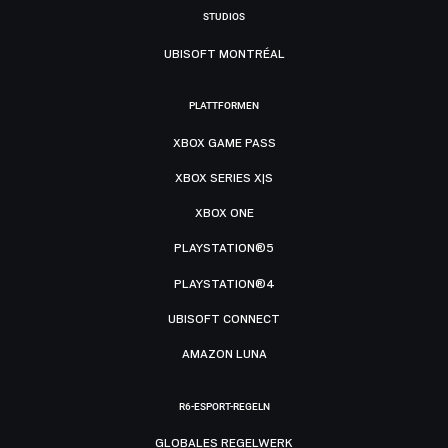
STUDIOS
UBISOFT MONTRÉAL
PLATTFORMEN
XBOX GAME PASS
XBOX SERIES X|S
XBOX ONE
PLAYSTATION®5
PLAYSTATION®4
UBISOFT CONNECT
AMAZON LUNA
R6-ESPORT-REGELN
GLOBALES REGELWERK