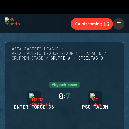
Co-streaming
ASIA PACIFIC LEAGUE
ASIA PACIFIC LEAGUE STAGE 1 - APAC N
GRUPPEN-STAGE
GRUPPE A - SPIELTAG 3
Abgeschlossen
0
7
:
ENTER FORCE.36
PSG TALON