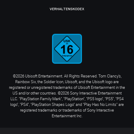
VERHALTENSKODEX
©2026 Ubisoft Entertainment. All Rights Reserved. Tom Clancy’s,
Rainbow Six, the Soldier Icon, Ubisoft, and the Ubisoft logo are
registered or unregistered trademarks of Ubisoft Entertainment in the
US and/or other countries. ©2026 Sony Interactive Entertainment
LLC. "PlayStation Family Mark", "PlayStation", "PS5 logo", "PS5", "PS4
logo", "PS4", "PlayStation Shapes Logo" and "Play Has No Limits" are
registered trademarks or trademarks of Sony Interactive
Entertainment Inc.