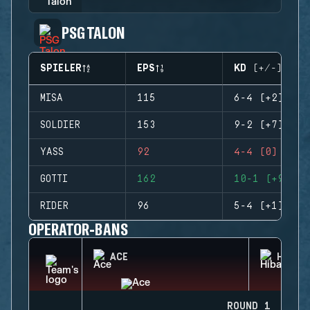
PSG TALON
SPIELER
EPS
KD (+/-)
MISA
115
6-4 (+2)
SOLDIER
153
9-2 (+7)
YASS
92
4-4 (0)
GOTTI
162
10-1 (+9)
RIDER
96
5-4 (+1)
OPERATOR-BANS
ACE
HIBAN
ROUND 1