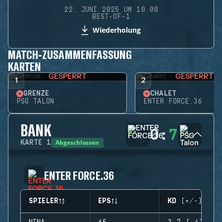
22. JUNI 2025 UM 10:00
BEST-OF-1
Wiederholung
MATCH-ZUSAMMENFASSUNG
KARTEN
GESPERRT
GESPERRT
1
2
GRENZE
CHALET
PSG TALON
ENTER FORCE.36
BANK
0
:
7
Abgeschlossen
KARTE
1
ENTER FORCE.36
SPIELER
EPS
KD (+/-)