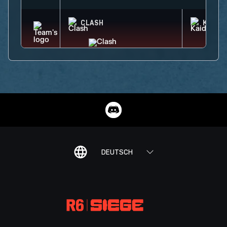
CLASH
KAID
DEUTSCH