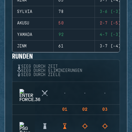
NINA
65
3-7 (-4)
SYLVIA
78
3-6 (-3)
AKUSU
50
2-7 (-5)
YAMADA
92
4-7 (-3)
JINM
61
3-7 (-4)
RUNDEN
SIEG DURCH ZEIT
SIEG DURCH ELIMINIERUNGEN
SIEG DURCH ZIELE
01
02
03
04