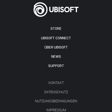
STORE
UBISOFT CONNECT
ÜBER UBISOFT
NEWS
SUPPORT
KONTAKT
DATENSCHUTZ
NUTZUNGSBEDINGUNGEN
IMPRESSUM