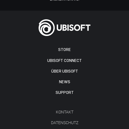
STORE
UBISOFT CONNECT
ÜBER UBISOFT
NEWS
SUPPORT
KONTAKT
DATENSCHUTZ