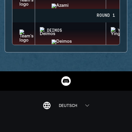
ROUND 1
DEIMOS
YING
DEUTSCH