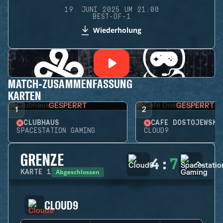
19. JUNI 2025 UM 21:00
BEST-OF-1
Wiederholung
MATCH-ZUSAMMENFASSUNG
KARTEN
GESPERRT
GESPERRT
1
2
CLUBHAUS
CAFÉ DOSTOJEWSKI
SPACESTATION GAMING
CLOUD9
GRENZE
4
:
7
Abgeschlossen
KARTE
1
CLOUD9