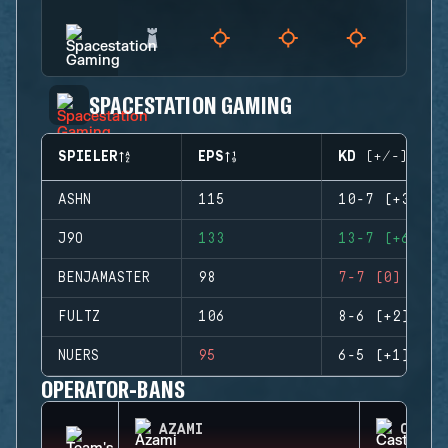
SPACESTATION GAMING
SPIELER
EPS
KD (+/-)
ASHN
115
10-7 (+3)
J9O
133
13-7 (+6)
BENJAMASTER
98
7-7 (0)
FULTZ
106
8-6 (+2)
NUERS
95
6-5 (+1)
OPERATOR-BANS
AZAMI
CASTL