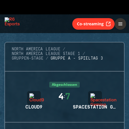
Co-streaming
NORTH AMERICA LEAGUE
NORTH AMERICA LEAGUE STAGE 1
GRUPPEN-STAGE
GRUPPE A - SPIELTAG 3
Abgeschlossen
4
7
:
CLOUD9
SPACESTATION GAMING