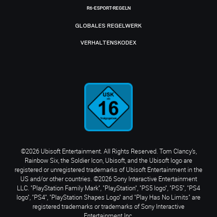
R6-ESPORT-REGELN
GLOBALES REGELWERK
VERHALTENSKODEX
©2026 Ubisoft Entertainment. All Rights Reserved. Tom Clancy’s,
Rainbow Six, the Soldier Icon, Ubisoft, and the Ubisoft logo are
registered or unregistered trademarks of Ubisoft Entertainment in the
US and/or other countries. ©2026 Sony Interactive Entertainment
LLC. "PlayStation Family Mark", "PlayStation", "PS5 logo", "PS5", "PS4
logo", "PS4", "PlayStation Shapes Logo" and "Play Has No Limits" are
registered trademarks or trademarks of Sony Interactive
Entertainment Inc.