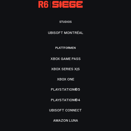
STUDIOS
UBISOFT MONTRÉAL
PLATTFORMEN
XBOX GAME PASS
XBOX SERIES X|S
XBOX ONE
PLAYSTATION®5
PLAYSTATION®4
UBISOFT CONNECT
AMAZON LUNA