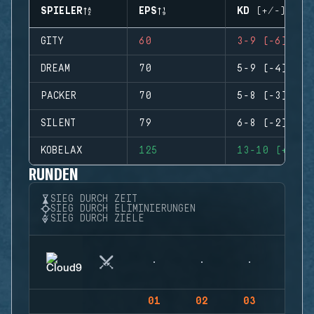
SPIELER
EPS
KD (+/-)
GITY
60
3-9 (-6)
DREAM
70
5-9 (-4)
PACKER
70
5-8 (-3)
SILENT
79
6-8 (-2)
KOBELAX
125
13-10 (+3)
RUNDEN
SIEG DURCH ZEIT
SIEG DURCH ELIMINIERUNGEN
SIEG DURCH ZIELE
01
02
03
04