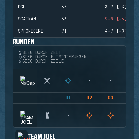
DCH
65
3-7 (-4)
SCATMAN
56
2-8 (-6)
SPRONIGIRI
71
4-7 (-3)
RUNDEN
SIEG DURCH ZEIT
SIEG DURCH ELIMINIERUNGEN
SIEG DURCH ZIELE
01
02
03
04
TEAM JOEL