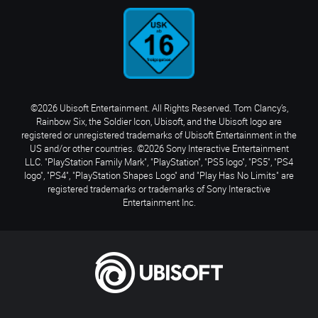
©2026 Ubisoft Entertainment. All Rights Reserved. Tom Clancy’s,
Rainbow Six, the Soldier Icon, Ubisoft, and the Ubisoft logo are
registered or unregistered trademarks of Ubisoft Entertainment in the
US and/or other countries. ©2026 Sony Interactive Entertainment
LLC. "PlayStation Family Mark", "PlayStation", "PS5 logo", "PS5", "PS4
logo", "PS4", "PlayStation Shapes Logo" and "Play Has No Limits" are
registered trademarks or trademarks of Sony Interactive
Entertainment Inc.