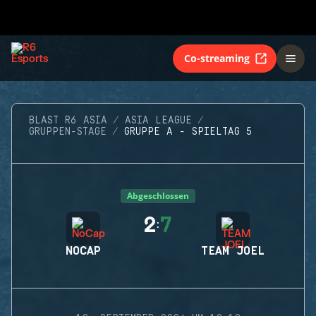
Co-streaming
BLAST R6 ASIA
ASIA LEAGUE
GRUPPEN-STAGE
GRUPPE A - SPIELTAG 5
Abgeschlossen
2
7
:
NOCAP
TEAM JOEL