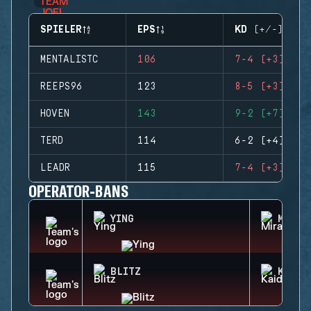
SPIELER
EPS
KD (+/-)
MENTALISTC
106
7-4 (+3)
REEPS96
123
8-5 (+3)
HOVEN
143
9-2 (+7)
TERD
114
6-2 (+4)
LEADR
115
7-4 (+3)
OPERATOR-BANS
YING
MIRA
BLITZ
KAID