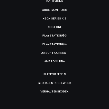
PLATTFORMEN
XBOX GAME PASS
XBOX SERIES X|S
XBOX ONE
PLAYSTATION®5
PLAYSTATION®4
UBISOFT CONNECT
AMAZON LUNA
R6-ESPORT-REGELN
GLOBALES REGELWERK
VERHALTENSKODEX