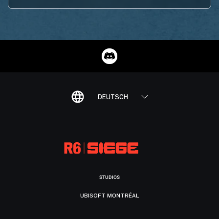
DEUTSCH
STUDIOS
UBISOFT MONTRÉAL