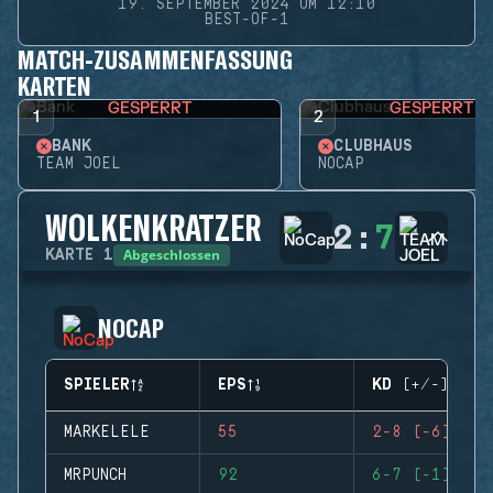
19. SEPTEMBER 2024 UM 12:10
BEST-OF-1
MATCH-ZUSAMMENFASSUNG
KARTEN
GESPERRT
GESPERRT
1
2
BANK
CLUBHAUS
TEAM JOEL
NOCAP
WOLKENKRATZER
2
:
7
Abgeschlossen
KARTE
1
NOCAP
SPIELER
EPS
KD (+/-)
MARKELELE
55
2-8 (-6)
MRPUNCH
92
6-7 (-1)