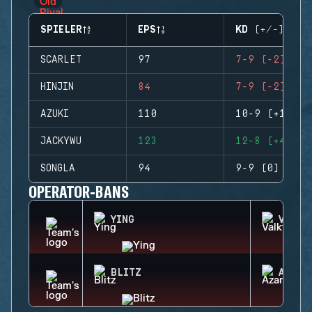
SPIELER
EPS
KD (+/-)
SCARLET
97
7-9 (-2)
HINJIN
84
7-9 (-2)
AZUKI
110
10-9 (+1)
JACKYWU
123
12-8 (+4)
SONGLA
94
9-9 (0)
OPERATOR-BANS
YING
VALKY
BLITZ
AZAMI