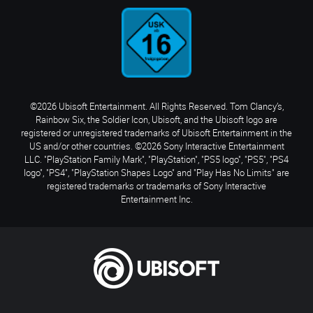
©2026 Ubisoft Entertainment. All Rights Reserved. Tom Clancy’s,
Rainbow Six, the Soldier Icon, Ubisoft, and the Ubisoft logo are
registered or unregistered trademarks of Ubisoft Entertainment in the
US and/or other countries. ©2026 Sony Interactive Entertainment
LLC. "PlayStation Family Mark", "PlayStation", "PS5 logo", "PS5", "PS4
logo", "PS4", "PlayStation Shapes Logo" and "Play Has No Limits" are
registered trademarks or trademarks of Sony Interactive
Entertainment Inc.