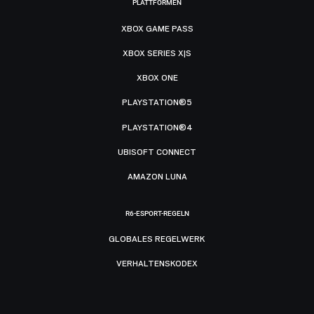
PLATTFORMEN
XBOX GAME PASS
XBOX SERIES X|S
XBOX ONE
PLAYSTATION®5
PLAYSTATION®4
UBISOFT CONNECT
AMAZON LUNA
R6-ESPORT-REGELN
GLOBALES REGELWERK
VERHALTENSKODEX