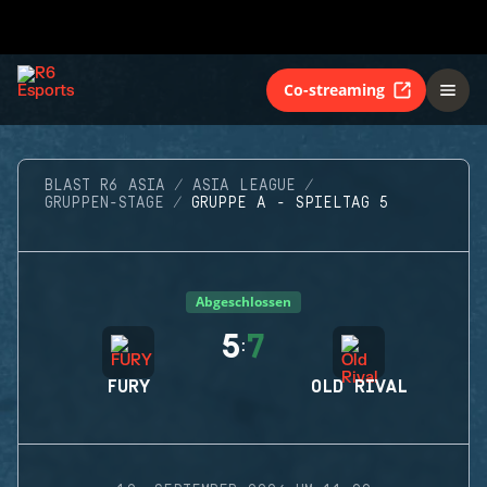
Co-streaming
BLAST R6 ASIA
ASIA LEAGUE
GRUPPEN-STAGE
GRUPPE A - SPIELTAG 5
Abgeschlossen
5
7
:
FURY
OLD RIVAL