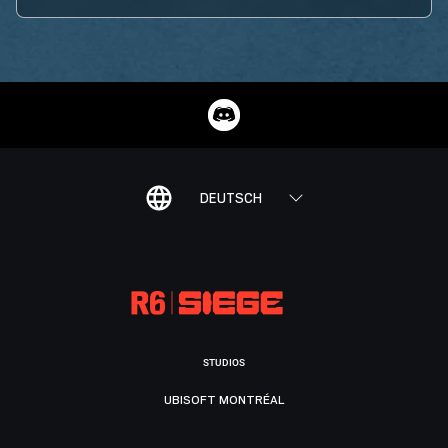
DEUTSCH
STUDIOS
UBISOFT MONTRÉAL