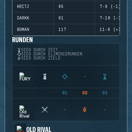
KRITJ
85
7-8 (-1)
DARKK
81
7-10 (-3)
BGMAN
117
11-8 (+3)
RUNDEN
SIEG DURCH ZEIT
SIEG DURCH ELIMINIERUNGEN
SIEG DURCH ZIELE
01
02
03
04
OLD RIVAL