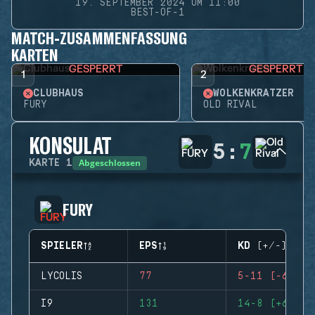
19. SEPTEMBER 2024 UM 11:00
BEST-OF-1
MATCH-ZUSAMMENFASSUNG
KARTEN
GESPERRT
GESPERRT
1
2
CLUBHAUS
WOLKENKRATZER
FURY
OLD RIVAL
KONSULAT
5
:
7
Abgeschlossen
KARTE
1
FURY
SPIELER
EPS
KD (+/-)
LYCOLIS
77
5-11 (-6)
I9
131
14-8 (+6)