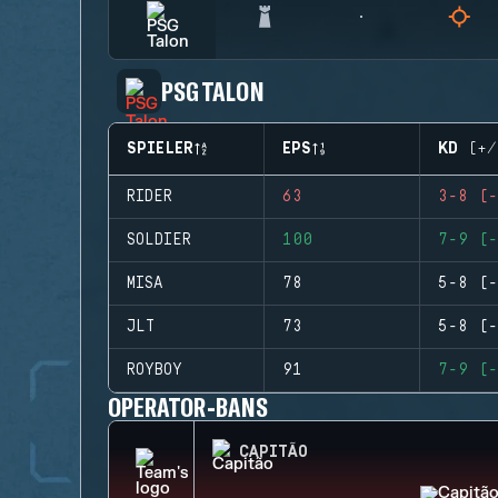
PSG TALON
SPIELER
EPS
KD (+/
RIDER
63
3-8 (-
SOLDIER
100
7-9 (-
MISA
78
5-8 (-
JLT
73
5-8 (-
ROYBOY
91
7-9 (-
OPERATOR-BANS
CAPITÃO