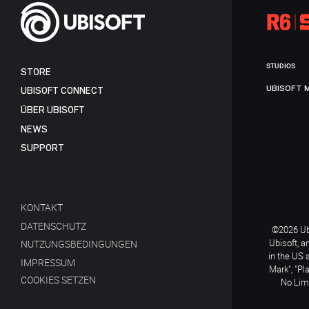
STUDIOS
STORE
UBISOFT 
UBISOFT CONNECT
ÜBER UBISOFT
NEWS
SUPPORT
KONTAKT
DATENSCHUTZ
©2026 Ubi
Ubisoft, a
NUTZUNGSBEDINGUNGEN
in the US 
IMPRESSUM
Mark", "Pl
COOKIES SETZEN
No Limi