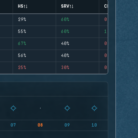
HS
SRV
CLUTCHES
29%
60%
0
55%
60%
1
67%
40%
0
56%
40%
0
25%
30%
0
07
08
09
10