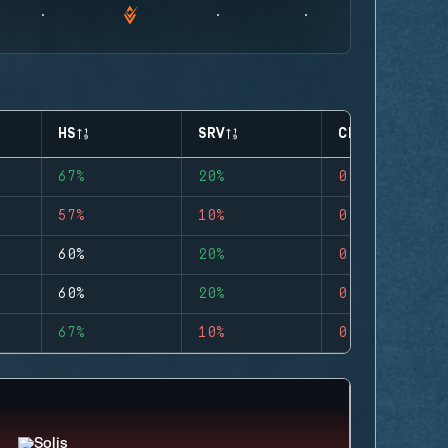
HS
SRV
CLUTCHES
67%
20%
0
57%
10%
0
60%
20%
0
60%
20%
0
67%
10%
0