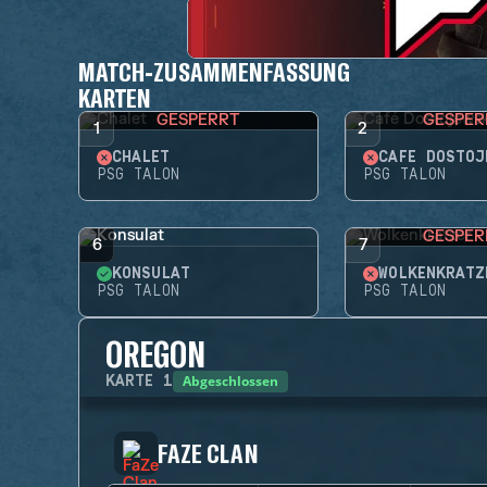
MATCH-ZUSAMMENFASSUNG
KARTEN
GESPERRT
GESPER
1
2
CHALET
CAFÉ DOSTOJ
PSG TALON
PSG TALON
GESPER
6
7
KONSULAT
WOLKENKRATZ
PSG TALON
PSG TALON
OREGON
Abgeschlossen
KARTE
1
FAZE CLAN