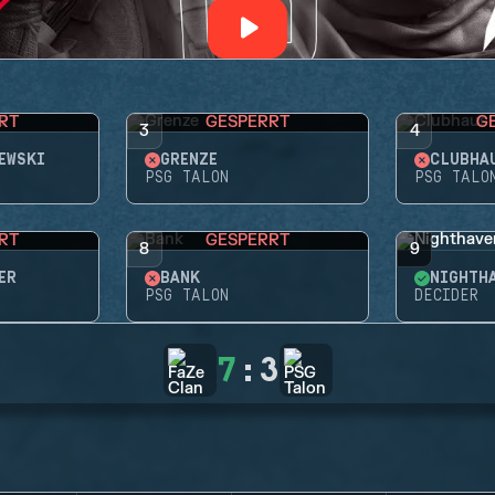
RT
GESPERRT
G
3
4
EWSKI
GRENZE
CLUBHA
PSG TALON
PSG TALO
RT
GESPERRT
8
9
ER
BANK
NIGHTH
PSG TALON
DECIDER
7
:
3