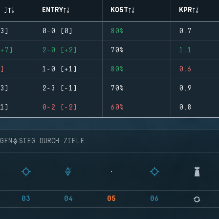
-)
ENTRY
KOST
KPR
3)
0-0 (0)
80%
0.7
+7)
2-0 (+2)
70%
1.1
)
1-0 (+1)
80%
0.6
3)
2-3 (-1)
70%
0.9
1)
0-2 (-2)
60%
0.8
NGEN
SIEG DURCH ZIELE
03
04
05
06