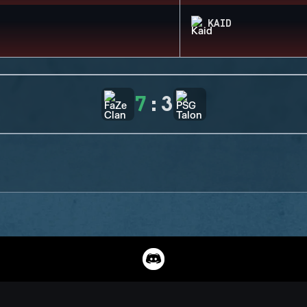
KAID
7
:
3