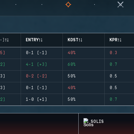
-)
ENTRY
KOST
KPR
5)
0-1 (-1)
40%
0.3
2)
4-1 (+3)
60%
0.7
3)
0-2 (-2)
50%
0.5
3)
0-1 (-1)
40%
0.5
2)
1-0 (+1)
50%
0.7
SOLIS