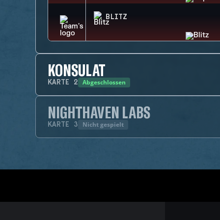
BLITZ
KONSULAT
Abgeschlossen
KARTE
2
NIGHTHAVEN LABS
Nicht gespielt
KARTE
3