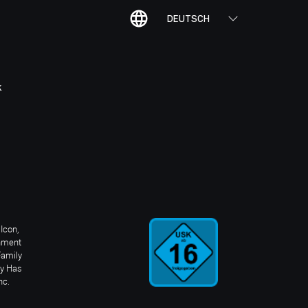
DEUTSCH
K
Icon,
inment
Family
ay Has
nc.