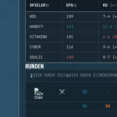
SPIELER
EPS
KD (+/
KDS
109
7-4 (+
HANDYY
143
11-4 (
VITAKING
101
6-6 (0
CYBER
116
9-6 (+
SOULZ1
100
8-7 (+
RUNDEN
SIEG DURCH ZEIT
SIEG DURCH ELIMINIERU
01
02