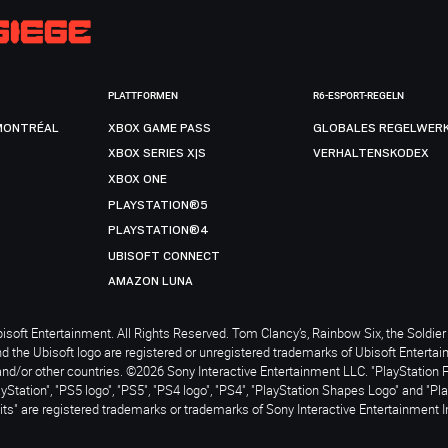
PLATTFORMEN
R6-ESPORT-REGELN
MONTRÉAL
XBOX GAME PASS
GLOBALES REGELWER
XBOX SERIES X|S
VERHALTENSKODEX
XBOX ONE
PLAYSTATION®5
PLAYSTATION®4
UBISOFT CONNECT
AMAZON LUNA
soft Entertainment. All Rights Reserved. Tom Clancy’s, Rainbow Six, the Soldier 
nd the Ubisoft logo are registered or unregistered trademarks of Ubisoft Enterta
and/or other countries. ©2026 Sony Interactive Entertainment LLC. "PlayStation 
ayStation", "PS5 logo", "PS5", "PS4 logo", "PS4", "PlayStation Shapes Logo" and "Pl
ts" are registered trademarks or trademarks of Sony Interactive Entertainment I