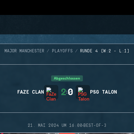
MAJOR MANCHESTER
PLAYOFFS
RUNDE 4 (W:2 - L:1)
Abgeschlossen
2
0
FAZE CLAN
:
PSG TALON
·
21. MAI 2024 UM 16:00
BEST-OF-3