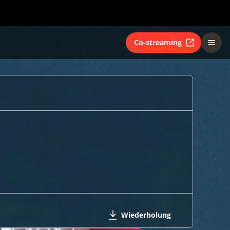
Co-streaming
Wiederholung