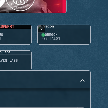
ESPERRT
5
US
OREGON
N
PSG TALON
AVEN LABS