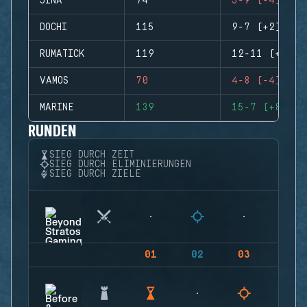
JINA
74
5-9 (-4)
DOCHI
115
9-7 (+2)
RUMATICK
119
12-11 (+1)
VAMOS
70
4-8 (-4)
MARINE
139
15-7 (+8)
RUNDEN
SIEG DURCH ZEIT
SIEG DURCH ELIMINIERUNGEN
SIEG DURCH ZIELE
01
02
03
04