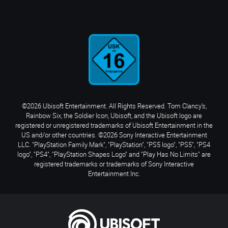
©2026 Ubisoft Entertainment. All Rights Reserved. Tom Clancy’s,
Rainbow Six, the Soldier Icon, Ubisoft, and the Ubisoft logo are
registered or unregistered trademarks of Ubisoft Entertainment in the
US and/or other countries. ©2026 Sony Interactive Entertainment
LLC. "PlayStation Family Mark", "PlayStation", "PS5 logo", "PS5", "PS4
logo", "PS4", "PlayStation Shapes Logo" and "Play Has No Limits" are
registered trademarks or trademarks of Sony Interactive
Entertainment Inc.