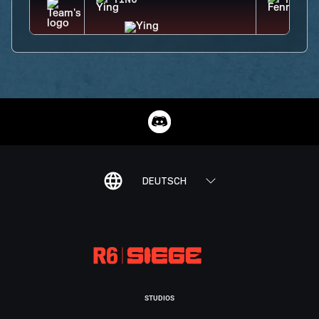
YING
FENRI
DEUTSCH
STUDIOS