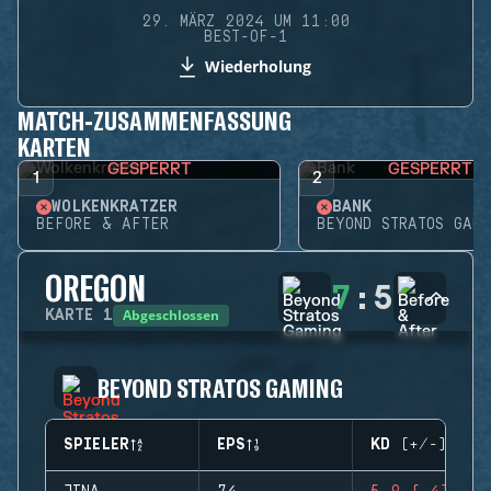
29. MÄRZ 2024 UM 11:00
BEST-OF-1
Wiederholung
MATCH-ZUSAMMENFASSUNG
KARTEN
GESPERRT
GESPERRT
1
2
WOLKENKRATZER
BANK
BEFORE & AFTER
BEYOND STRATOS GAMI
OREGON
7
:
5
Abgeschlossen
KARTE
1
BEYOND STRATOS GAMING
SPIELER
EPS
KD (+/-)