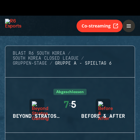
Co-streaming
BLAST R6 SOUTH KOREA
SOUTH KOREA CLOSED LEAGUE
GRUPPEN-STAGE
GRUPPE A - SPIELTAG 6
Abgeschlossen
7
5
:
BEYOND STRATOS GAMING
BEFORE & AFTER