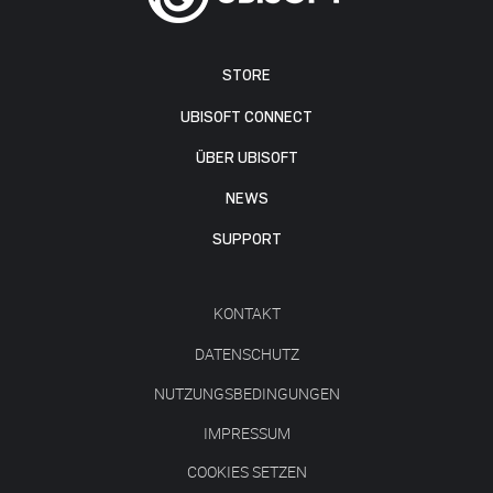
STORE
UBISOFT CONNECT
ÜBER UBISOFT
NEWS
SUPPORT
KONTAKT
DATENSCHUTZ
NUTZUNGSBEDINGUNGEN
IMPRESSUM
COOKIES SETZEN