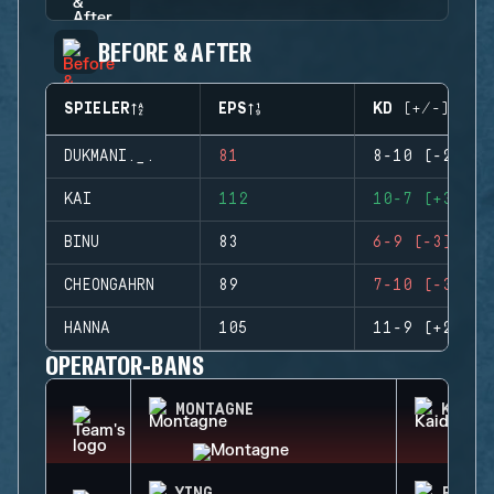
BEFORE & AFTER
SPIELER
EPS
KD (+/-)
DUKMANI._.
81
8-10 (-2)
KAI
112
10-7 (+3)
BINU
83
6-9 (-3)
CHEONGAHRN
89
7-10 (-3)
HANNA
105
11-9 (+2)
OPERATOR-BANS
MONTAGNE
KAID