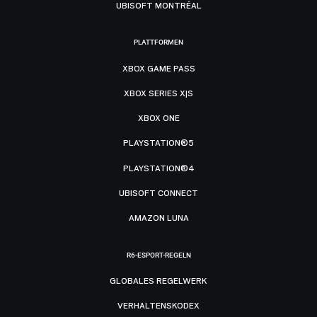
UBISOFT MONTRÉAL
PLATTFORMEN
XBOX GAME PASS
XBOX SERIES X|S
XBOX ONE
PLAYSTATION®5
PLAYSTATION®4
UBISOFT CONNECT
AMAZON LUNA
R6-ESPORT-REGELN
GLOBALES REGELWERK
VERHALTENSKODEX