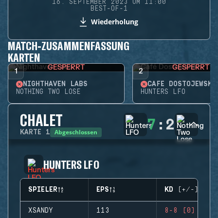
16. SEPTEMBER 2023 UM 11:00
BEST-OF-1
Wiederholung
MATCH-ZUSAMMENFASSUNG
KARTEN
GESPERRT
GESPERRT
1
2
NIGHTHAVEN LABS
CAFÉ DOSTOJEWSKI
NOTHING TWO LOSE
HUNTERS LFO
CHALET
7
:
2
Abgeschlossen
KARTE
1
HUNTERS LFO
SPIELER
EPS
KD (+/-)
XSANDY
113
8-8 (0)