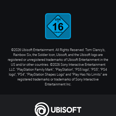
©2026 Ubisoft Entertainment. All Rights Reserved. Tom Clancy’s,
Rainbow Six, the Soldier Icon, Ubisoft, and the Ubisoft logo are
registered or unregistered trademarks of Ubisoft Entertainment in the
US and/or other countries. ©2026 Sony Interactive Entertainment
LLC. "PlayStation Family Mark", "PlayStation", "PS5 logo", "PS5", "PS4
logo", "PS4", "PlayStation Shapes Logo" and "Play Has No Limits" are
registered trademarks or trademarks of Sony Interactive
Entertainment Inc.