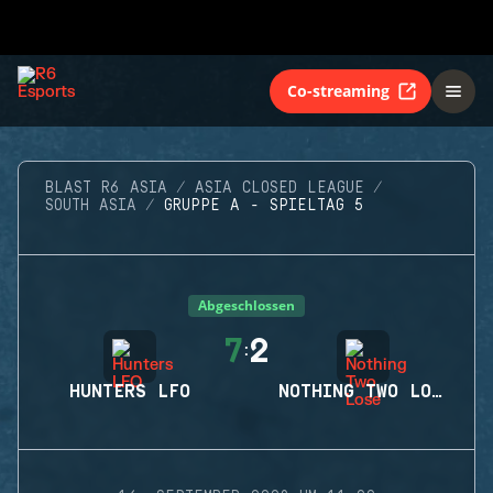
Co-streaming
BLAST R6 ASIA
ASIA CLOSED LEAGUE
SOUTH ASIA
GRUPPE A - SPIELTAG 5
Abgeschlossen
7
2
:
HUNTERS LFO
NOTHING TWO LOSE