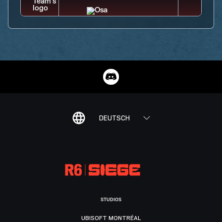
DEUTSCH
STUDIOS
UBISOFT MONTRÉAL