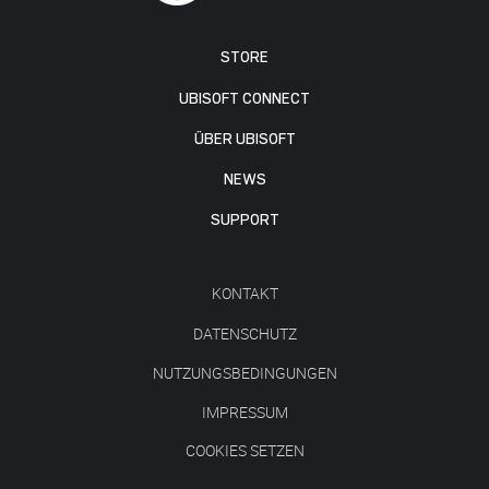
STORE
UBISOFT CONNECT
ÜBER UBISOFT
NEWS
SUPPORT
KONTAKT
DATENSCHUTZ
NUTZUNGSBEDINGUNGEN
IMPRESSUM
COOKIES SETZEN