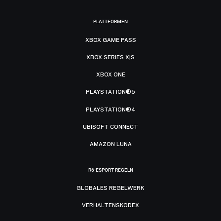
PLATTFORMEN
XBOX GAME PASS
XBOX SERIES X|S
XBOX ONE
PLAYSTATION®5
PLAYSTATION®4
UBISOFT CONNECT
AMAZON LUNA
R6-ESPORT-REGELN
GLOBALES REGELWERK
VERHALTENSKODEX