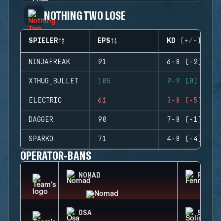
NOTHING TWO LOSE
SPIELER
EPS
KD (+/-)
NINJAFREAK
91
6-8 (-2)
XTHUG_BULLET
105
9-9 (0)
ELECTRIC
61
3-8 (-5)
DAGGER
90
7-8 (-1)
SPARKO
71
4-8 (-4)
OPERATOR-BANS
NOMAD
FENRI
OSA
SOLIS