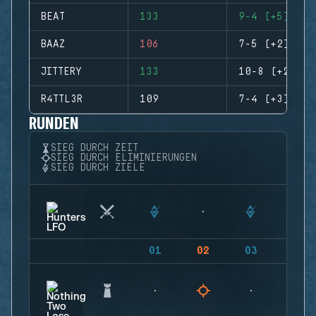
BEAT
133
9-4 (+5)
BAAZ
106
7-5 (+2)
JITTERY
133
10-8 (+2)
R4TTL3R
109
7-4 (+3)
RUNDEN
SIEG DURCH ZEIT
SIEG DURCH ELIMINIERUNGEN
SIEG DURCH ZIELE
01
02
03
04