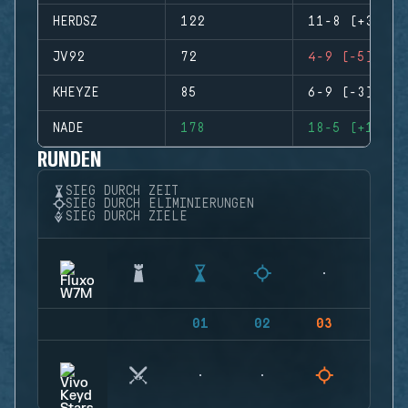
HERDSZ
122
11-8 (+3)
JV92
72
4-9 (-5)
KHEYZE
85
6-9 (-3)
NADE
178
18-5 (+13)
RUNDEN
SIEG DURCH ZEIT
SIEG DURCH ELIMINIERUNGEN
SIEG DURCH ZIELE
01
02
03
04