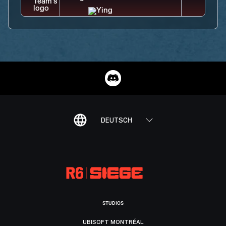
DEUTSCH
STUDIOS
UBISOFT MONTRÉAL