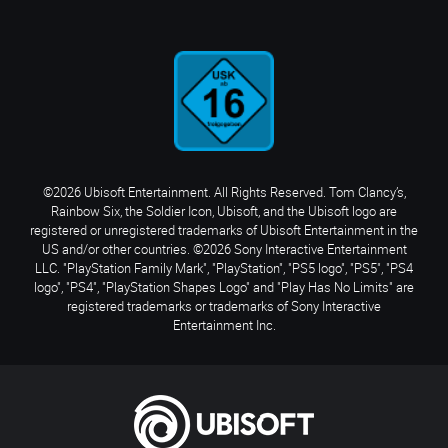
©2026 Ubisoft Entertainment. All Rights Reserved. Tom Clancy’s,
Rainbow Six, the Soldier Icon, Ubisoft, and the Ubisoft logo are
registered or unregistered trademarks of Ubisoft Entertainment in the
US and/or other countries. ©2026 Sony Interactive Entertainment
LLC. "PlayStation Family Mark", "PlayStation", "PS5 logo", "PS5", "PS4
logo", "PS4", "PlayStation Shapes Logo" and "Play Has No Limits" are
registered trademarks or trademarks of Sony Interactive
Entertainment Inc.