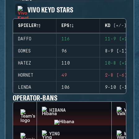
VIVO KEYD STARS
SPIELER
EPS
KD (+/-)
DAFFO
116
11-9 (+2)
GOMES
96
8-9 (-1)
HATEZ
110
10-8 (+2)
HORNET
49
2-8 (-6)
LENDA
106
9-10 (-1)
OPERATOR-BANS
HIBANA
VALKY
YING
WARDE