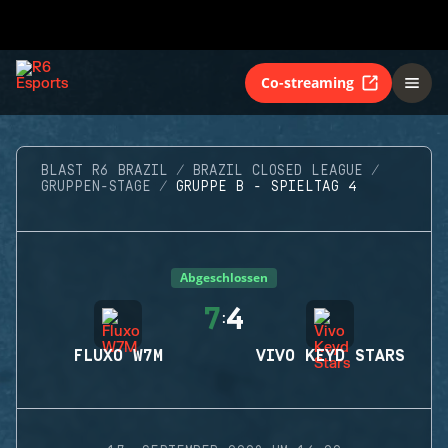
Co-streaming
BLAST R6 BRAZIL
BRAZIL CLOSED LEAGUE
GRUPPEN-STAGE
GRUPPE B - SPIELTAG 4
Abgeschlossen
7
4
:
FLUXO W7M
VIVO KEYD STARS