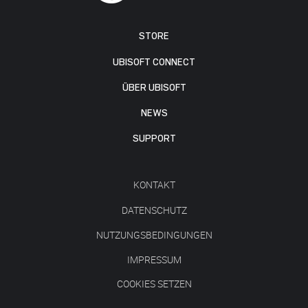
STORE
UBISOFT CONNECT
ÜBER UBISOFT
NEWS
SUPPORT
KONTAKT
DATENSCHUTZ
NUTZUNGSBEDINGUNGEN
IMPRESSUM
COOKIES SETZEN