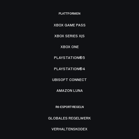
PLATTFORMEN
XBOX GAME PASS
XBOX SERIES X|S
XBOX ONE
PLAYSTATION®5
PLAYSTATION®4
UBISOFT CONNECT
AMAZON LUNA
R6-ESPORT-REGELN
GLOBALES REGELWERK
VERHALTENSKODEX