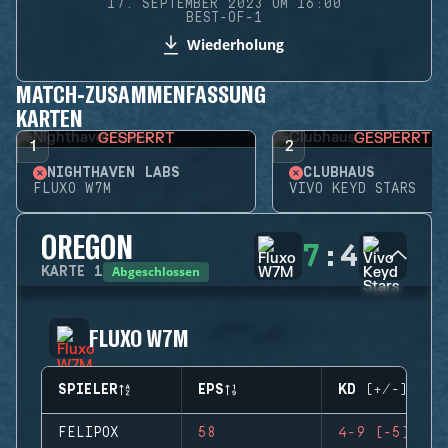
17. SEPTEMBER 2023 UM 16:00
BEST-OF-1
Wiederholung
MATCH-ZUSAMMENFASSUNG
KARTEN
GESPERRT
GESPERRT
1
2
NIGHTHAVEN LABS
CLUBHAUS
FLUXO W7M
VIVO KEYD STARS
OREGON
7
:
4
Abgeschlossen
KARTE
1
FLUXO W7M
SPIELER
EPS
KD (+/-)
FELIPOX
58
4-9 (-5)