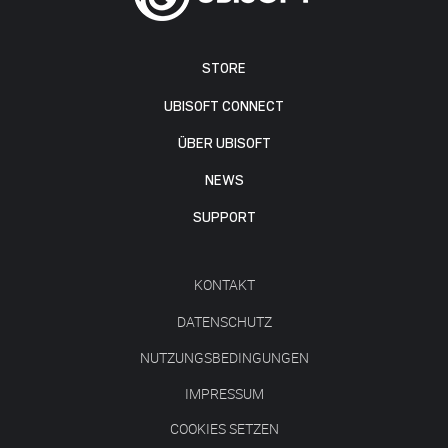
STORE
UBISOFT CONNECT
ÜBER UBISOFT
NEWS
SUPPORT
KONTAKT
DATENSCHUTZ
NUTZUNGSBEDINGUNGEN
IMPRESSUM
COOKIES SETZEN