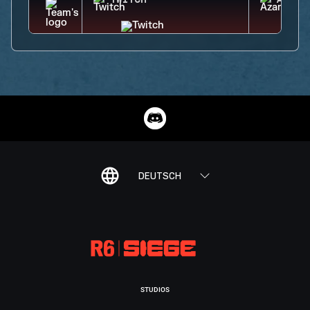
TWITCH
AZAMI
DEUTSCH
STUDIOS