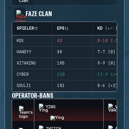
FAZE CLAN
SPIELER
EPS
KD (+/-)
KDS
82
8-10 (-2)
HANDYY
88
7-7 (0)
VITAKING
105
9-9 (0)
CYBER
120
13-9 (+4)
SOULZ1
101
8-6 (+2)
OPERATOR-BANS
YING
VALKY