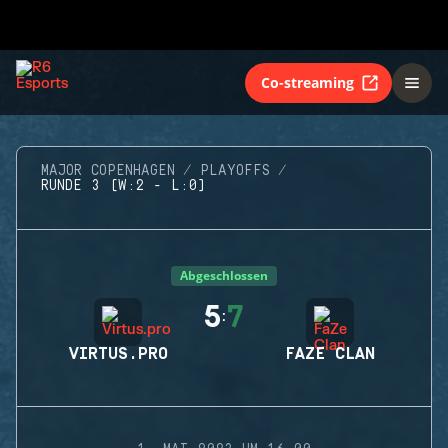
Co-streaming
MAJOR COPENHAGEN
PLAYOFFS
RUNDE 3 (W:2 - L:0)
Abgeschlossen
5
7
:
VIRTUS.PRO
FAZE CLAN