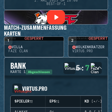
1. MAI 2023 UM 16:00
BEST-OF-1
MATCH-ZUSAMMENFASSUNG
KARTEN
GESPERRT
GESPERRT
1
2
VILLA
WOLKENKRATZER
FAZE CLAN
VIRTUS.PRO
BANK
5
:
7
Abgeschlossen
KARTE
1
VIRTUS.PRO
SPIELER
EPS
KD (+/-)