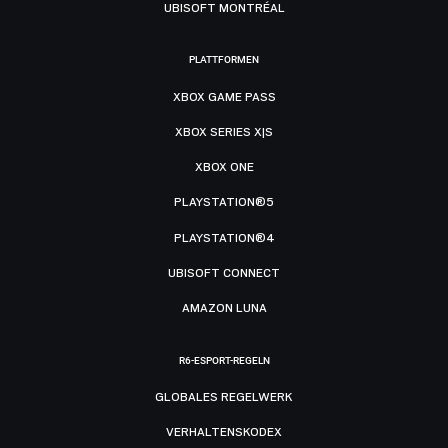
UBISOFT MONTRÉAL
PLATTFORMEN
XBOX GAME PASS
XBOX SERIES X|S
XBOX ONE
PLAYSTATION®5
PLAYSTATION®4
UBISOFT CONNECT
AMAZON LUNA
R6-ESPORT-REGELN
GLOBALES REGELWERK
VERHALTENSKODEX