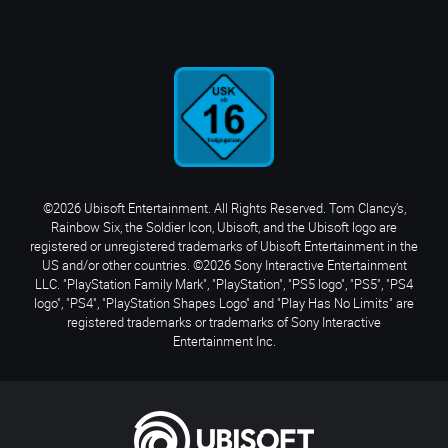
©2026 Ubisoft Entertainment. All Rights Reserved. Tom Clancy’s,
Rainbow Six, the Soldier Icon, Ubisoft, and the Ubisoft logo are
registered or unregistered trademarks of Ubisoft Entertainment in the
US and/or other countries. ©2026 Sony Interactive Entertainment
LLC. "PlayStation Family Mark", "PlayStation", "PS5 logo", "PS5", "PS4
logo", "PS4", "PlayStation Shapes Logo" and "Play Has No Limits" are
registered trademarks or trademarks of Sony Interactive
Entertainment Inc.