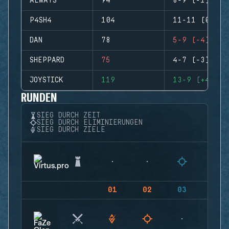
ALWAYS
94
8-9 (-1)
P4SH4
104
11-11 (0)
DAN
78
5-9 (-4)
SHEPPARD
75
4-7 (-3)
JOYSTICK
119
13-9 (+4)
RUNDEN
SIEG DURCH ZEIT
SIEG DURCH ELIMINIERUNGEN
SIEG DURCH ZIELE
01
02
03
04