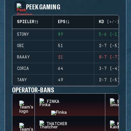
PEEK GAMING
SPIELER
EPS
KD (+/-)
STONY
89
5-6 (-1)
OBI
51
2-7 (-5)
RAAAY
21
0-7 (-7)
CORIA
64
3-7 (-4)
TANY
49
2-7 (-5)
OPERATOR-BANS
FINKA
SMOKE
THATCHER
KAID