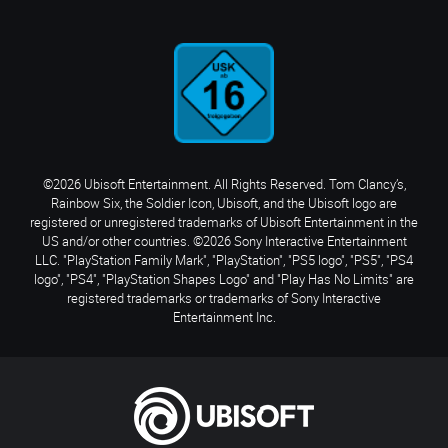
©2026 Ubisoft Entertainment. All Rights Reserved. Tom Clancy’s,
Rainbow Six, the Soldier Icon, Ubisoft, and the Ubisoft logo are
registered or unregistered trademarks of Ubisoft Entertainment in the
US and/or other countries. ©2026 Sony Interactive Entertainment
LLC. "PlayStation Family Mark", "PlayStation", "PS5 logo", "PS5", "PS4
logo", "PS4", "PlayStation Shapes Logo" and "Play Has No Limits" are
registered trademarks or trademarks of Sony Interactive
Entertainment Inc.