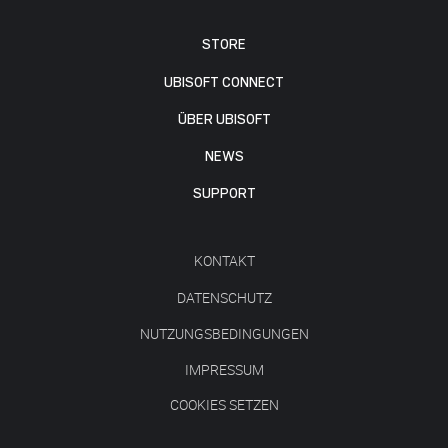
STORE
UBISOFT CONNECT
ÜBER UBISOFT
NEWS
SUPPORT
KONTAKT
DATENSCHUTZ
NUTZUNGSBEDINGUNGEN
IMPRESSUM
COOKIES SETZEN