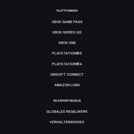
PLATTFORMEN
XBOX GAME PASS
XBOX SERIES X|S
XBOX ONE
PLAYSTATION®5
PLAYSTATION®4
UBISOFT CONNECT
AMAZON LUNA
R6-ESPORT-REGELN
GLOBALES REGELWERK
VERHALTENSKODEX