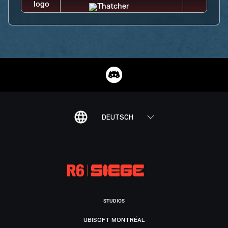
DEUTSCH
STUDIOS
UBISOFT MONTRÉAL