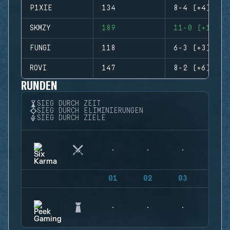
P1XIE
134
8-4 (+4)
SKMZY
189
11-0 (+11)
FUNGI
118
6-3 (+3)
ROVI
147
8-2 (+6)
RUNDEN
SIEG DURCH ZEIT
SIEG DURCH ELIMINIERUNGEN
SIEG DURCH ZIELE
01
02
03
04