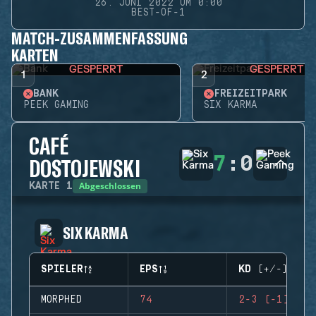
26. JUNI 2022 UM 0:00
BEST-OF-1
MATCH-ZUSAMMENFASSUNG
KARTEN
GESPERRT
GESPERRT
1
2
BANK
FREIZEITPARK
PEEK GAMING
SIX KARMA
CAFÉ
7
:
0
DOSTOJEWSKI
Abgeschlossen
KARTE
1
SIX KARMA
SPIELER
EPS
KD (+/-)
MORPHED
74
2-3 (-1)