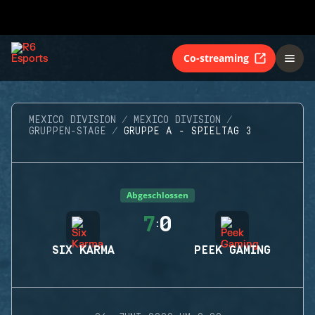
Co-streaming
MEXICO DIVISION
MEXICO DIVISION
GRUPPEN-STAGE
GRUPPE A - SPIELTAG 3
Abgeschlossen
7
0
:
SIX KARMA
PEEK GAMING