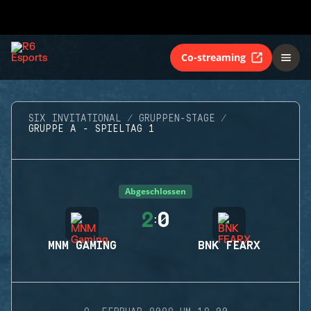
Co-streaming
SIX INVITATIONAL
GRUPPEN-STAGE
GRUPPE A - SPIELTAG 1
Abgeschlossen
2
0
:
MNM GAMING
BNK FEARX