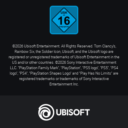
©2026 Ubisoft Entertainment. All Rights Reserved. Tom Clancy’s,
Rainbow Six, the Soldier Icon, Ubisoft, and the Ubisoft logo are
registered or unregistered trademarks of Ubisoft Entertainment in the
US and/or other countries. ©2026 Sony Interactive Entertainment
LLC. "PlayStation Family Mark", "PlayStation", "PS5 logo", "PS5", "PS4
logo", "PS4", "PlayStation Shapes Logo" and "Play Has No Limits" are
registered trademarks or trademarks of Sony Interactive
Entertainment Inc.