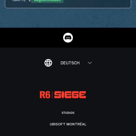
KARTE
2
DEUTSCH
STUDIOS
UBISOFT MONTRÉAL