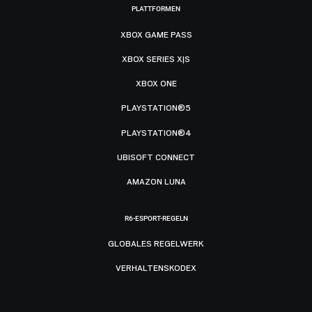
PLATTFORMEN
XBOX GAME PASS
XBOX SERIES X|S
XBOX ONE
PLAYSTATION®5
PLAYSTATION®4
UBISOFT CONNECT
AMAZON LUNA
R6-ESPORT-REGELN
GLOBALES REGELWERK
VERHALTENSKODEX