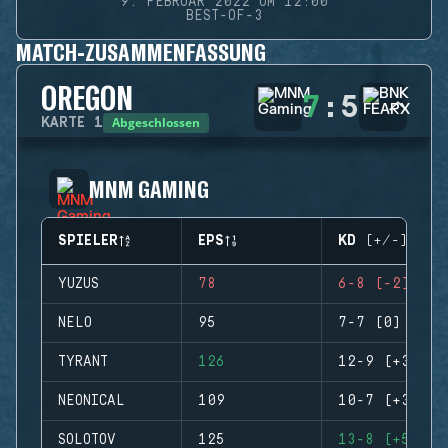
9. FEBRUAR 2022 UM 12:00
BEST-OF-3
MATCH-ZUSAMMENFASSUNG
OREGON
7
:
5
Abgeschlossen
KARTE
1
MNM GAMING
SPIELER
EPS
KD (+/-)
YUZUS
78
6-8 (-2)
NELO
95
7-7 (0)
TYRANT
126
12-9 (+3)
NEONICAL
109
10-7 (+3)
SOLOTOV
125
13-8 (+5)