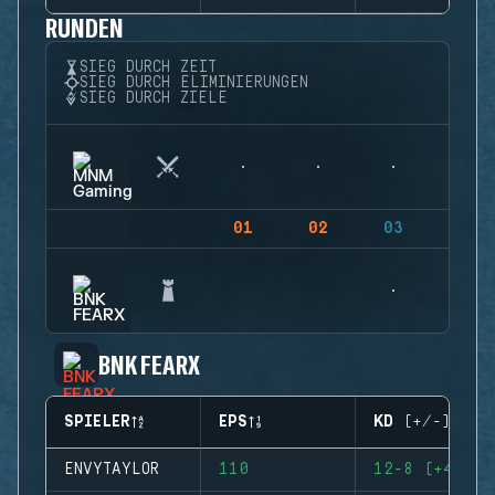
RUNDEN
SIEG DURCH ZEIT
SIEG DURCH ELIMINIERUNGEN
SIEG DURCH ZIELE
01
02
03
04
BNK FEARX
SPIELER
EPS
KD (+/-)
ENVYTAYLOR
110
12-8 (+4)