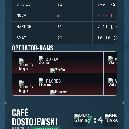
STATIC
82
7-9 (-2)
NOVA
61
3-10 (-7)
HARP3R
81
7-11 (-4)
SYAIL
99
10-10 (0)
OPERATOR-BANS
ZOFIA
WAMAI
FLORES
VALKY
CAFÉ
7
:
4
DOSTOJEWSKI
Abgeschlossen