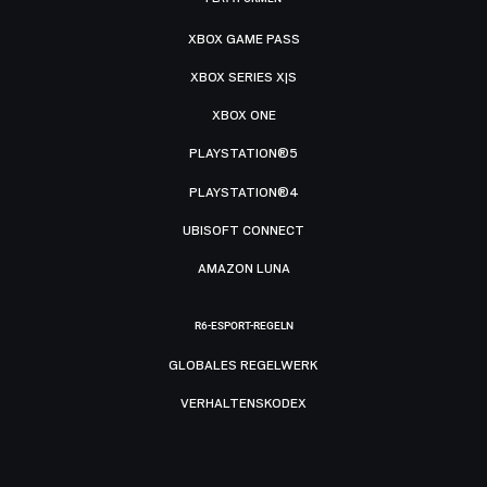
XBOX GAME PASS
XBOX SERIES X|S
XBOX ONE
PLAYSTATION®5
PLAYSTATION®4
UBISOFT CONNECT
AMAZON LUNA
R6-ESPORT-REGELN
GLOBALES REGELWERK
VERHALTENSKODEX