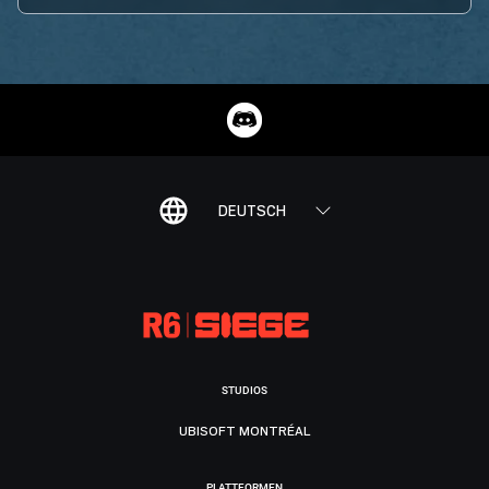
DEUTSCH
STUDIOS
UBISOFT MONTRÉAL
PLATTFORMEN