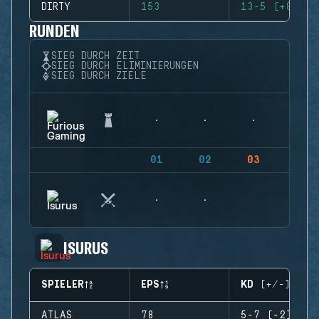
DIRTY
153
13-5 (+8)
RUNDEN
SIEG DURCH ZEIT
SIEG DURCH ELIMINIERUNGEN
SIEG DURCH ZIELE
01
02
03
04
ISURUS
SPIELER
EPS
KD (+/-)
ATLAS
78
5-7 (-2)