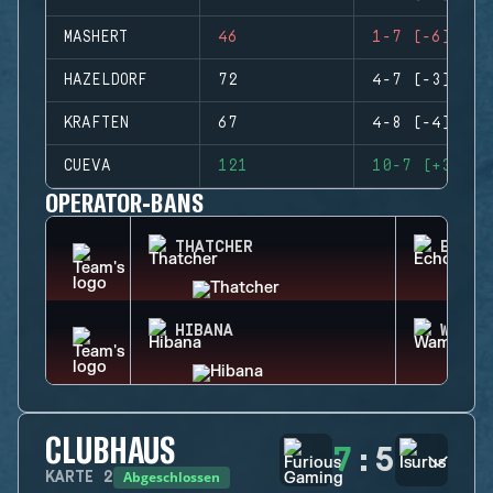
MASHERT
46
1-7 (-6)
HAZELDORF
72
4-7 (-3)
KRAFTEN
67
4-8 (-4)
CUEVA
121
10-7 (+3)
OPERATOR-BANS
THATCHER
ECHO
HIBANA
WAMAI
CLUBHAUS
7
:
5
Abgeschlossen
KARTE
2