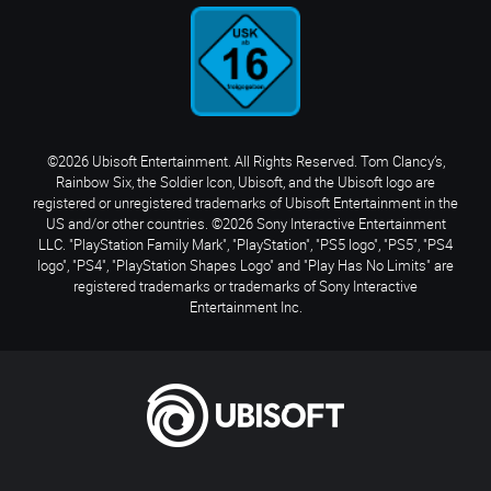
©2026 Ubisoft Entertainment. All Rights Reserved. Tom Clancy’s,
Rainbow Six, the Soldier Icon, Ubisoft, and the Ubisoft logo are
registered or unregistered trademarks of Ubisoft Entertainment in the
US and/or other countries. ©2026 Sony Interactive Entertainment
LLC. "PlayStation Family Mark", "PlayStation", "PS5 logo", "PS5", "PS4
logo", "PS4", "PlayStation Shapes Logo" and "Play Has No Limits" are
registered trademarks or trademarks of Sony Interactive
Entertainment Inc.