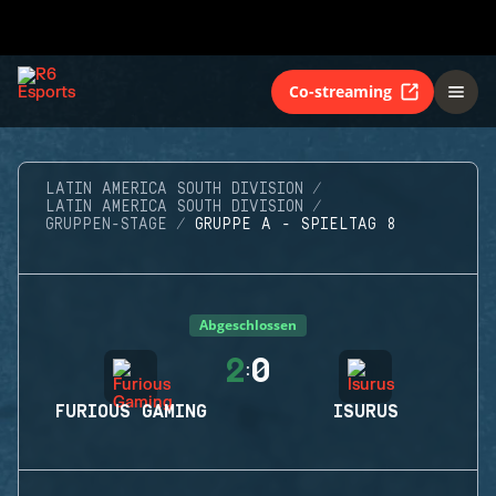
Co-streaming
LATIN AMERICA SOUTH DIVISION
LATIN AMERICA SOUTH DIVISION
GRUPPEN-STAGE
GRUPPE A - SPIELTAG 8
Abgeschlossen
2
0
:
FURIOUS GAMING
ISURUS