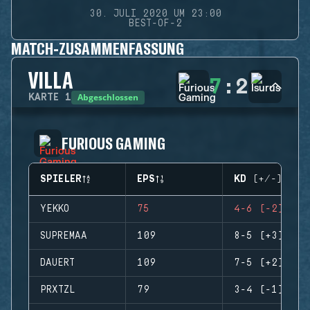
30. JULI 2020 UM 23:00
BEST-OF-2
MATCH-ZUSAMMENFASSUNG
VILLA
7
:
2
Abgeschlossen
KARTE
1
FURIOUS GAMING
SPIELER
EPS
KD (+/-)
YEKKO
75
4-6 (-2)
SUPREMAA
109
8-5 (+3)
DAUERT
109
7-5 (+2)
PRXTZL
79
3-4 (-1)