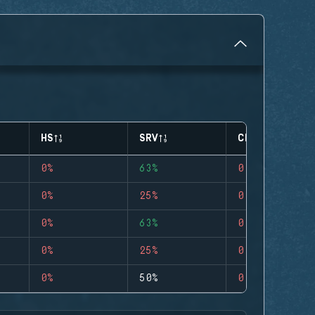
HS
SRV
CLUTCHES
0%
63%
0
0%
25%
0
0%
63%
0
0%
25%
0
0%
50%
0