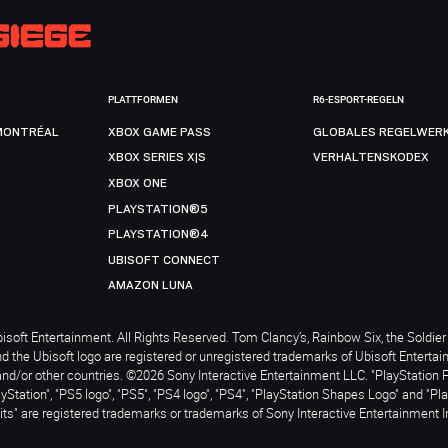
PLATTFORMEN
R6-ESPORT-REGELN
MONTRÉAL
XBOX GAME PASS
GLOBALES REGELWER
XBOX SERIES X|S
VERHALTENSKODEX
XBOX ONE
PLAYSTATION®5
PLAYSTATION®4
UBISOFT CONNECT
AMAZON LUNA
soft Entertainment. All Rights Reserved. Tom Clancy’s, Rainbow Six, the Soldier 
nd the Ubisoft logo are registered or unregistered trademarks of Ubisoft Enterta
and/or other countries. ©2026 Sony Interactive Entertainment LLC. "PlayStation 
ayStation", "PS5 logo", "PS5", "PS4 logo", "PS4", "PlayStation Shapes Logo" and "Pl
ts" are registered trademarks or trademarks of Sony Interactive Entertainment I