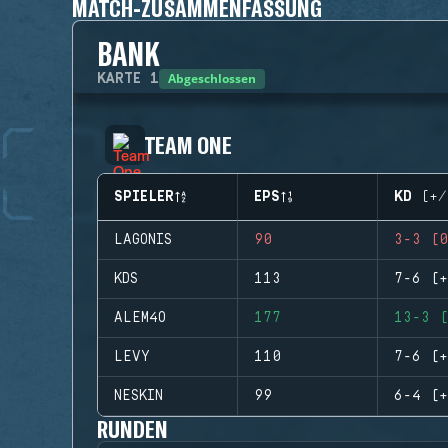
MATCH-ZUSAMMENFASSUNG
BANK
Abgeschlossen
KARTE
1
TEAM ONE
SPIELER
EPS
KD (+/
LAGONIS
90
3-3 (0
KDS
113
7-6 (+
ALEM4O
177
13-3 (
LEVY
110
7-6 (+
NESKIN
99
6-4 (+
RUNDEN