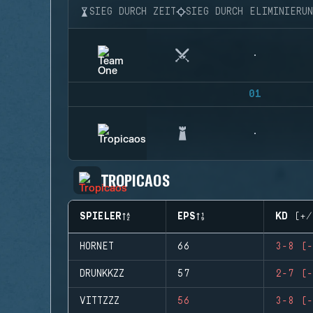
SIEG DURCH ZEIT
SIEG DURCH ELIMINIERU
01
TROPICAOS
SPIELER
EPS
KD (+/
HORNET
66
3-8 (-
DRUNKKZZ
57
2-7 (-
VITTZZZ
56
3-8 (-