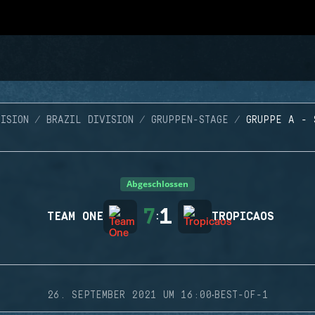
ISION
BRAZIL DIVISION
GRUPPEN-STAGE
GRUPPE A - 
Abgeschlossen
7
1
TEAM ONE
:
TROPICAOS
·
26. SEPTEMBER 2021 UM 16:00
BEST-OF-1