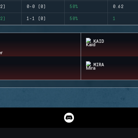
2)
0-0 (0)
50%
0.62
2)
1-1 (0)
50%
1
KAID
MIRA