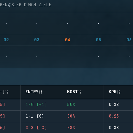
NGEN
SIEG DURCH ZIELE
02
03
04
05
06
-)
ENTRY
KOST
KPR
5)
1-0 (+1)
50%
0.38
5)
1-1 (0)
38%
0.25
5)
0-3 (-3)
38%
0.38