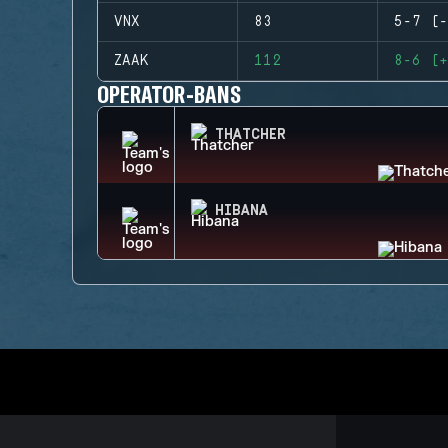
VNX
83
5-7 (-
ZAAK
112
8-6 (+
OPERATOR-BANS
THATCHER
HIBANA