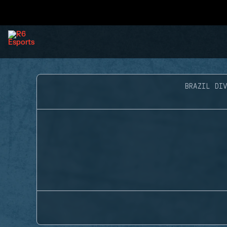
BRAZIL DIV