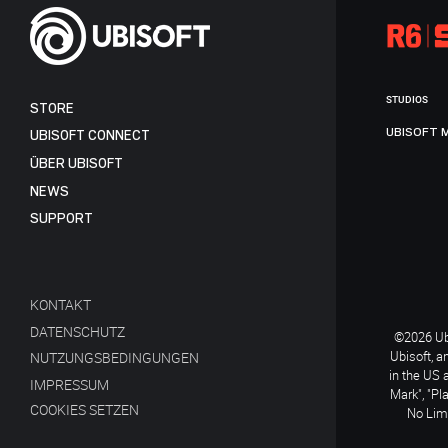
STUDIOS
STORE
UBISOFT 
UBISOFT CONNECT
ÜBER UBISOFT
NEWS
SUPPORT
KONTAKT
DATENSCHUTZ
©2026 Ubi
Ubisoft, a
NUTZUNGSBEDINGUNGEN
in the US 
IMPRESSUM
Mark", "Pl
COOKIES SETZEN
No Limi