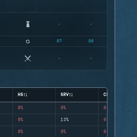
07
08
HS
SRV
CLUTCHES
0%
0%
0
0%
13%
0
0%
0%
0