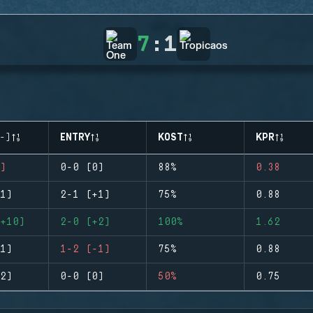
7
:
1
-)
ENTRY
KOST
KPR
)
0-0 (0)
88%
0.38
1)
2-1 (+1)
75%
0.88
+10)
2-0 (+2)
100%
1.62
1)
1-2 (-1)
75%
0.88
2)
0-0 (0)
50%
0.75