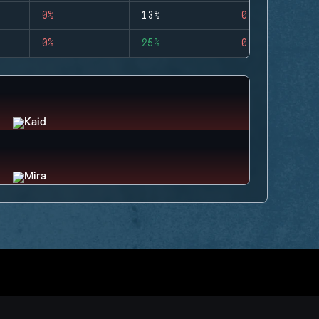
0%
13%
0
0%
25%
0