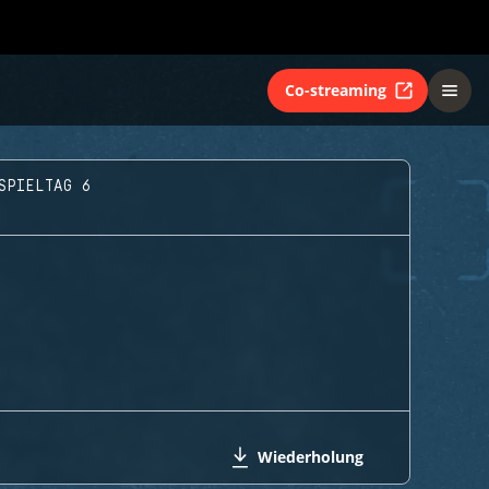
Co-streaming
SPIELTAG 6
Wiederholung