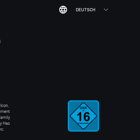
DEUTSCH
K
Icon,
inment
Family
ay Has
nc.