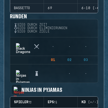
BASSETTO
69
6-10 (-4)
RUNDEN
SIEG DURCH ZEIT
SIEG DURCH ELIMINIERUNGEN
SIEG DURCH ZIELE
01
02
03
04
NINJAS IN PYJAMAS
SPIELER
EPS
KD (+/-)