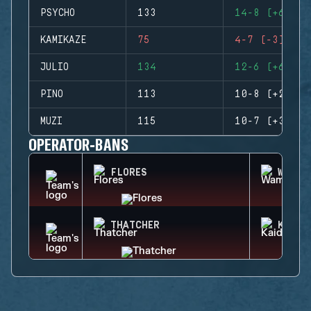
PSYCHO
133
14-8 (+6)
KAMIKAZE
75
4-7 (-3)
JULIO
134
12-6 (+6)
PINO
113
10-8 (+2)
MUZI
115
10-7 (+3)
OPERATOR-BANS
FLORES
WAMAI
THATCHER
KAID