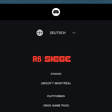
DEUTSCH
STUDIOS
UBISOFT MONTRÉAL
PLATTFORMEN
XBOX GAME PASS