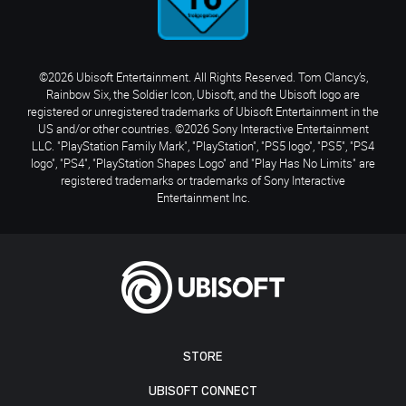
©2026 Ubisoft Entertainment. All Rights Reserved. Tom Clancy’s,
Rainbow Six, the Soldier Icon, Ubisoft, and the Ubisoft logo are
registered or unregistered trademarks of Ubisoft Entertainment in the
US and/or other countries. ©2026 Sony Interactive Entertainment
LLC. "PlayStation Family Mark", "PlayStation", "PS5 logo", "PS5", "PS4
logo", "PS4", "PlayStation Shapes Logo" and "Play Has No Limits" are
registered trademarks or trademarks of Sony Interactive
Entertainment Inc.
STORE
UBISOFT CONNECT