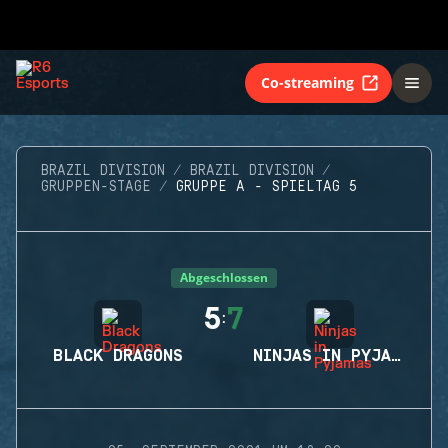
Co-streaming
BRAZIL DIVISION
BRAZIL DIVISION
GRUPPEN-STAGE
GRUPPE A - SPIELTAG 5
Abgeschlossen
5
7
:
BLACK DRAGONS
NINJAS IN PYJAMAS