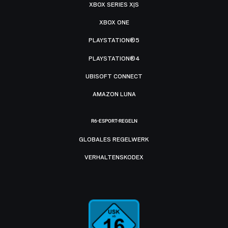
XBOX SERIES X|S
XBOX ONE
PLAYSTATION®5
PLAYSTATION®4
UBISOFT CONNECT
AMAZON LUNA
R6-ESPORT-REGELN
GLOBALES REGELWERK
VERHALTENSKODEX