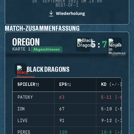
25. SEPTEMBER 2021 UM 18:00
BEST-OF-1
Wiederholung
MATCH-ZUSAMMENFASSUNG
OREGON
5
:
7
Abgeschlossen
KARTE
1
BLACK DRAGONS
SPIELER
EPS
KD (+/-)
PATOXY
63
5-11 (-6)
ION
67
5-10 (-5)
LIVE
91
9-12 (-3)
PERES
100
10-8 (+2)