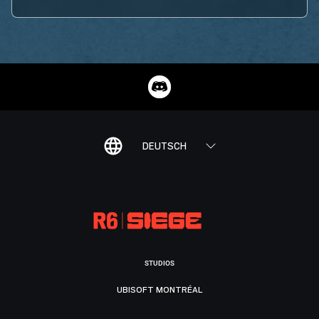
DEUTSCH
STUDIOS
UBISOFT MONTRÉAL