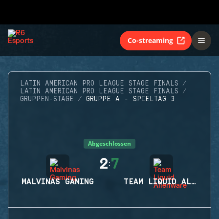
Co-streaming
LATIN AMERICAN PRO LEAGUE STAGE FINALS
LATIN AMERICAN PRO LEAGUE STAGE FINALS
GRUPPEN-STAGE
GRUPPE A - SPIELTAG 3
Abgeschlossen
2
7
:
MALVINAS GAMING
TEAM LIQUID ALIENWARE