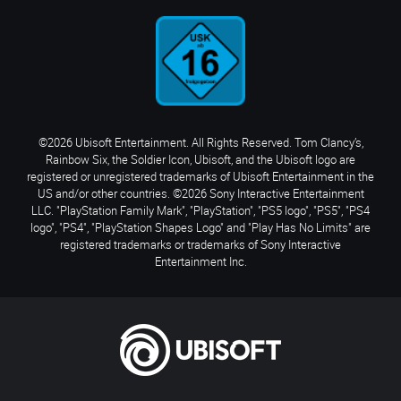
©2026 Ubisoft Entertainment. All Rights Reserved. Tom Clancy’s,
Rainbow Six, the Soldier Icon, Ubisoft, and the Ubisoft logo are
registered or unregistered trademarks of Ubisoft Entertainment in the
US and/or other countries. ©2026 Sony Interactive Entertainment
LLC. "PlayStation Family Mark", "PlayStation", "PS5 logo", "PS5", "PS4
logo", "PS4", "PlayStation Shapes Logo" and "Play Has No Limits" are
registered trademarks or trademarks of Sony Interactive
Entertainment Inc.