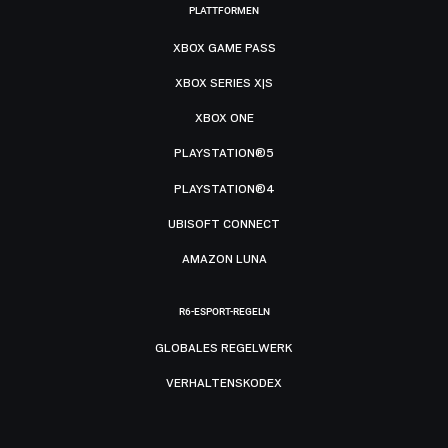
PLATTFORMEN
XBOX GAME PASS
XBOX SERIES X|S
XBOX ONE
PLAYSTATION®5
PLAYSTATION®4
UBISOFT CONNECT
AMAZON LUNA
R6-ESPORT-REGELN
GLOBALES REGELWERK
VERHALTENSKODEX