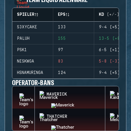
SPIELER
EPS
KD (+/-)
S3XYCAKE
133
9-4 (+5)
PALUH
155
13-5 (+8)
PSK1
97
6-5 (+1)
NESKWGA
83
5-8 (-3)
HSNAMURINGA
124
9-4 (+5)
OPERATOR-BANS
MAVERICK
KAID
THATCHER
MELUS