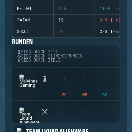
MEIGHT
125
11-9 (+2)
PATAN
58
3-9 (-6)
SOCO1
50
3-8 (-5)
RUNDEN
SIEG DURCH ZEIT
SIEG DURCH ELIMINIERUNGEN
SIEG DURCH ZIELE
01
02
03
04
TEAM LIQUID ALIENWARE