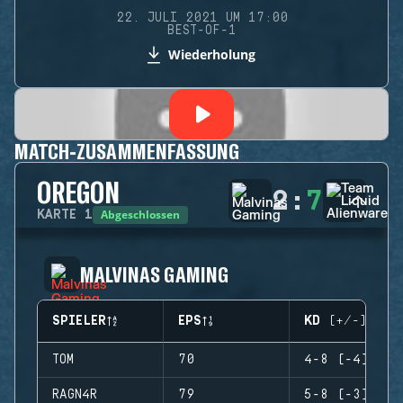
22. JULI 2021 UM 17:00
BEST-OF-1
Wiederholung
MATCH-ZUSAMMENFASSUNG
OREGON
2
:
7
Abgeschlossen
KARTE
1
MALVINAS GAMING
SPIELER
EPS
KD (+/-)
TOM
70
4-8 (-4)
RAGN4R
79
5-8 (-3)