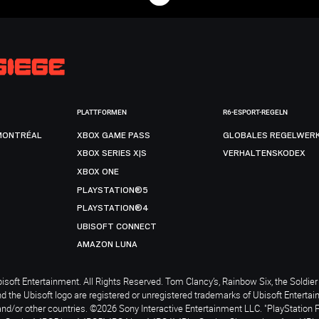
PLATTFORMEN
R6-ESPORT-REGELN
MONTRÉAL
XBOX GAME PASS
GLOBALES REGELWER
XBOX SERIES X|S
VERHALTENSKODEX
XBOX ONE
PLAYSTATION®5
PLAYSTATION®4
UBISOFT CONNECT
AMAZON LUNA
soft Entertainment. All Rights Reserved. Tom Clancy’s, Rainbow Six, the Soldier 
nd the Ubisoft logo are registered or unregistered trademarks of Ubisoft Enterta
and/or other countries. ©2026 Sony Interactive Entertainment LLC. "PlayStation 