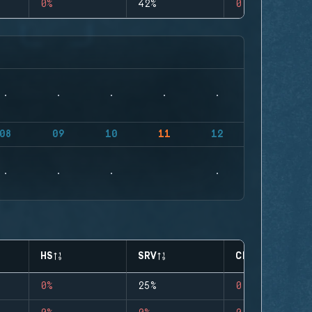
0%
42%
0
08
09
10
11
12
HS
SRV
CLUTCHES
0%
25%
0