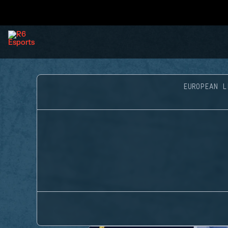
EUROPEAN L