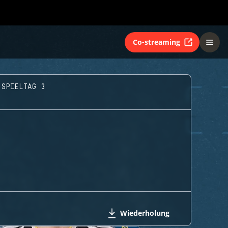
Co-streaming
 SPIELTAG 3
Wiederholung