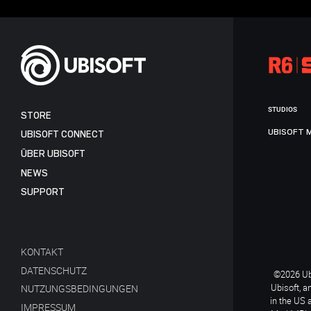
STUDIOS
STORE
UBISOFT 
UBISOFT CONNECT
ÜBER UBISOFT
NEWS
SUPPORT
KONTAKT
DATENSCHUTZ
©2026 Ubi
Ubisoft, a
NUTZUNGSBEDINGUNGEN
in the US 
IMPRESSUM