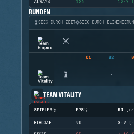
ALWAYS
126
12-7 (
RUNDEN
SIEG DURCH ZEIT
SIEG DURCH ELIMINIERU
01
02
0
TEAM VITALITY
SPIELER
EPS
KD (+/
BIBOOAF
90
8-9 (-