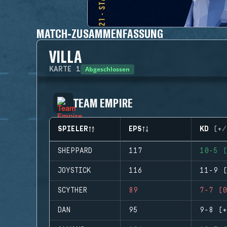
MATCH-ZUSAMMENFASSUNG
VILLA
Abgeschlossen
KARTE
1
TEAM EMPIRE
SPIELER
EPS
KD (+/
SHEPPARD
117
10-5 (
JOYSTICK
116
11-9 (
SCYTHER
89
7-7 (0
DAN
95
9-8 (+