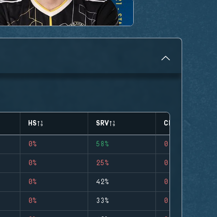
HS
SRV
CLUTCHES
0%
58%
0
0%
25%
0
0%
42%
0
0%
33%
0