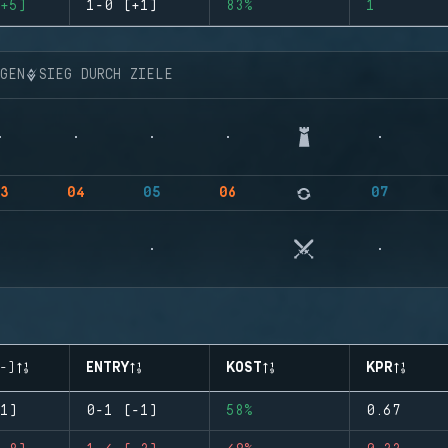
+5)
1-0 (+1)
83%
1
NGEN
SIEG DURCH ZIELE
3
04
05
06
07
-)
ENTRY
KOST
KPR
1)
0-1 (-1)
58%
0.67