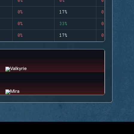
0%
0%
0
0%
17%
0
0%
33%
0
0%
17%
0