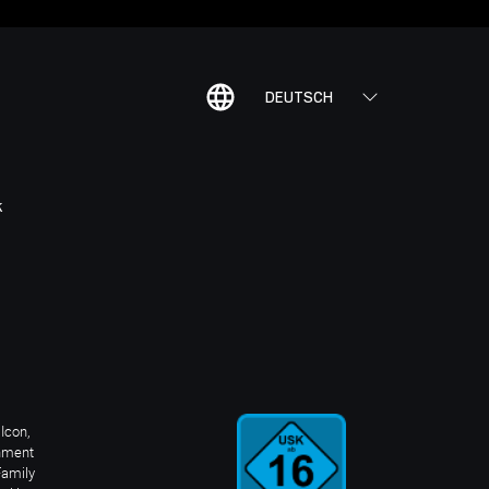
DEUTSCH
K
Icon,
inment
Family