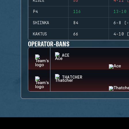
RISZE
55
4-12 (
P4
116
13-10 
SHIINKA
84
6-8 (-
KAKTUS
66
4-10 (
OPERATOR-BANS
ACE
THATCHER