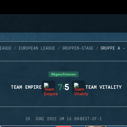
EAGUE
EUROPEAN LEAGUE
GRUPPEN-STAGE
GRUPPE A -
Abgeschlossen
7
5
TEAM EMPIRE
:
TEAM VITALITY
·
28. JUNI 2021 UM 16:00
BEST-OF-1