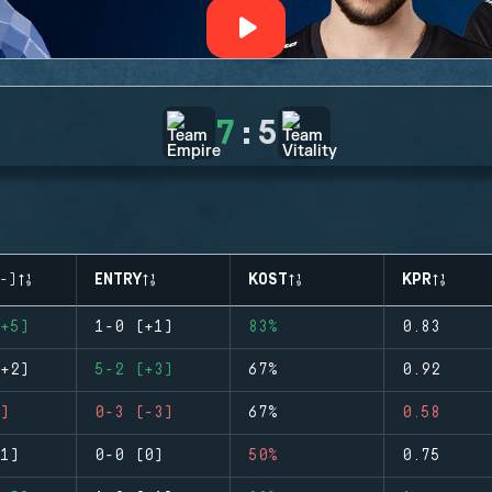
7
:
5
-)
ENTRY
KOST
KPR
+5)
1-0 (+1)
83%
0.83
+2)
5-2 (+3)
67%
0.92
)
0-3 (-3)
67%
0.58
1)
0-0 (0)
50%
0.75