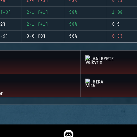
-8)
1-4 (-3)
42%
0.33
(+3)
2-1 (+1)
58%
1.08
2)
2-1 (+1)
58%
0.5
-6)
0-0 (0)
50%
0.33
VALKYRIE
MIRA