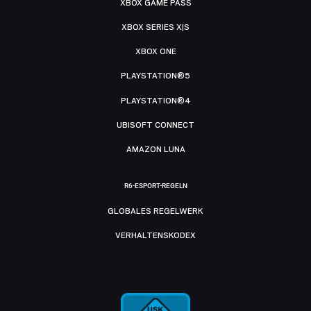
XBOX GAME PASS
XBOX SERIES X|S
XBOX ONE
PLAYSTATION®5
PLAYSTATION®4
UBISOFT CONNECT
AMAZON LUNA
R6-ESPORT-REGELN
GLOBALES REGELWERK
VERHALTENSKODEX