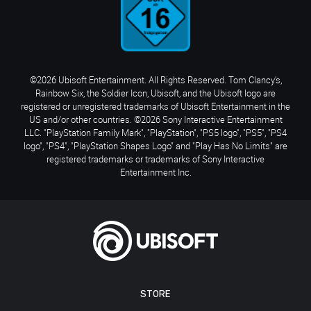
©2026 Ubisoft Entertainment. All Rights Reserved. Tom Clancy’s,
Rainbow Six, the Soldier Icon, Ubisoft, and the Ubisoft logo are
registered or unregistered trademarks of Ubisoft Entertainment in the
US and/or other countries. ©2026 Sony Interactive Entertainment
LLC. "PlayStation Family Mark", "PlayStation", "PS5 logo", "PS5", "PS4
logo", "PS4", "PlayStation Shapes Logo" and "Play Has No Limits" are
registered trademarks or trademarks of Sony Interactive
Entertainment Inc.
STORE