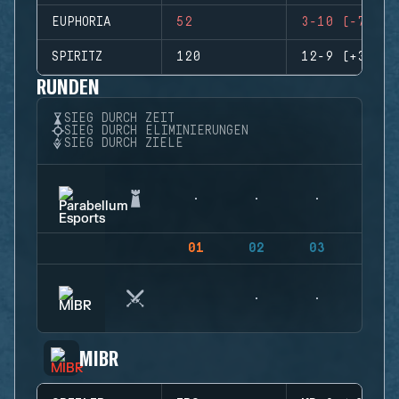
EUPHORIA
52
3-10 (-7)
SPIRITZ
120
12-9 (+3)
RUNDEN
SIEG DURCH ZEIT
SIEG DURCH ELIMINIERUNGEN
SIEG DURCH ZIELE
01
02
03
04
MIBR