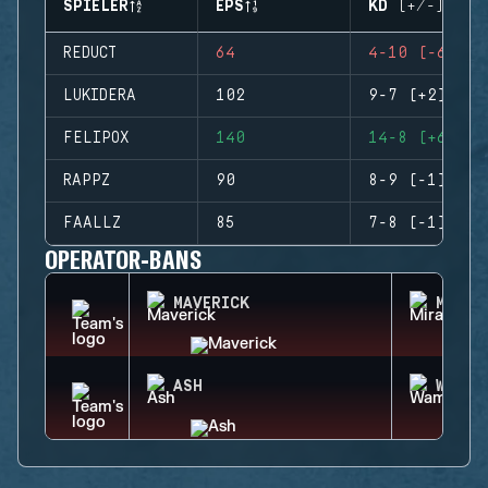
SPIELER
EPS
KD (+/-)
REDUCT
64
4-10 (-6)
LUKIDERA
102
9-7 (+2)
FELIPOX
140
14-8 (+6)
RAPPZ
90
8-9 (-1)
FAALLZ
85
7-8 (-1)
OPERATOR-BANS
MAVERICK
MIRA
ASH
WAMAI