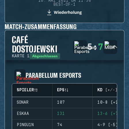
16. MAI 2021 UM 11:30
BEST-OF-1
Wiederholung
MATCH-ZUSAMMENFASSUNG
CAFÉ
5
:
7
DOSTOJEWSKI
Abgeschlossen
KARTE
1
PARABELLUM ESPORTS
SPIELER
EPS
KD (+/-)
SONAR
107
10-8 (+2)
ESKAA
131
13-6 (+7)
P3NGU1N
74
4-9 (-5)