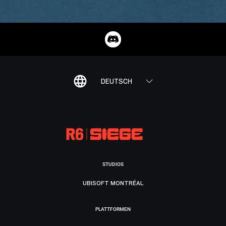
DEUTSCH
STUDIOS
UBISOFT MONTRÉAL
PLATTFORMEN