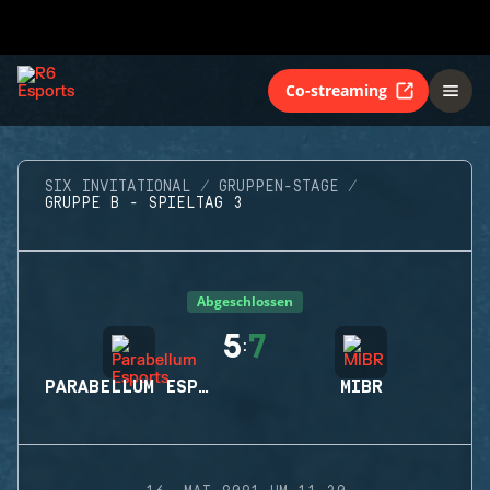
Co-streaming
SIX INVITATIONAL
GRUPPEN-STAGE
GRUPPE B - SPIELTAG 3
Abgeschlossen
5
7
:
PARABELLUM ESPORTS
MIBR