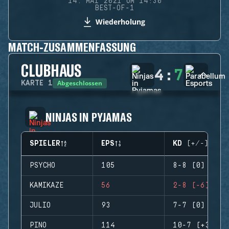
14. MAI 2021 UM 14:30
BEST-OF-1
Wiederholung
MATCH-ZUSAMMENFASSUNG
CLUBHAUS
4
:
7
Abgeschlossen
KARTE
1
NINJAS IN PYJAMAS
SPIELER
EPS
KD (+/-)
PSYCHO
105
8-8 (0)
KAMIKAZE
56
2-8 (-6)
JULIO
93
7-7 (0)
PINO
114
10-7 (+3)