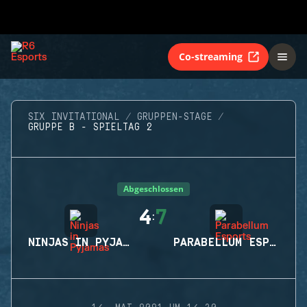
Co-streaming
SIX INVITATIONAL
GRUPPEN-STAGE
GRUPPE B - SPIELTAG 2
Abgeschlossen
4
7
:
NINJAS IN PYJAMAS
PARABELLUM ESPORTS