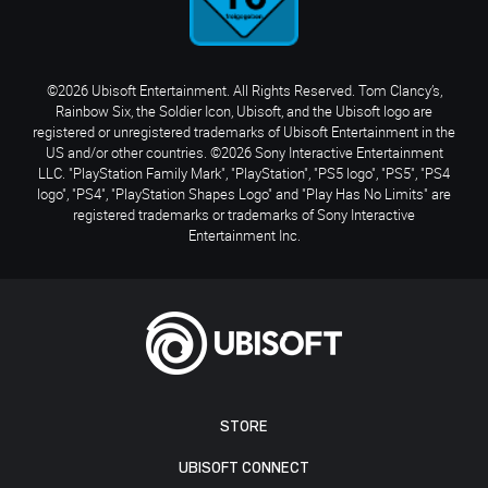
©2026 Ubisoft Entertainment. All Rights Reserved. Tom Clancy’s,
Rainbow Six, the Soldier Icon, Ubisoft, and the Ubisoft logo are
registered or unregistered trademarks of Ubisoft Entertainment in the
US and/or other countries. ©2026 Sony Interactive Entertainment
LLC. "PlayStation Family Mark", "PlayStation", "PS5 logo", "PS5", "PS4
logo", "PS4", "PlayStation Shapes Logo" and "Play Has No Limits" are
registered trademarks or trademarks of Sony Interactive
Entertainment Inc.
STORE
UBISOFT CONNECT