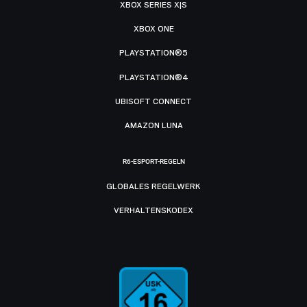
XBOX SERIES X|S
XBOX ONE
PLAYSTATION®5
PLAYSTATION®4
UBISOFT CONNECT
AMAZON LUNA
R6-ESPORT-REGELN
GLOBALES REGELWERK
VERHALTENSKODEX