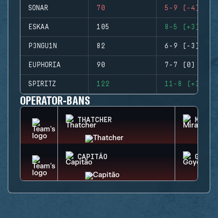
SONAR
70
5-9 (-4)
ESKAA
105
8-5 (+3)
P3NGU1N
82
6-9 (-3)
EUPHORIA
90
7-7 (0)
SPIRITZ
122
11-8 (+3)
OPERATOR-BANS
THATCHER
MIRA
CAPITÃO
GOYO