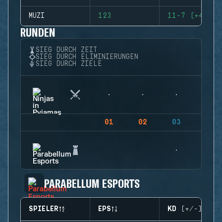
MUZI
123
11-7 (+4)
RUNDEN
SIEG DURCH ZEIT
SIEG DURCH ELIMINIERUNGEN
SIEG DURCH ZIELE
01
02
03
04
PARABELLUM ESPORTS
SPIELER
EPS
KD (+/-)