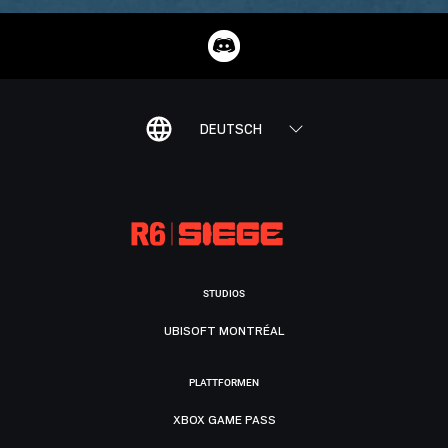
DEUTSCH
STUDIOS
UBISOFT MONTRÉAL
PLATTFORMEN
XBOX GAME PASS