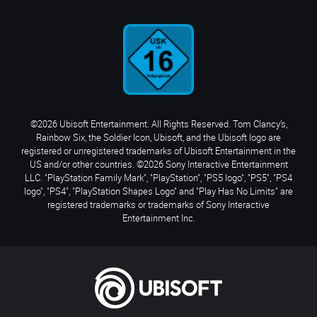
©2026 Ubisoft Entertainment. All Rights Reserved. Tom Clancy’s,
Rainbow Six, the Soldier Icon, Ubisoft, and the Ubisoft logo are
registered or unregistered trademarks of Ubisoft Entertainment in the
US and/or other countries. ©2026 Sony Interactive Entertainment
LLC. "PlayStation Family Mark", "PlayStation", "PS5 logo", "PS5", "PS4
logo", "PS4", "PlayStation Shapes Logo" and "Play Has No Limits" are
registered trademarks or trademarks of Sony Interactive
Entertainment Inc.