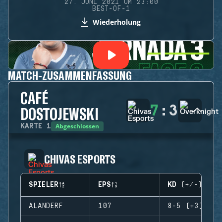
27. JUNI 2021 UM 23:00
BEST-OF-1
Wiederholung
MATCH-ZUSAMMENFASSUNG
CAFÉ
7
:
3
DOSTOJEWSKI
Abgeschlossen
KARTE
1
CHIVAS ESPORTS
SPIELER
EPS
KD (+/-)
ALANDERF
107
8-5 (+3)