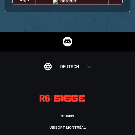
DEUTSCH
STUDIOS
UBISOFT MONTRÉAL