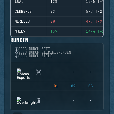
LUA.
138
12-5 (+7)
CERBERUS
83
5-7 (-2)
MIRELES
80
4-7 (-3)
NHILV
159
14-4 (+10)
RUNDEN
SIEG DURCH ZEIT
SIEG DURCH ELIMINIERUNGEN
SIEG DURCH ZIELE
01
02
03
04