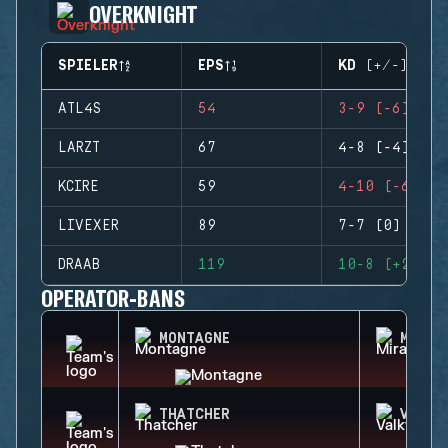
OVERKNIGHT
SPIELER
EPS
KD (+/-)
ATL4S
54
3-9 (-6)
LARZT
67
4-8 (-4)
KCIRE
59
4-10 (-6)
LIVEXER
89
7-7 (0)
DRAAB
119
10-8 (+2)
OPERATOR-BANS
MONTAGNE
MIRA
THATCHER
VALKY