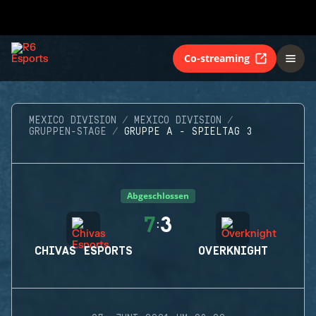
Co-streaming
MEXICO DIVISION
MEXICO DIVISION
GRUPPEN-STAGE
GRUPPE A - SPIELTAG 3
Abgeschlossen
7
3
:
CHIVAS ESPORTS
OVERKNIGHT