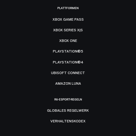
PLATTFORMEN
XBOX GAME PASS
XBOX SERIES X|S
XBOX ONE
PLAYSTATION®5
PLAYSTATION®4
UBISOFT CONNECT
AMAZON LUNA
R6-ESPORT-REGELN
GLOBALES REGELWERK
VERHALTENSKODEX